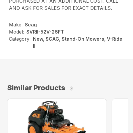
PURCHASED AT AN ADDITIONAL COST. CALL
AND ASK FOR SALES FOR EXACT DETAILS.
Make:
Scag
Model:
SVRII-52V-26FT
Category:
New, SCAG, Stand-On Mowers, V-Ride
II
Similar Products