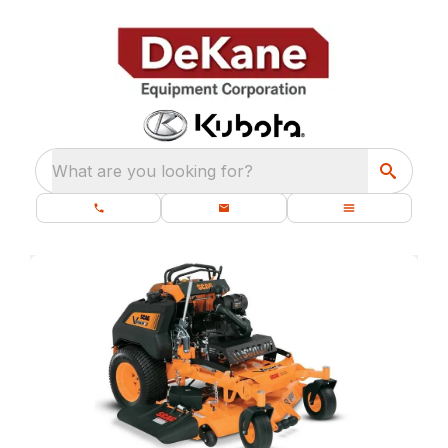
What are you looking for?