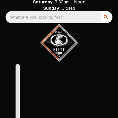
Saturday
: 7:30am - Noon
Sunday
: Closed
What are you looking for?