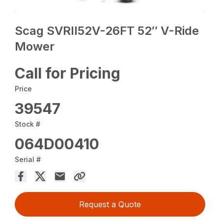
Scag SVRII52V-26FT 52″ V-Ride
Mower
Call for Pricing
Price
39547
Stock #
064D00410
Serial #
Request a Quote