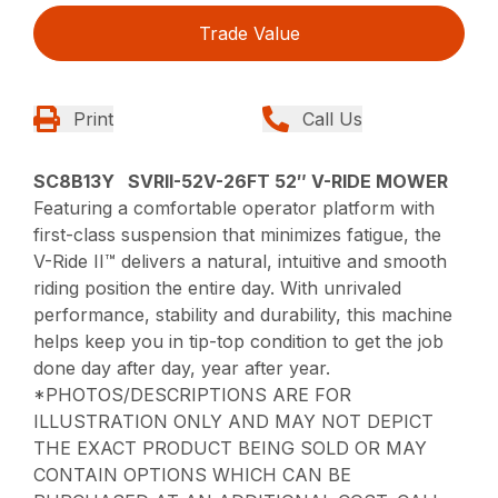
Trade Value
Print
Call Us
SC8B13Y SVRII-52V-26FT 52″ V-RIDE MOWER
Featuring a comfortable operator platform with
first-class suspension that minimizes fatigue, the
V-Ride II™ delivers a natural, intuitive and smooth
riding position the entire day. With unrivaled
performance, stability and durability, this machine
helps keep you in tip-top condition to get the job
done day after day, year after year.
*PHOTOS/DESCRIPTIONS ARE FOR
ILLUSTRATION ONLY AND MAY NOT DEPICT
THE EXACT PRODUCT BEING SOLD OR MAY
CONTAIN OPTIONS WHICH CAN BE