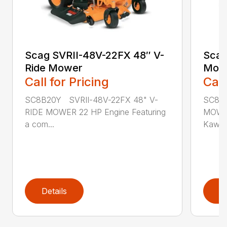
Scag SVRII-48V-22FX 48″ V-
Scag
Ride Mower
Mow
Call for Pricing
Call
SC8B20Y SVRII-48V-22FX 48" V-
SC8B3
RIDE MOWER 22 HP Engine Featuring
MOWER
a com...
Kawasa
Details
D