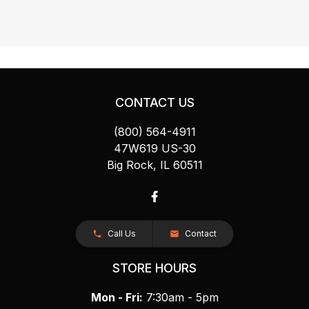
CONTACT US
(800) 564-4911
47W619 US-30
Big Rock, IL 60511
Call Us
Contact
STORE HOURS
Mon - Fri:
7:30am - 5pm