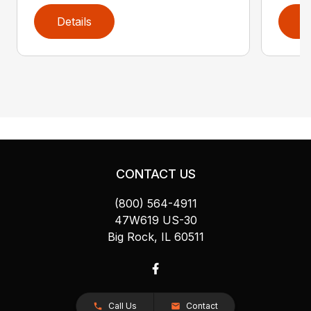
Details
D
CONTACT US
(800) 564-4911
47W619 US-30
Big Rock, IL 60511
Call Us
Contact