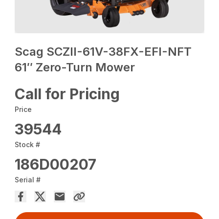
Scag SCZII-61V-38FX-EFI-NFT
61″ Zero-Turn Mower
Call for Pricing
Price
39544
Stock #
186D00207
Serial #