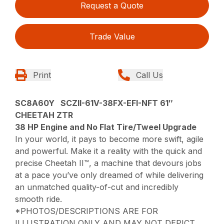
Request a Quote
Trade Value
Print
Call Us
SC8A60Y SCZII-61V-38FX-EFI-NFT 61″
CHEETAH ZTR
38 HP Engine and No Flat Tire/Tweel Upgrade
In your world, it pays to become more swift, agile
and powerful. Make it a reality with the quick and
precise Cheetah II™, a machine that devours jobs
at a pace you’ve only dreamed of while delivering
an unmatched quality-of-cut and incredibly
smooth ride.
*PHOTOS/DESCRIPTIONS ARE FOR
ILLUSTRATION ONLY AND MAY NOT DEPICT