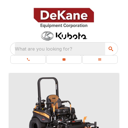
What are you looking for?