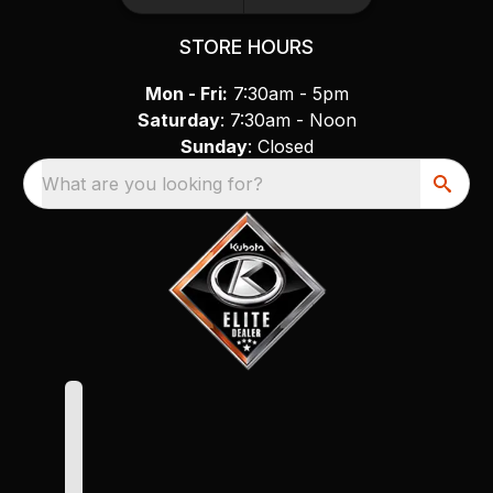
STORE HOURS
Mon - Fri:
7:30am - 5pm
Saturday
: 7:30am - Noon
Sunday
: Closed
What are you looking for?