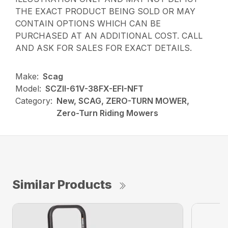
THE EXACT PRODUCT BEING SOLD OR MAY
CONTAIN OPTIONS WHICH CAN BE
PURCHASED AT AN ADDITIONAL COST. CALL
AND ASK FOR SALES FOR EXACT DETAILS.
Make:
Scag
Model:
SCZII-61V-38FX-EFI-NFT
Category:
New, SCAG, ZERO-TURN MOWER,
Zero-Turn Riding Mowers
Similar Products