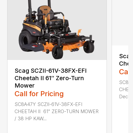
Scag
Chee
Scag SCZII-61V-38FX-EFI
Call
Cheetah II 61″ Zero-Turn
SC8A4
Mower
CHEET
Call for Pricing
Deck w
SC8A47Y SCZII-61V-38FX-EFI
CHEETAH II 61" ZERO-TURN MOWER
/ 38 HP KAW...