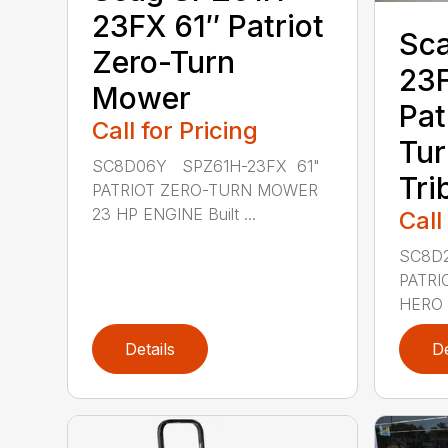
23FX 61″ Patriot
Sc
Zero-Turn
23F
Mower
Pat
Call for Pricing
Tur
SC8D06Y SPZ61H-23FX 61"
Tri
PATRIOT ZERO-TURN MOWER
23 HP ENGINE Built ...
Call
SC8D2
PATRI
HERO 
Details
De