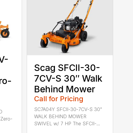
V-
Scag SFCII-30-
7CV-S 30″ Walk
ro-
Behind Mower
Call for Pricing
SC7A04Y SFCII-30-7CV-S 30"
D
WALK BEHIND MOWER
Zero-
SWIVEL w/ 7 HP The SFCII-...