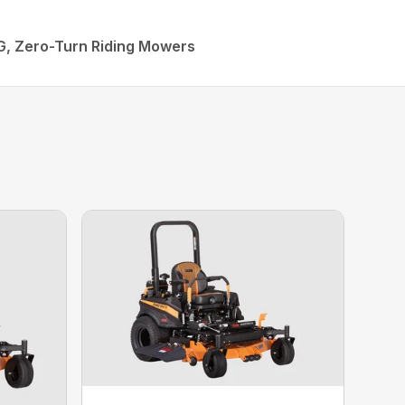
G, Zero-Turn Riding Mowers