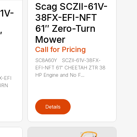
Scag SCZII-61V-
1V-
38FX-EFI-NFT
61″ Zero-Turn
″
Mower
Call for Pricing
SC8A60Y SCZII-61V-38FX-
EFI-NFT 61" CHEETAH ZTR 38
HP Engine and No F...
X-EFI
URN
Details