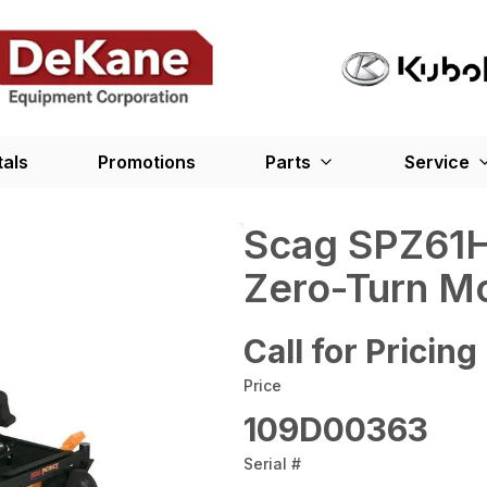
tals
Promotions
Parts
Service
Scag SPZ61H
Zero-Turn M
Call for Pricing
Price
109D00363
Serial #