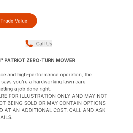
Trade Value
Call Us
″ PATRIOT ZERO-TURN MOWER
ance and high-performance operation, the
it says you’re a hardworking lawn care
etting a job done right.
RE FOR ILLUSTRATION ONLY AND MAY NOT
CT BEING SOLD OR MAY CONTAIN OPTIONS
 AT AN ADDITIONAL COST. CALL AND ASK
AILS.