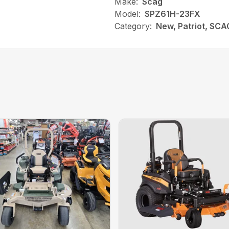
Make:
Scag
Model:
SPZ61H-23FX
Category:
New, Patriot, SCA