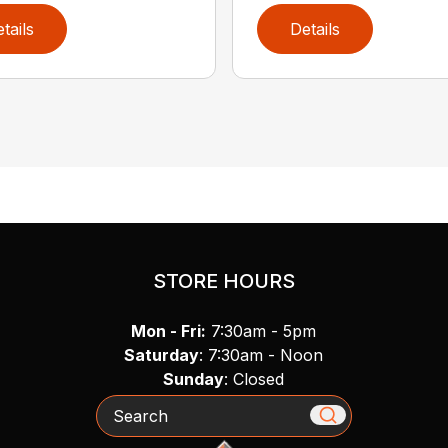
tails
Details
STORE HOURS
Mon - Fri:
7:30am - 5pm
Saturday
: 7:30am - Noon
Sunday
: Closed
Search