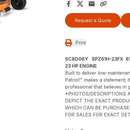
Request a Quote
Print
SC8D06Y SPZ61H-23FX 61
23 HP ENGINE
Built to deliver low-mainten
Patriot™ makes a statement; 
professional that believes in g
*PHOTOS/DESCRIPTIONS A
DEPICT THE EXACT PRODU
WHICH CAN BE PURCHASED
FOR SALES FOR EXACT DET