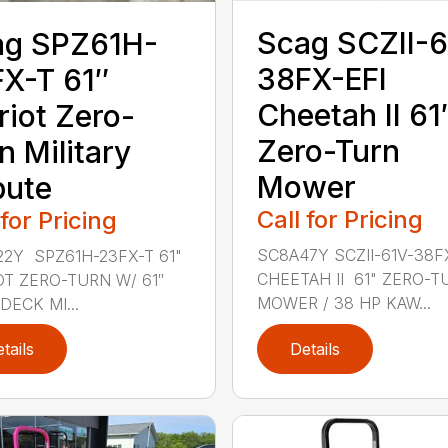
Scag SCZII-6
ag SPZ61H-
38FX-EFI
X-T 61″
Cheetah II 61
riot Zero-
Zero-Turn
n Military
Mower
bute
Call for Pricing
 for Pricing
SC8A47Y SCZII-61V-38F
2Y SPZ61H-23FX-T 61"
CHEETAH II 61" ZERO-T
OT ZERO-TURN W/ 61″
MOWER / 38 HP KAW...
DECK MI...
tails
Details