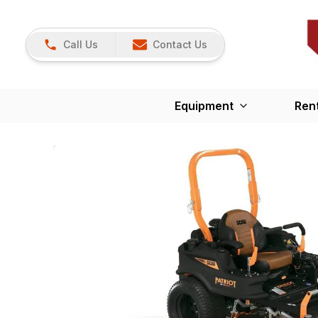
Call Us
Contact Us
Equipment
Ren