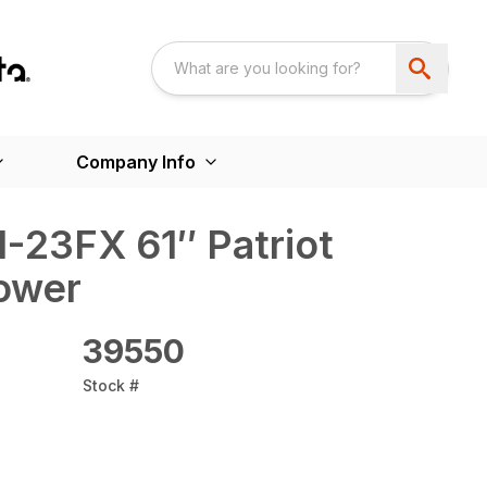
Company Info
-23FX 61″ Patriot
ower
39550
Stock #