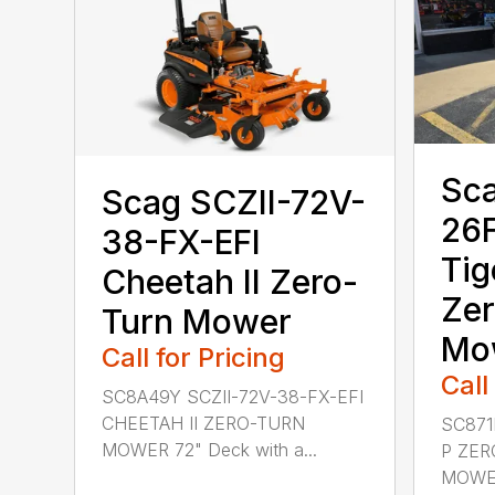
Sca
Scag SCZII-72V-
26F
38-FX-EFI
Tig
Cheetah II Zero-
Zer
Turn Mower
Mo
Call for Pricing
Call
SC8A49Y SCZII-72V-38-FX-EFI
CHEETAH II ZERO-TURN
SC871
MOWER 72" Deck with a...
P ZER
MOWER