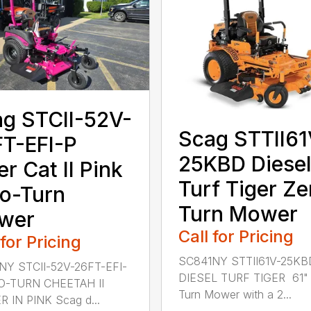
g STCII-52V-
Scag STTII61
T-EFI-P
25KBD Diesel
er Cat II Pink
Turf Tiger Ze
o-Turn
Turn Mower
wer
Call for Pricing
 for Pricing
SC841NY STTII61V-25KB
NY STCII-52V-26FT-EFI-
DIESEL TURF TIGER 61" 
O-TURN CHEETAH II
Turn Mower with a 2...
 IN PINK Scag d...