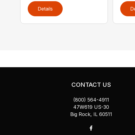
Details
De
CONTACT US
(800) 564-4911
47W619 US-30
Big Rock, IL 60511