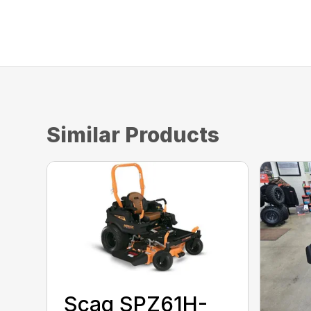
Similar Products
Scag SPZ61H-