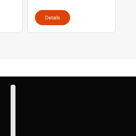
Details