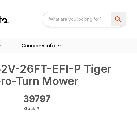
Company Info
52V-26FT-EFI-P Tiger
Zero-Turn Mower
39797
Stock #