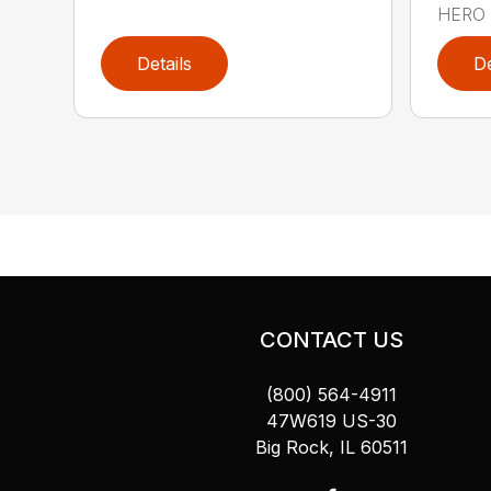
HERO 
Details
De
CONTACT US
(800) 564-4911
47W619 US-30
Big Rock, IL 60511