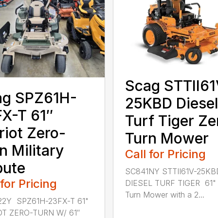
Scag STTII61
ag SPZ61H-
25KBD Diesel
X-T 61″
Turf Tiger Ze
riot Zero-
Turn Mower
n Military
Call for Pricing
bute
SC841NY STTII61V-25KB
 for Pricing
DIESEL TURF TIGER 61" 
Turn Mower with a 2...
2Y SPZ61H-23FX-T 61"
OT ZERO-TURN W/ 61″