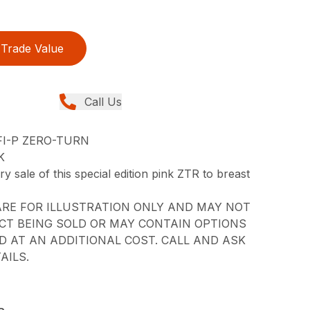
Trade Value
Call Us
FI-P ZERO-TURN
K
 sale of this special edition pink ZTR to breast
RE FOR ILLUSTRATION ONLY AND MAY NOT
CT BEING SOLD OR MAY CONTAIN OPTIONS
 AT AN ADDITIONAL COST. CALL AND ASK
AILS.