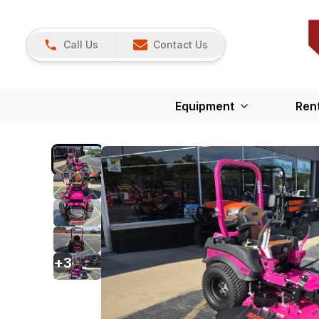
Call Us
Contact Us
Equipment
Ren
+
3