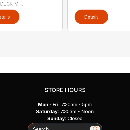
DECK MI...
tails
Details
STORE HOURS
Mon - Fri:
7:30am - 5pm
Saturday
: 7:30am - Noon
Sunday
: Closed
Search