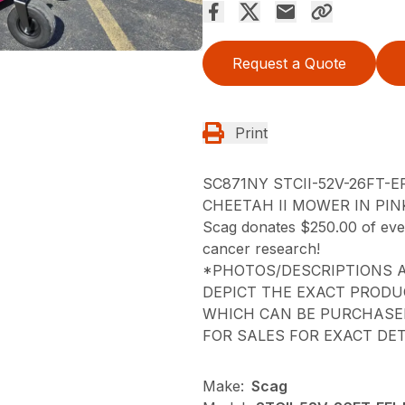
Request a Quote
Print
SC871NY STCII-52V-26FT-E
CHEETAH II MOWER IN PIN
Scag donates $250.00 of every
cancer research!
*PHOTOS/DESCRIPTIONS A
DEPICT THE EXACT PRODU
WHICH CAN BE PURCHASED
FOR SALES FOR EXACT DET
Make:
Scag