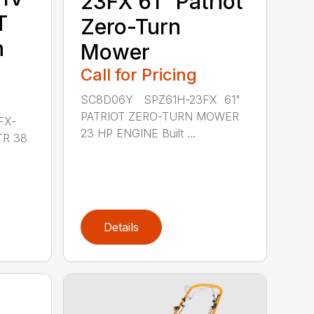
23FX 61″ Patriot
T
Zero-Turn
n
Mower
Call for Pricing
SC8D06Y SPZ61H-23FX 61"
PATRIOT ZERO-TURN MOWER
FX-
23 HP ENGINE Built ...
TR 38
Details