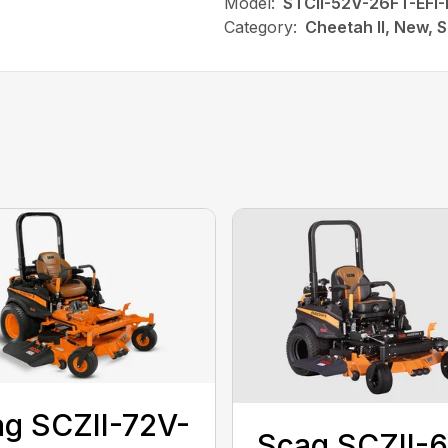
Model:
STCII-52V-26FT-EFI-
Category:
Cheetah II, New, 
g SCZII-72V-
Scag SCZII-6