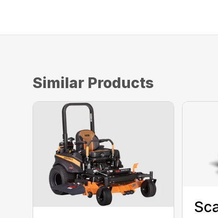
Similar Products
Sca