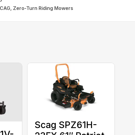
P
SCAG, Zero-Turn Riding Mowers
Scag SPZ61H-
1V-