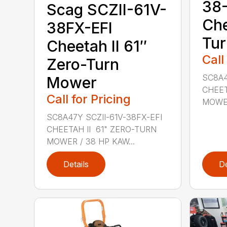
38-
Scag SCZII-61V-
Che
38FX-EFI
Tu
Cheetah II 61″
Call
Zero-Turn
SC8A4
Mower
CHEET
Call for Pricing
MOWER 
SC8A47Y SCZII-61V-38FX-EFI
CHEETAH II 61" ZERO-TURN
MOWER / 38 HP KAW...
Details
De