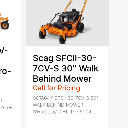
V-
Scag SFCII-30-
7CV-S 30″ Walk
ro-
Behind Mower
Call for Pricing
SC7A04Y SFCII-30-7CV-S 30"
D
WALK BEHIND MOWER
Zero-
SWIVEL w/ 7 HP The SFCII-...