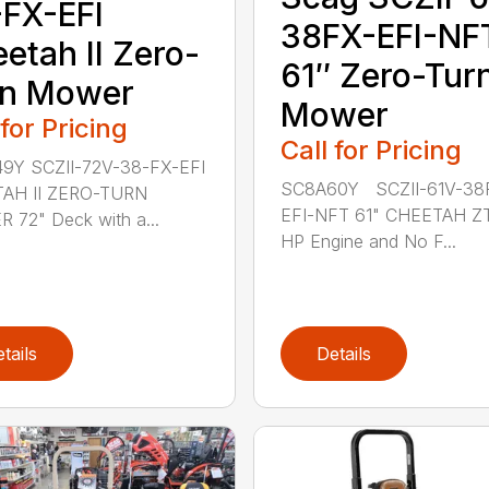
FX-EFI
38FX-EFI-NF
etah II Zero-
61″ Zero-Tur
rn Mower
Mower
 for Pricing
Call for Pricing
9Y SCZII-72V-38-FX-EFI
SC8A60Y SCZII-61V-38
AH II ZERO-TURN
EFI-NFT 61" CHEETAH Z
72" Deck with a...
HP Engine and No F...
tails
Details