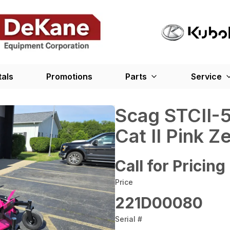
tals
Promotions
Parts
Service
Scag STCII-
Cat II Pink 
Call for Pricing
Price
221D00080
Serial #