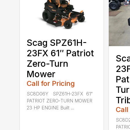
Scag SPZ61H-
23FX 61″ Patriot
Sc
Zero-Turn
23F
Mower
Pat
Call for Pricing
Tur
SC8D06Y SPZ61H-23FX 61"
Tri
PATRIOT ZERO-TURN MOWER
23 HP ENGINE Built ...
Call
SC8D2
PATRI