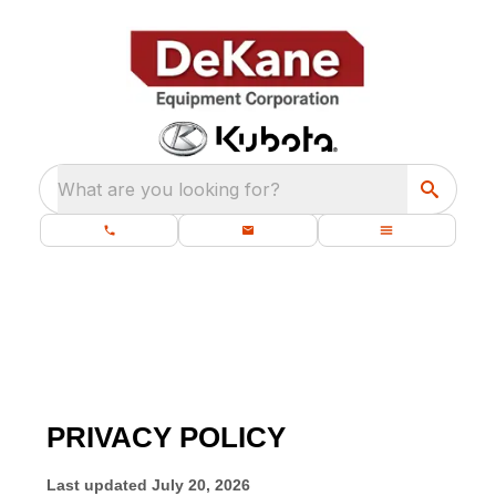
What are you looking for?