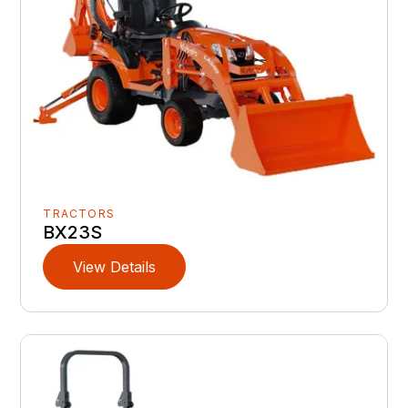
TRACTORS
BX23S
View Details