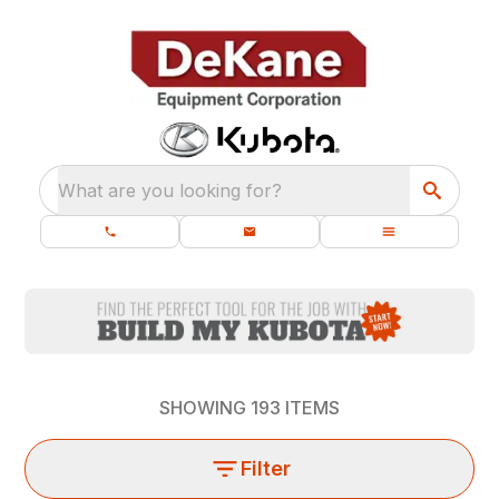
What are you looking for?
SHOWING
193
ITEMS
Filter