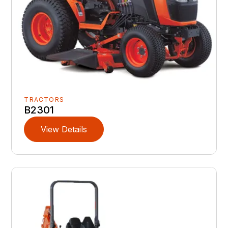
TRACTORS
B2301
View Details