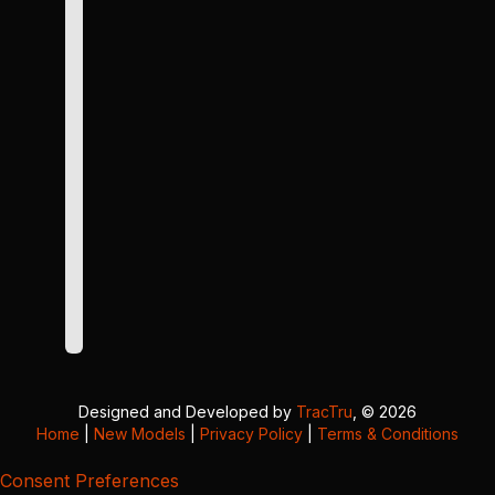
Designed and Developed by
TracTru
, © 2026
Home
|
New Models
|
Privacy Policy
|
Terms & Conditions
Consent Preferences