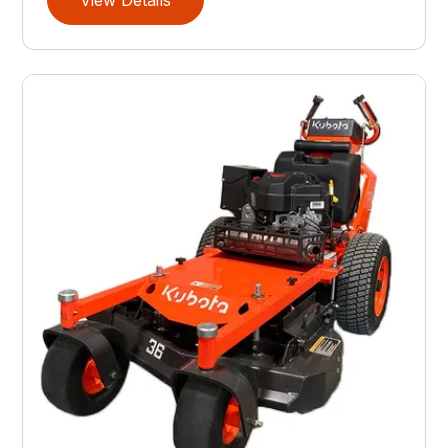
View Details