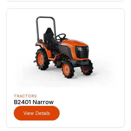
TRACTORS
B2401 Narrow
View Details