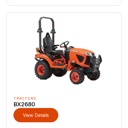
TRACTORS
BX2680
View Details