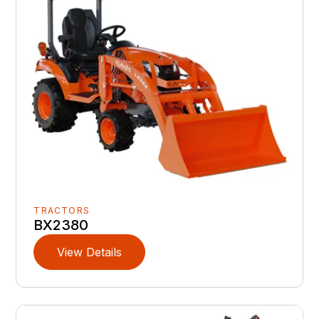
TRACTORS
BX2380
View Details