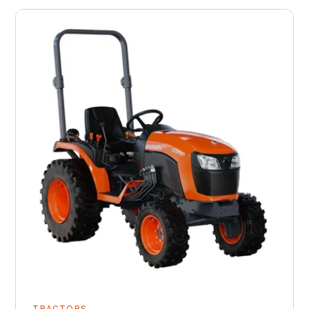
TRACTORS