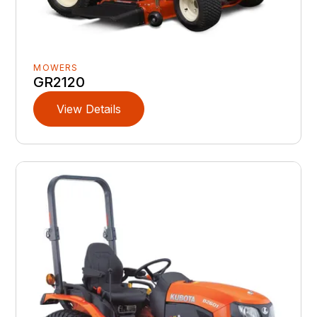
MOWERS
GR2120
View Details