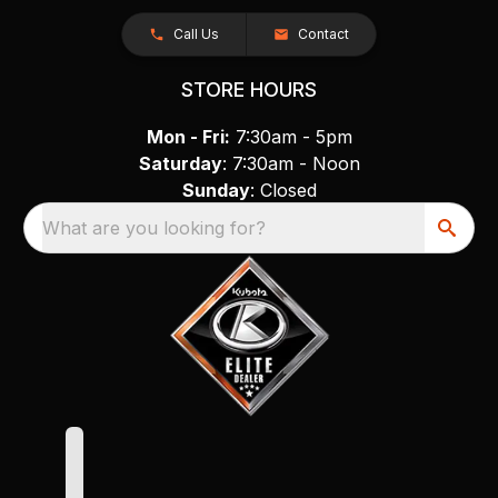
Call Us
Contact
STORE HOURS
Mon - Fri:
7:30am - 5pm
Saturday
: 7:30am - Noon
Sunday
: Closed
What are you looking for?