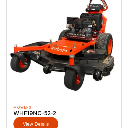
MOWERS
WHF19NC-52-2
View Details