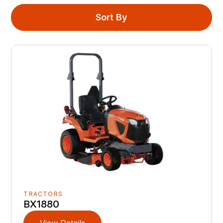
Sort By
TRACTORS
BX1880