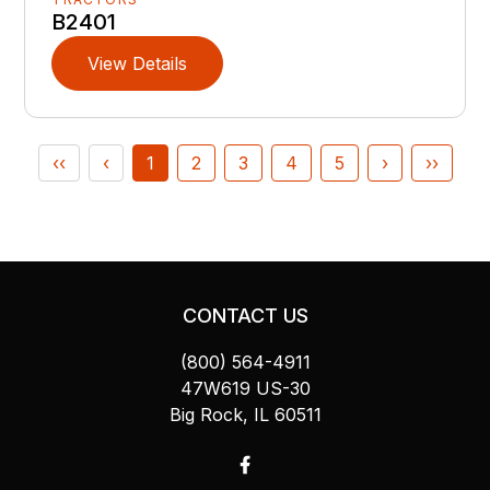
B2401
View Details
‹‹
‹
1
2
3
4
5
›
››
CONTACT US
(800) 564-4911
47W619 US-30
Big Rock, IL 60511