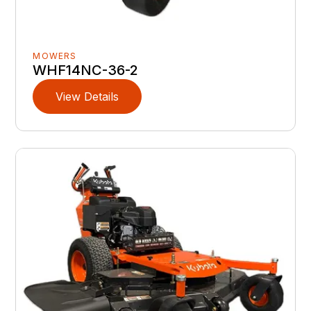
MOWERS
WHF14NC-36-2
View Details