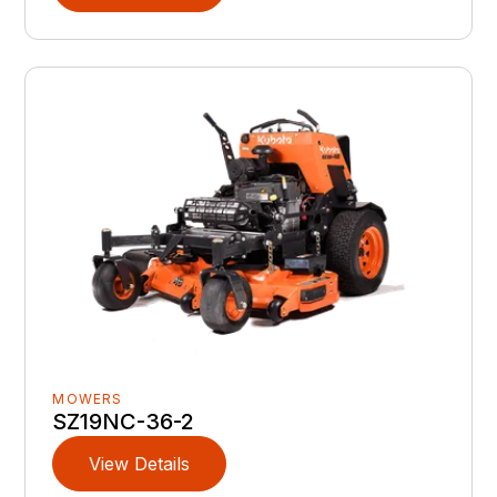
MOWERS
SZ19NC-36-2
View Details