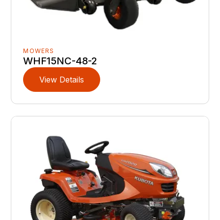
MOWERS
WHF15NC-48-2
View Details