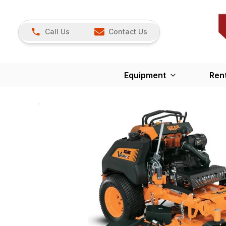
Call Us
Contact Us
Equipment
Ren