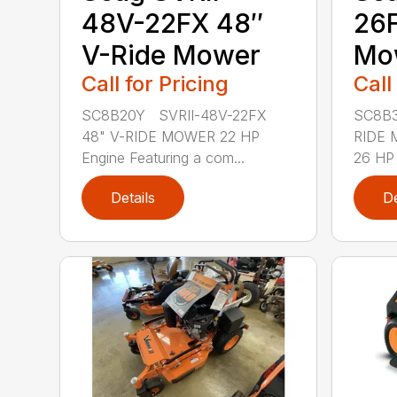
48V-22FX 48″
26F
V-Ride Mower
Mo
Call for Pricing
Call
SC8B20Y SVRII-48V-22FX
SC8B3
48" V-RIDE MOWER 22 HP
RIDE 
Engine Featuring a com...
26 HP 
Details
De