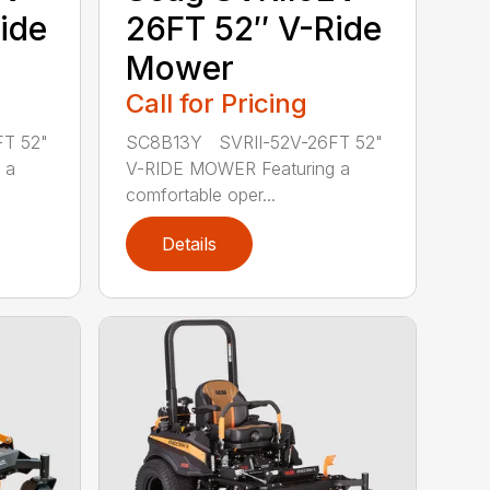
ide
26FT 52″ V-Ride
Mower
Call for Pricing
T 52"
SC8B13Y SVRII-52V-26FT 52"
 a
V-RIDE MOWER Featuring a
comfortable oper...
Details