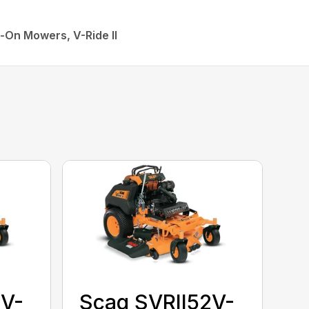
-On Mowers, V-Ride II
2V-
Scag SVRII52V-