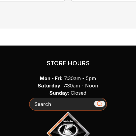
STORE HOURS
Mon - Fri:
7:30am - 5pm
Saturday
: 7:30am - Noon
Sunday
: Closed
Search