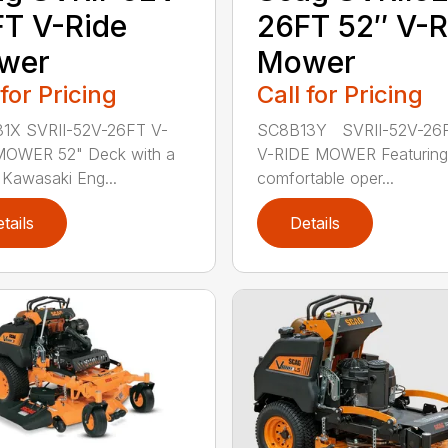
T V-Ride
26FT 52″ V-R
wer
Mower
 for Pricing
Call for Pricing
1X SVRII-52V-26FT V-
SC8B13Y SVRII-52V-26F
MOWER 52" Deck with a
V-RIDE MOWER Featuring
Kawasaki Eng...
comfortable oper...
tails
Details