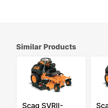
Similar Products
Scag SVRII-
Sca