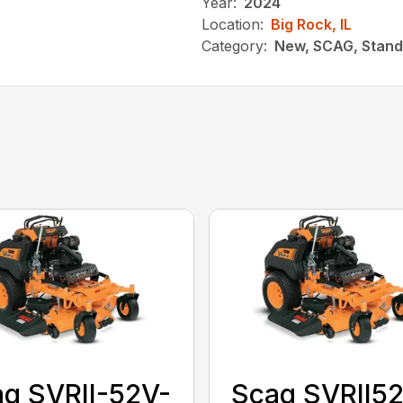
Year:
2024
Location:
Big Rock, IL
Category:
New, SCAG, Stand
g SVRII-52V-
Scag SVRII5