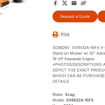
Request a Quote
Print
SC8B26V SVRII32A-16FX V
Stand on Mower w/ 32″ Adva
16 HP Kawasaki Engine
*PHOTOS/DESCRIPTIONS A
DEPICT THE EXACT PRODU
WHICH CAN BE PURCHASED
DETAILS.
Make:
Scag
Model:
SVRII32A-16FX