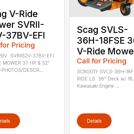
g V-Ride
er SVRII-
Scag SVLS-
V-37BV-EFI
36H-18FSE 3
 for Pricing
V-Ride Mowe
9V SVRII52V-37BV-EFI
Call for Pricing
E MOWER 37 HP & 52"
*PHOTOS/DESCR...
SC8G01Y SVLS-36H-18F
RIDE LS 36" Deck w/ 18
Kawasaki Engine ...
tails
Details