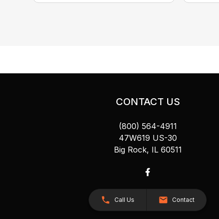
CONTACT US
(800) 564-4911
47W619 US-30
Big Rock, IL 60511
Call Us
Contact