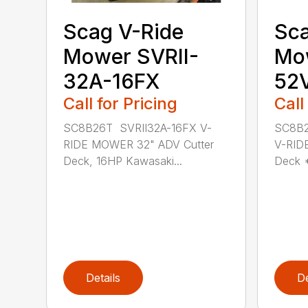
Scag V-Ride
Sca
Mower SVRII-
Mow
32A-16FX
52
Call for Pricing
Call
SC8B26T SVRII32A-16FX V-
SC8B2
RIDE MOWER 32" ADV Cutter
V-RID
Deck, 16HP Kawasaki...
Deck 
Details
De