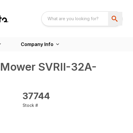
Company Info
 Mower SVRII-32A-
37744
Stock #