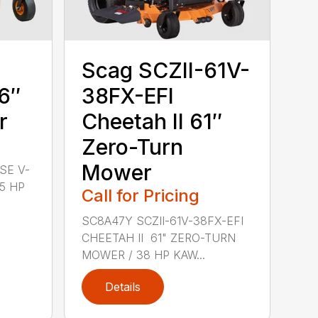
Scag SCZII-61V-
6″
38FX-EFI
r
Cheetah II 61″
Zero-Turn
Mower
SE V-
.5 HP
Call for Pricing
SC8A47Y SCZII-61V-38FX-EFI
CHEETAH II 61" ZERO-TURN
MOWER / 38 HP KAW...
Details