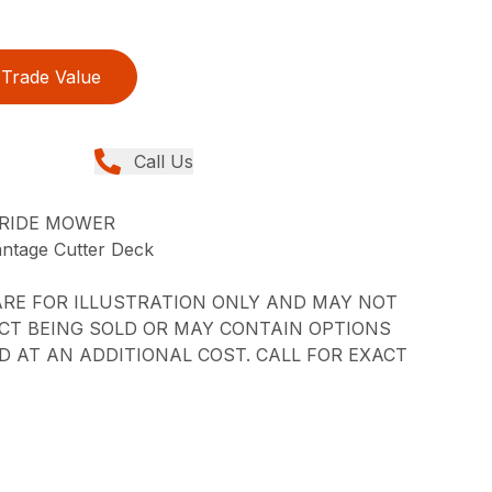
Trade Value
Call Us
-RIDE MOWER
ntage Cutter Deck
RE FOR ILLUSTRATION ONLY AND MAY NOT
CT BEING SOLD OR MAY CONTAIN OPTIONS
 AT AN ADDITIONAL COST. CALL FOR EXACT