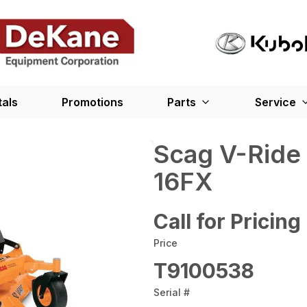
tals
Promotions
Parts
Service
Scag V-Ride
16FX
Call for Pricing
Price
T9100538
Serial #