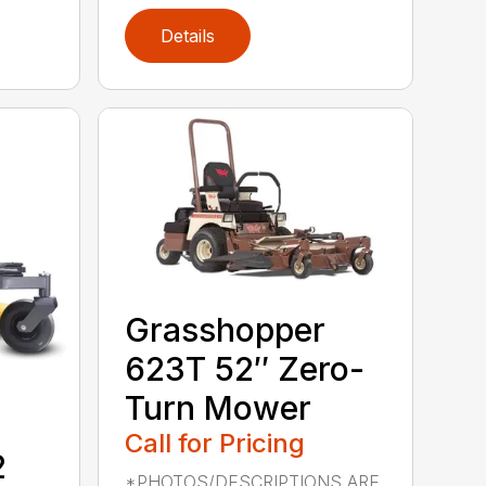
Details
Grasshopper
623T 52″ Zero-
Turn Mower
Call for Pricing
2
*PHOTOS/DESCRIPTIONS ARE