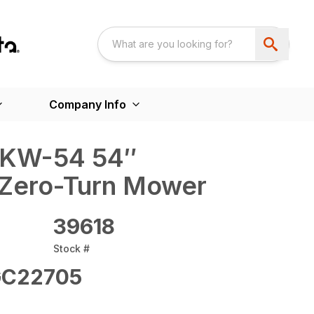
Company Info
2KW-54 54″
Zero-Turn Mower
39618
Stock #
C22705