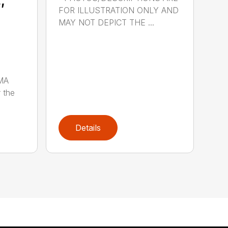
″
FOR ILLUSTRATION ONLY AND
MAY NOT DEPICT THE ...
MA
 the
Details