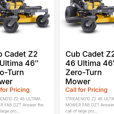
 Cadet Z2
Cub Cadet Z
Ultima 46″
46 Ultima 46
o-Turn
Zero-Turn
wer
Mower
 for Pricing
Call for Pricing
AEN010 Z2 46 ULTIMA
17RIEAEN010 Z2 46 ULTI
 FAB DZT Answer the
MOWER FAB DZT Answer
 large pro...
call of large pro...