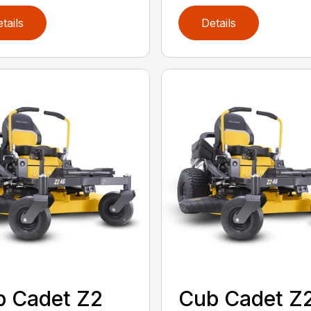
tails
Details
 Cadet Z2
Cub Cadet Z