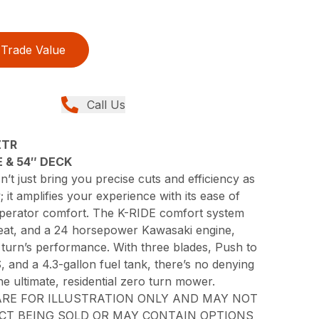
Trade Value
Call Us
ZTR
 & 54″ DECK
 just bring you precise cuts and efficiency as
it amplifies your experience with its ease of
operator comfort. The K-RIDE comfort system
seat, and a 24 horsepower Kawasaki engine,
 turn’s performance. With three blades, Push to
, and a 4.3-gallon fuel tank, there’s no denying
he ultimate, residential zero turn mower.
RE FOR ILLUSTRATION ONLY AND MAY NOT
CT BEING SOLD OR MAY CONTAIN OPTIONS