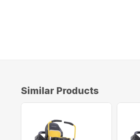
Similar Products