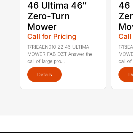
46 Ultima 46″
46 
Zero-Turn
Zer
Mower
Mo
Call for Pricing
Call
17RIEAEN010 Z2 46 ULTIMA
17RIE
MOWER FAB DZT Answer the
MOWER
call of large pro...
call of
Details
De