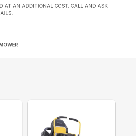
 AT AN ADDITIONAL COST. CALL AND ASK
AILS.
 MOWER