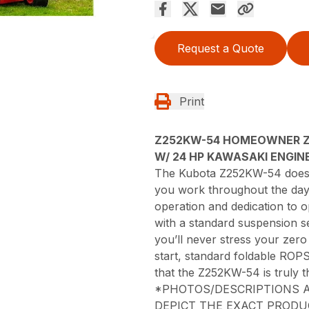
Request a Quote
Print
Z252KW-54 HOMEOWNER 
W/ 24 HP KAWASAKI ENGINE
The Kubota Z252KW-54 doesn’t
you work throughout the day; 
operation and dedication to 
with a standard suspension 
you’ll never stress your zero
start, standard foldable ROPS
that the Z252KW-54 is truly t
*PHOTOS/DESCRIPTIONS A
DEPICT THE EXACT PRODU