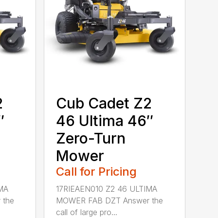
2
Cub Cadet Z2
″
46 Ultima 46″
Zero-Turn
Mower
Call for Pricing
MA
17RIEAEN010 Z2 46 ULTIMA
 the
MOWER FAB DZT Answer the
call of large pro...