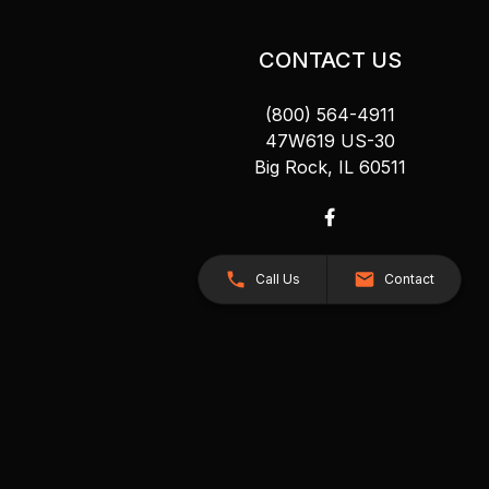
CONTACT US
(800) 564-4911
47W619 US-30
Big Rock, IL 60511
Call Us
Contact