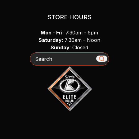
STORE HOURS
Mon - Fri:
7:30am - 5pm
Saturday
: 7:30am - Noon
Sunday
: Closed
Search