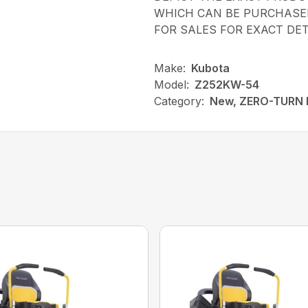
WHICH CAN BE PURCHASED
FOR SALES FOR EXACT DET
Make:
Kubota
Model:
Z252KW-54
Category:
New, ZERO-TURN