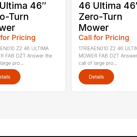
Ultima 46″
46 Ultima 46
o-Turn
Zero-Turn
wer
Mower
 for Pricing
Call for Pricing
AEN010 Z2 46 ULTIMA
17RIEAEN010 Z2 46 ULTI
 FAB DZT Answer the
MOWER FAB DZT Answer
 large pro...
call of large pro...
tails
Details