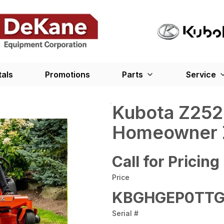
tals
Promotions
Parts
Service
Kubota Z25
Homeowner 
Call for Pricing
Price
KBGHGEP0TTG
Serial #