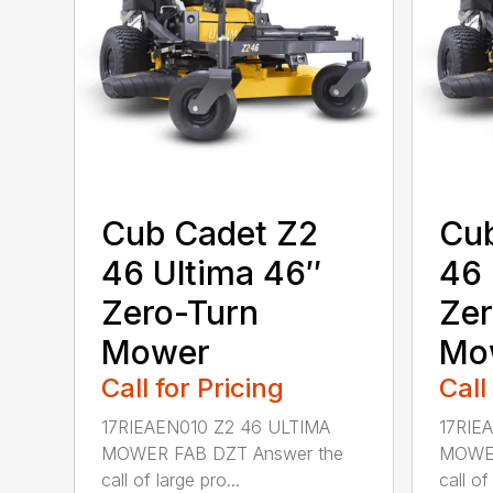
Cub Cadet Z2
Cub
46 Ultima 46″
46 
Zero-Turn
Zer
Mower
Mo
Call for Pricing
Call
17RIEAEN010 Z2 46 ULTIMA
17RIE
MOWER FAB DZT Answer the
MOWER
call of large pro...
call of