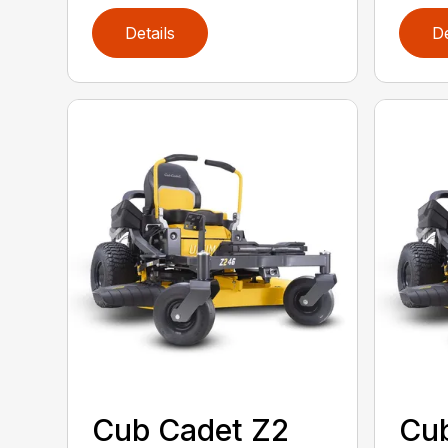
Details
De
Cub Cadet Z2
Cub