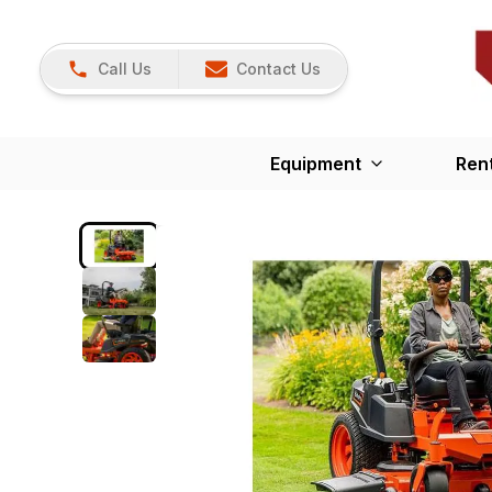
Call Us
Contact Us
Equipment
Ren