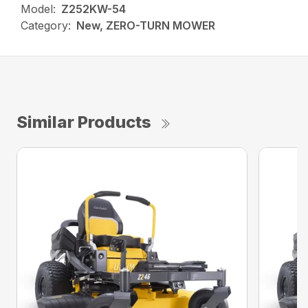
Model:
Z252KW-54
Category:
New, ZERO-TURN MOWER
Similar Products