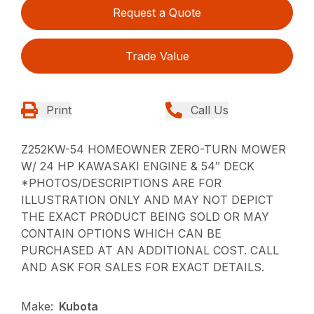
Request a Quote
Trade Value
Print
Call Us
Z252KW-54 HOMEOWNER ZERO-TURN MOWER
W/ 24 HP KAWASAKI ENGINE & 54″ DECK
*PHOTOS/DESCRIPTIONS ARE FOR
ILLUSTRATION ONLY AND MAY NOT DEPICT
THE EXACT PRODUCT BEING SOLD OR MAY
CONTAIN OPTIONS WHICH CAN BE
PURCHASED AT AN ADDITIONAL COST. CALL
AND ASK FOR SALES FOR EXACT DETAILS.
Make:
Kubota