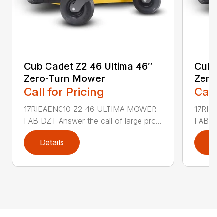
Cub Cadet Z2 46 Ultima 46″
Cub 
Zero-Turn Mower
Zero
Call for Pricing
Call
17RIEAEN010 Z2 46 ULTIMA MOWER
17RIE
FAB DZT Answer the call of large pro...
FAB DZ
Details
D