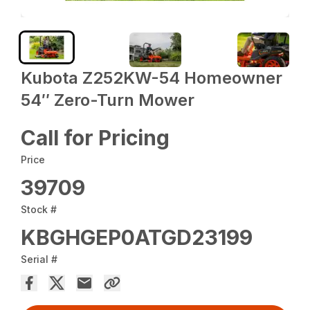
Kubota Z252KW-54 Homeowner
54″ Zero-Turn Mower
Call for Pricing
Price
39709
Stock #
KBGHGEP0ATGD23199
Serial #