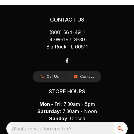
CONTACT US
(800) 564-4911
47W619 US-30
Big Rock, IL 60511
Call Us
Contact
STORE HOURS
Mon - Fri:
7:30am - 5pm
Saturday
: 7:30am - Noon
Sunday
: Closed
What are you looking for?