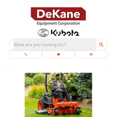
What are you looking for?