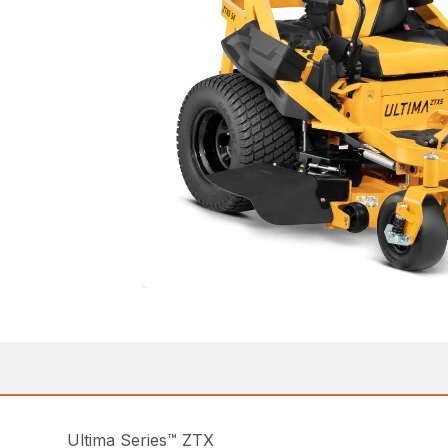
Ultima Series™ ZTX