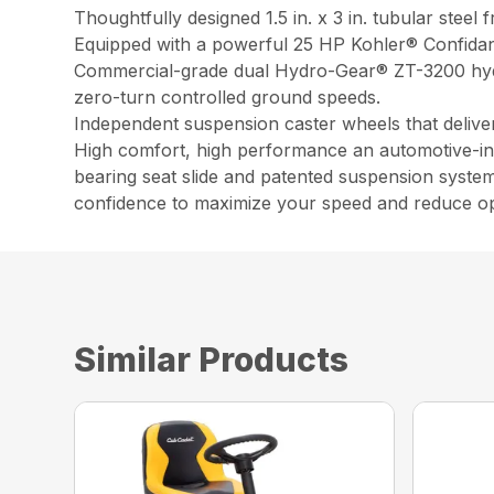
Thoughtfully designed 1.5 in. x 3 in. tubular steel
Equipped with a powerful 25 HP Kohler® Confidant
Commercial-grade dual Hydro-Gear® ZT-3200 hydro
zero-turn controlled ground speeds.
Independent suspension caster wheels that deliver 
High comfort, high performance an automotive-insp
bearing seat slide and patented suspension system
confidence to maximize your speed and reduce op
Similar Products