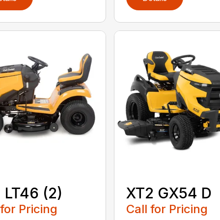
 LT46 (2)
XT2 GX54 D
 for Pricing
Call for Pricing