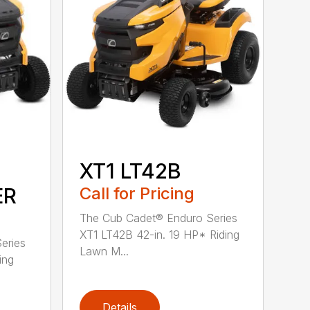
XT1 LT42B
ER
Call for Pricing
The Cub Cadet® Enduro Series
XT1 LT42B 42-in. 19 HP* Riding
eries
Lawn M...
ing
Details