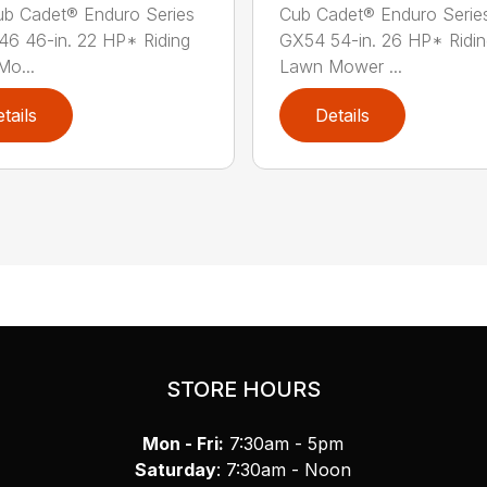
b Cadet® Enduro Series
Cub Cadet® Enduro Serie
46 46-in. 22 HP* Riding
GX54 54-in. 26 HP* Ridi
o...
Lawn Mower ...
tails
Details
STORE HOURS
Mon - Fri:
7:30am - 5pm
Saturday
: 7:30am - Noon