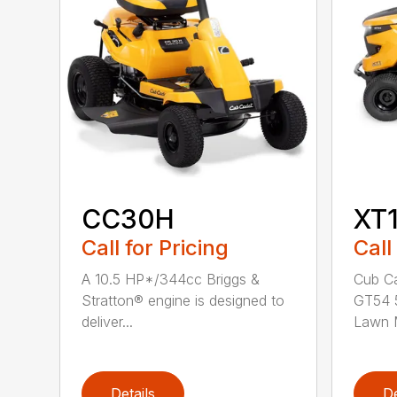
CC30H
XT
Call for Pricing
Call
A 10.5 HP*/344cc Briggs &
Cub Ca
Stratton® engine is designed to
GT54 5
deliver...
Lawn M
Details
De