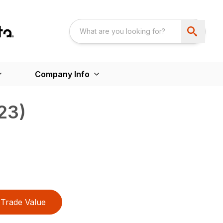
Company Info
23)
Trade Value