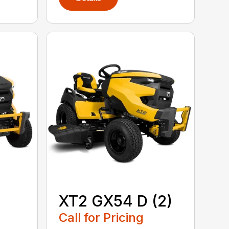
XT2 GX54 D (2)
Call for Pricing