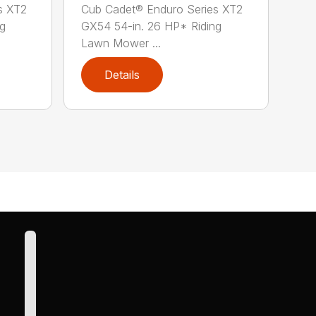
s XT2
Cub Cadet® Enduro Series XT2
ng
GX54 54-in. 26 HP* Riding
Lawn Mower ...
Details