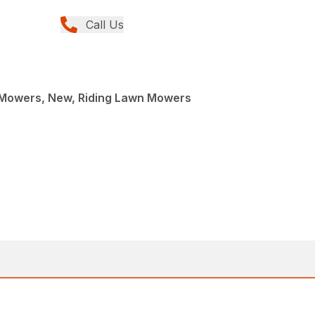
Call Us
Mowers, New, Riding Lawn Mowers