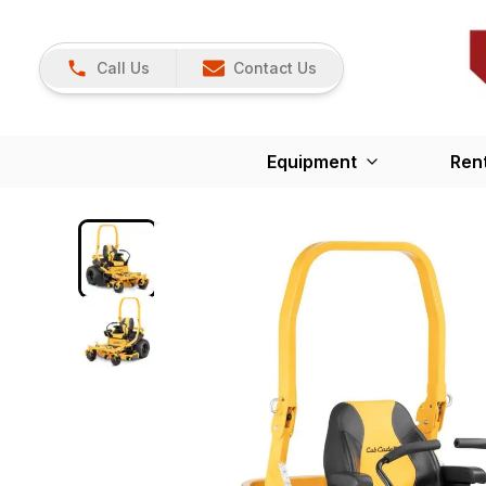
Call Us
Contact Us
Equipment
Ren