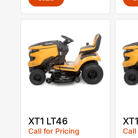
XT1 LT46
XT1
Call for Pricing
Call