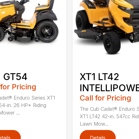
1 GT54
XT1 LT42
 for Pricing
INTELLIPOW
Call for Pricing
det® Enduro Series XT1
4-in. 26 HP* Riding
The Cub Cadet® Enduro S
ower ...
XT1 LT42 42-in. 547cc Rid
Lawn Mow...
tails
Details