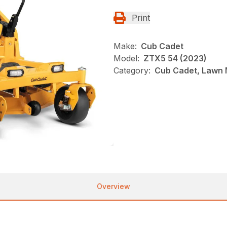
Print
Make:
Cub Cadet
Model:
ZTX5 54 (2023)
Category:
Cub Cadet, Lawn 
Overview