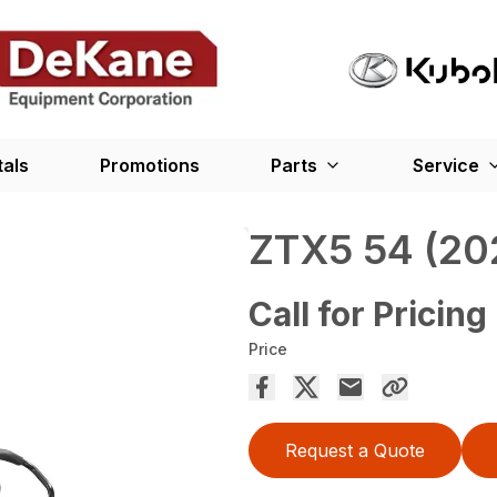
tals
Promotions
Parts
Service
ZTX5 54 (20
Call for Pricing
Price
Request a Quote