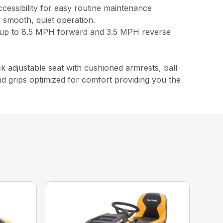
accessibility for easy routine maintenance
 smooth, quiet operation.
s up to 8.5 MPH forward and 3.5 MPH reverse
 adjustable seat with cushioned armrests, ball-
d grips optimized for comfort providing you the