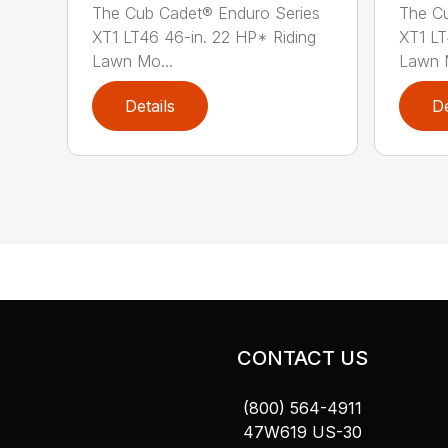
The Cub Cadet® Enduro Series
The Cu
XT1 LT46 46-in. 22 HP* Riding
XT1 LT
Lawn Mo...
Lawn M
Details
De
CONTACT US
(800) 564-4911
47W619 US-30