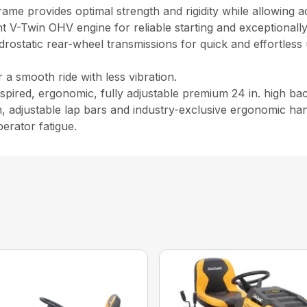
 frame provides optimal strength and rigidity while allowing 
 V-Twin OHV engine for reliable starting and exceptionally
static rear-wheel transmissions for quick and effortles
a smooth ride with less vibration.
ired, ergonomic, fully adjustable premium 24 in. high back
, adjustable lap bars and industry-exclusive ergonomic han
erator fatigue.