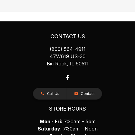
CONTACT US
(800) 564-4911
47W619 US-30
Big Rock, IL 60511
Call Us
Contact
STORE HOURS
Mon - Fri:
7:30am - 5pm
Saturday
: 7:30am - Noon