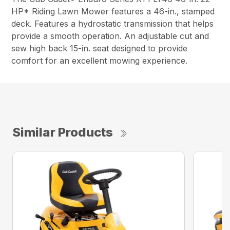
HP* Riding Lawn Mower features a 46-in., stamped
deck. Features a hydrostatic transmission that helps
provide a smooth operation. An adjustable cut and
sew high back 15-in. seat designed to provide
comfort for an excellent mowing experience.
Similar Products