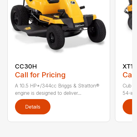
CC30H
XT1 
Call for Pricing
Call
A 10.5 HP*/344cc Briggs & Stratton®
Cub C
engine is designed to deliver...
54-in.
Details
D