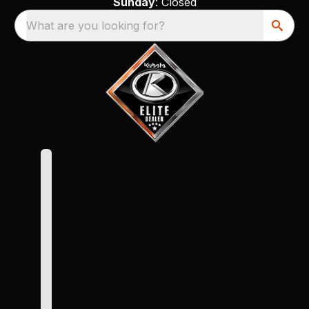
Sunday
: Closed
What are you looking for?