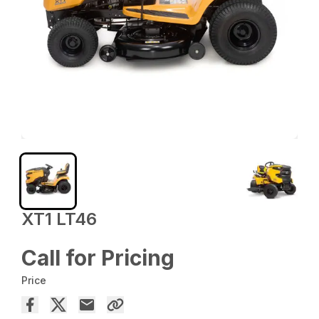
XT1 LT46
Call for Pricing
Price