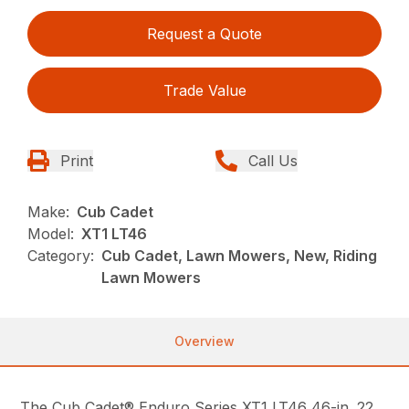
Request a Quote
Trade Value
Print
Call Us
Make:
Cub Cadet
Model:
XT1 LT46
Category:
Cub Cadet, Lawn Mowers, New, Riding
Lawn Mowers
Overview
The Cub Cadet® Enduro Series XT1 LT46 46-in. 22