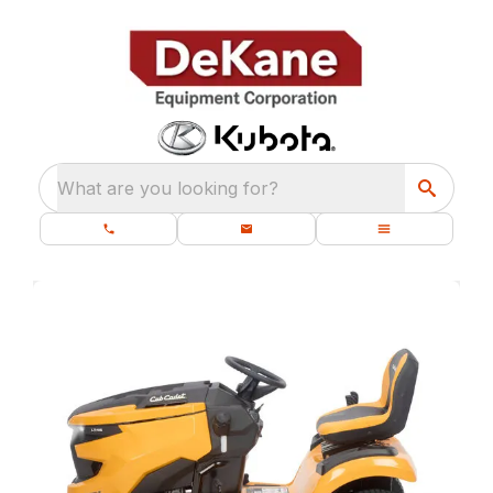
What are you looking for?