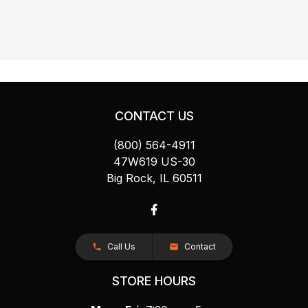
CONTACT US
(800) 564-4911
47W619 US-30
Big Rock, IL 60511
Call Us
Contact
STORE HOURS