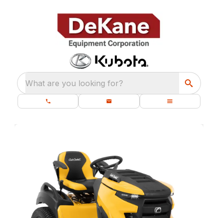
What are you looking for?