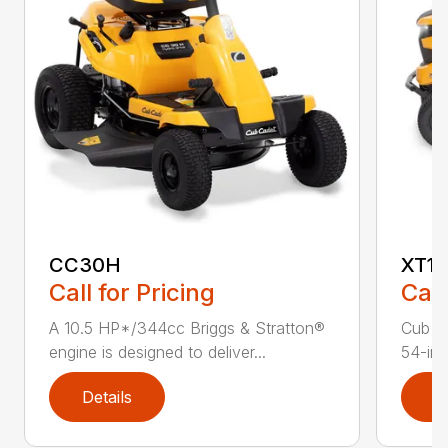
CC30H
XT1 
Call for Pricing
Call
A 10.5 HP*/344cc Briggs & Stratton®
Cub C
engine is designed to deliver...
54-in.
Details
D