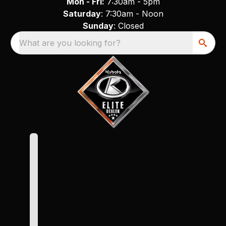
Mon - Fri:
7:30am - 5pm
Saturday
: 7:30am - Noon
Sunday
: Closed
What are you looking for?