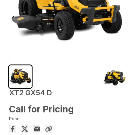
XT2 GX54 D
Call for Pricing
Price