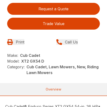
Request a Quote
Trade Value
Print
Call Us
Make:
Cub Cadet
Model:
XT2 GX54 D
Category:
Cub Cadet, Lawn Mowers, New, Riding
Lawn Mowers
Overview
Cub Cadet® Enduro Series XT2 GX54 54-in. 26 HP*