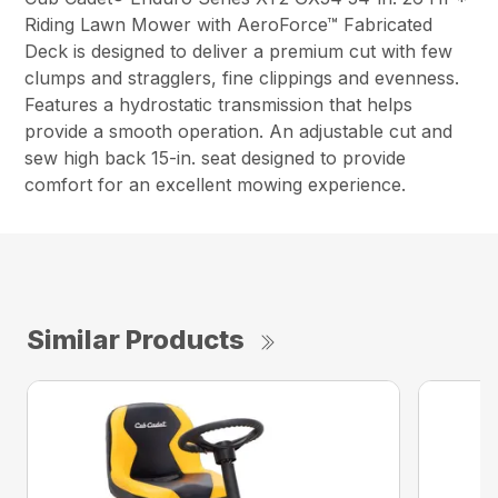
Riding Lawn Mower with AeroForce™ Fabricated
Deck is designed to deliver a premium cut with few
clumps and stragglers, fine clippings and evenness.
Features a hydrostatic transmission that helps
provide a smooth operation. An adjustable cut and
sew high back 15-in. seat designed to provide
comfort for an excellent mowing experience.
Similar Products