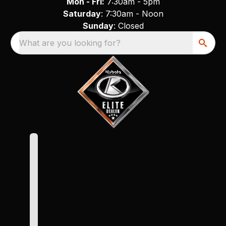
Mon - Fri:
7:30am - 5pm
Saturday
: 7:30am - Noon
Sunday
: Closed
What are you looking for?