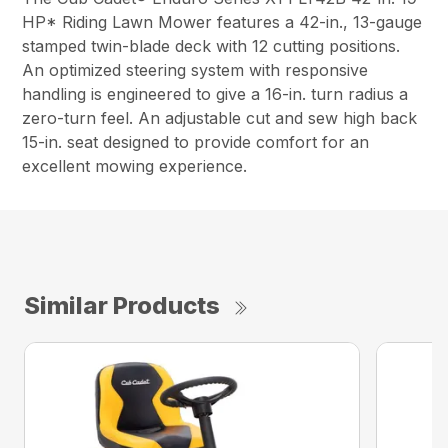
HP* Riding Lawn Mower features a 42-in., 13-gauge
stamped twin-blade deck with 12 cutting positions.
An optimized steering system with responsive
handling is engineered to give a 16-in. turn radius a
zero-turn feel. An adjustable cut and sew high back
15-in. seat designed to provide comfort for an
excellent mowing experience.
Similar Products