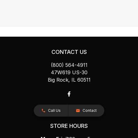
CONTACT US
(800) 564-4911
47W619 US-30
Big Rock, IL 60511
Call Us
Contact
STORE HOURS