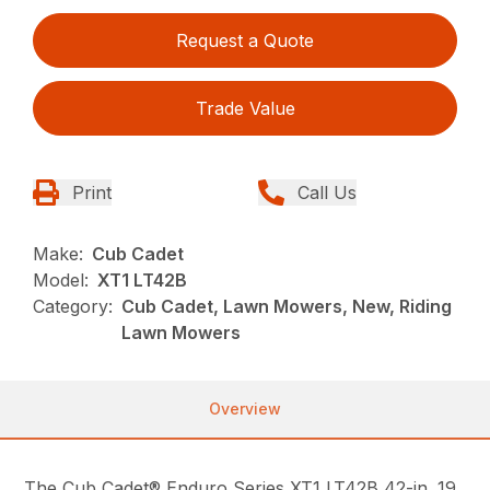
Request a Quote
Trade Value
Print
Call Us
Make:
Cub Cadet
Model:
XT1 LT42B
Category:
Cub Cadet, Lawn Mowers, New, Riding
Lawn Mowers
Overview
The Cub Cadet® Enduro Series XT1 LT42B 42-in. 19