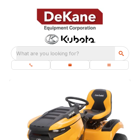
What are you looking for?