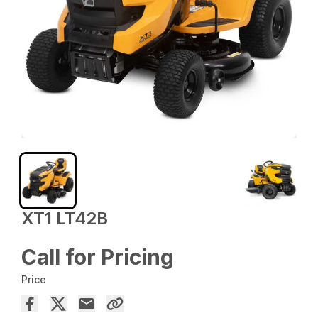
XT1 LT42B
Call for Pricing
Price