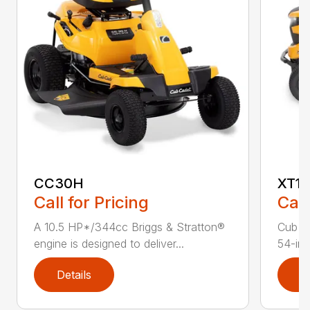
CC30H
XT1 
Call for Pricing
Call
A 10.5 HP*/344cc Briggs & Stratton®
Cub C
engine is designed to deliver...
54-in.
Details
D