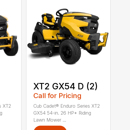
XT2 GX54 D (2)
Call for Pricing
s XT2
Cub Cadet® Enduro Series XT2
ng
GX54 54-in. 26 HP* Riding
Lawn Mower ...