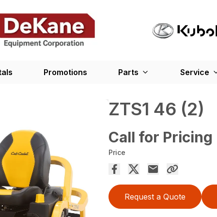
tals
Promotions
Parts
Service
ZTS1 46 (2)
Call for Pricing
Price
Request a Quote