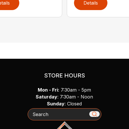
tails
Details
STORE HOURS
Mon - Fri:
7:30am - 5pm
Saturday
: 7:30am - Noon
Sunday
: Closed
Search