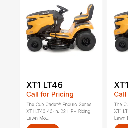
XT1 LT46
XT1
Call for Pricing
Call
The Cub Cadet® Enduro Series
The Cu
XT1 LT46 46-in. 22 HP* Riding
XT1 LT
Lawn Mo...
Lawn M