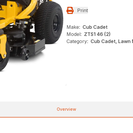
Print
Make:
Cub Cadet
Model:
ZTS1 46 (2)
Category:
Cub Cadet, Lawn 
Overview