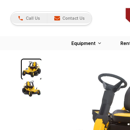
Call Us
Contact Us
Equipment
Ren