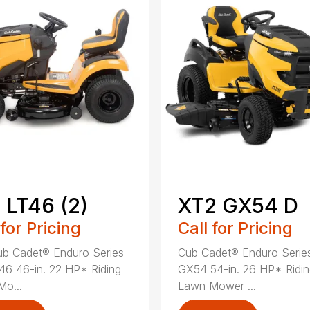
 LT46 (2)
XT2 GX54 D
 for Pricing
Call for Pricing
b Cadet® Enduro Series
Cub Cadet® Enduro Serie
46 46-in. 22 HP* Riding
GX54 54-in. 26 HP* Ridi
o...
Lawn Mower ...