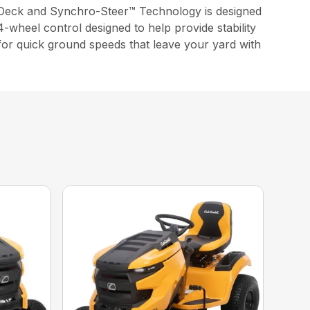
Deck and Synchro-Steer™ Technology is designed
-wheel control designed to help provide stability
 for quick ground speeds that leave your yard with