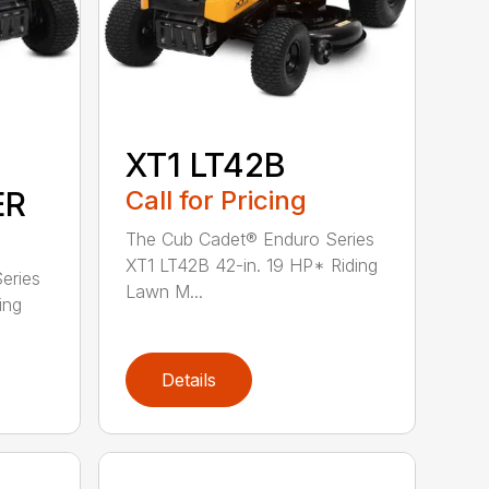
XT1 LT42B
ER
Call for Pricing
The Cub Cadet® Enduro Series
XT1 LT42B 42-in. 19 HP* Riding
eries
Lawn M...
ing
Details