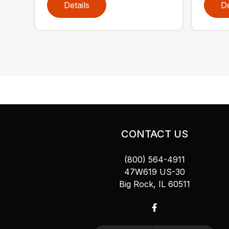
Details
De
CONTACT US
(800) 564-4911
47W619 US-30
Big Rock, IL 60511