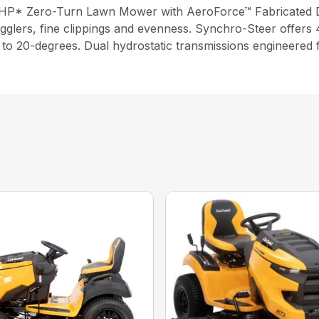
2 HP* Zero-Turn Lawn Mower with AeroForce™ Fabricated 
gglers, fine clippings and evenness. Synchro-Steer offers 4
up to 20-degrees. Dual hydrostatic transmissions engineered