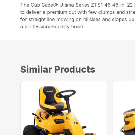
The Cub Cadet® Ultima Series ZTS1 46 46-in. 2
to deliver a premium cut with few clumps and stra
for straight line mowing on hillsides and slopes 
a professional-quality finish.
Similar Products