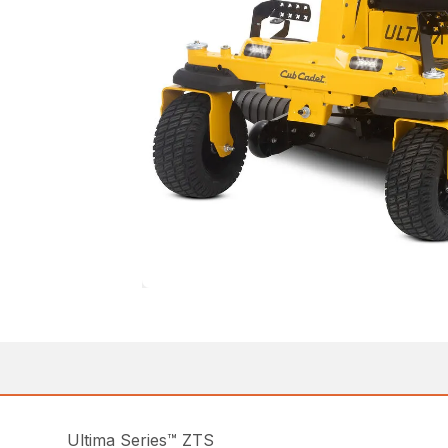
Ultima Series™ ZTS