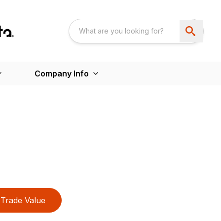
Company Info
Trade Value