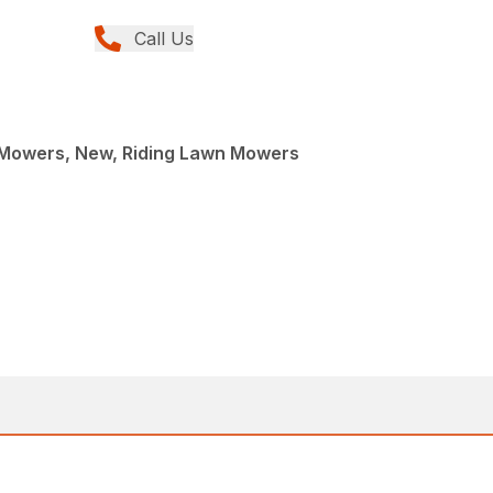
Call Us
Mowers, New, Riding Lawn Mowers