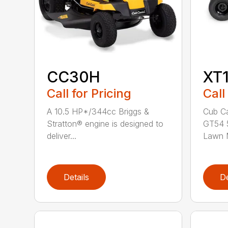
CC30H
XT
Call for Pricing
Call
A 10.5 HP*/344cc Briggs &
Cub Ca
Stratton® engine is designed to
GT54 5
deliver...
Lawn M
Details
De