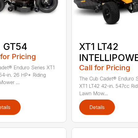
1 GT54
XT1 LT42
 for Pricing
INTELLIPOW
Call for Pricing
det® Enduro Series XT1
4-in. 26 HP* Riding
The Cub Cadet® Enduro S
ower ...
XT1 LT42 42-in. 547cc Rid
Lawn Mow...
tails
Details