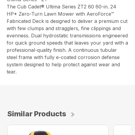
The Cub Cadet® Ultima Series ZT2 60 60-in. 24
HP* Zero-Turn Lawn Mower with AeroForce™
Fabricated Deck is designed to deliver a premium cut
with few clumps and stragglers, fine clippings and
evenness. Dual hydrostatic transmissions engineered
for quick ground speeds that leaves your yard with a
professional-quality finish. A continuous tubular
steel frame with fully e-coated corrosion defense
system designed to help protect against wear and
tear.
Similar Products