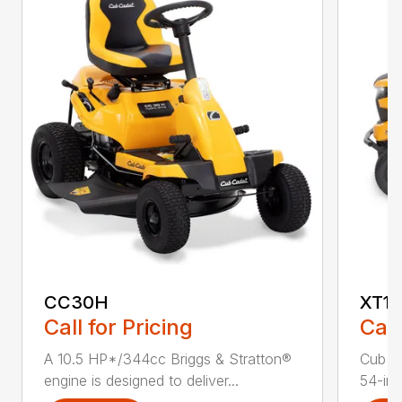
CC30H
XT1 
Call for Pricing
Call
A 10.5 HP*/344cc Briggs & Stratton®
Cub C
engine is designed to deliver...
54-in.