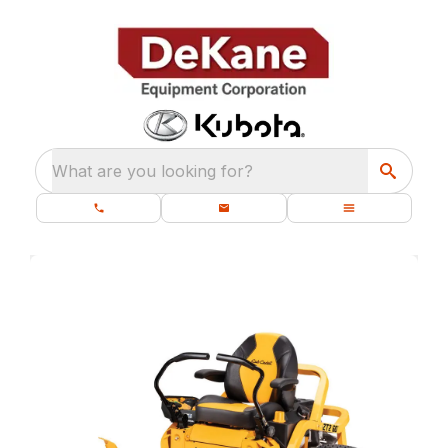
What are you looking for?