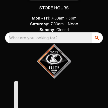
STORE HOURS
Mon - Fri:
7:30am - 5pm
Saturday
: 7:30am - Noon
Sunday
: Closed
What are you looking for?