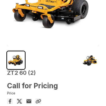
ZT2 60 (2)
Call for Pricing
Price