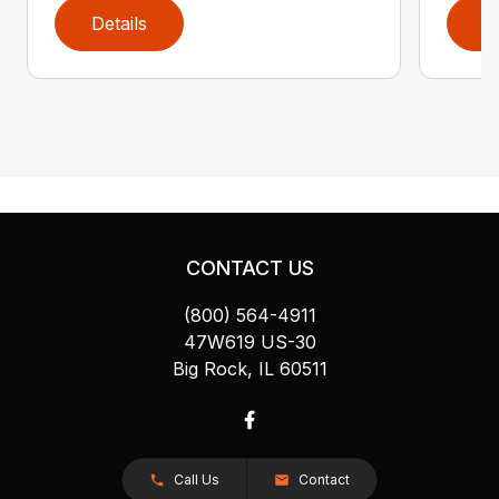
Details
D
CONTACT US
(800) 564-4911
47W619 US-30
Big Rock, IL 60511
Call Us
Contact