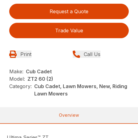
Request a Quote
Trade Value
Print
Call Us
Make:
Cub Cadet
Model:
ZT2 60 (2)
Category:
Cub Cadet, Lawn Mowers, New, Riding
Lawn Mowers
Overview
Ultima Series™ ZT