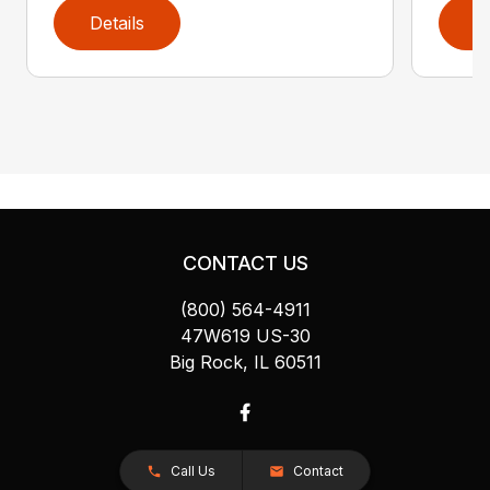
Details
D
CONTACT US
(800) 564-4911
47W619 US-30
Big Rock, IL 60511
Call Us
Contact