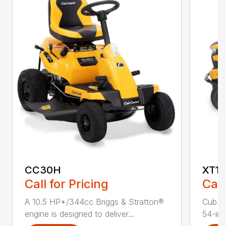
CC30H
XT1 
Call for Pricing
Call
A 10.5 HP*/344cc Briggs & Stratton®
Cub C
engine is designed to deliver...
54-in.