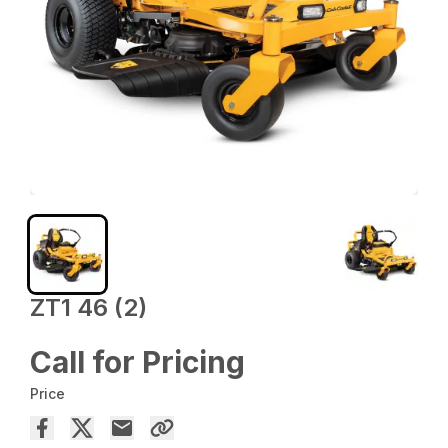
ZT1 46 (2)
Call for Pricing
Price