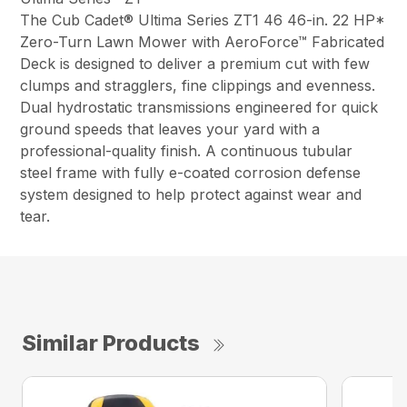
The Cub Cadet® Ultima Series ZT1 46 46-in. 22 HP*
Zero-Turn Lawn Mower with AeroForce™ Fabricated
Deck is designed to deliver a premium cut with few
clumps and stragglers, fine clippings and evenness.
Dual hydrostatic transmissions engineered for quick
ground speeds that leaves your yard with a
professional-quality finish. A continuous tubular
steel frame with fully e-coated corrosion defense
system designed to help protect against wear and
tear.
Similar Products