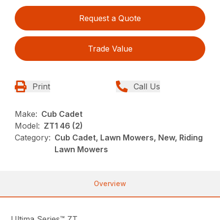
Request a Quote
Trade Value
Print
Call Us
Make:
Cub Cadet
Model:
ZT1 46 (2)
Category:
Cub Cadet, Lawn Mowers, New, Riding
Lawn Mowers
Overview
Ultima Series™ ZT