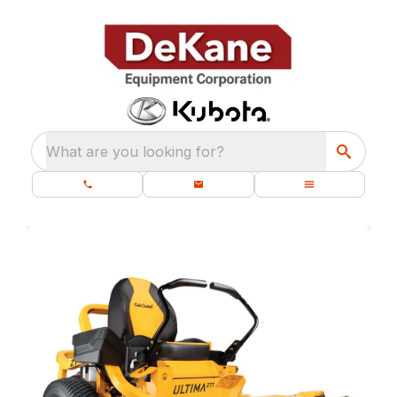
What are you looking for?