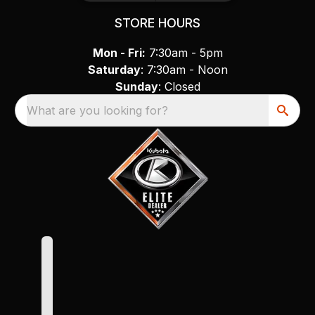
STORE HOURS
Mon - Fri:
7:30am - 5pm
Saturday
: 7:30am - Noon
Sunday
: Closed
What are you looking for?