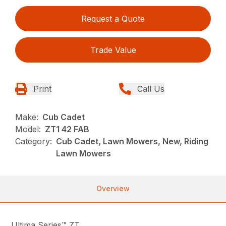
Request a Quote
Trade Value
Print
Call Us
Make:
Cub Cadet
Model:
ZT1 42 FAB
Category:
Cub Cadet, Lawn Mowers, New, Riding
Lawn Mowers
Overview
Ultima Series™ ZT