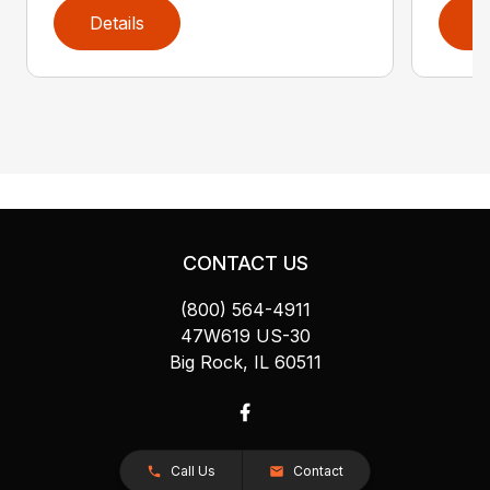
Details
D
CONTACT US
(800) 564-4911
47W619 US-30
Big Rock, IL 60511
Call Us
Contact