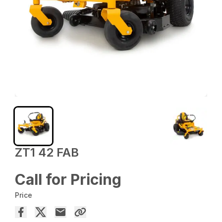
ZT1 42 FAB
Call for Pricing
Price