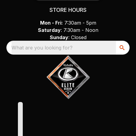
STORE HOURS
Mon - Fri:
7:30am - 5pm
Saturday
: 7:30am - Noon
Sunday
: Closed
What are you looking for?