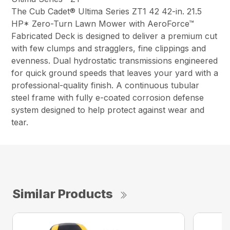
The Cub Cadet® Ultima Series ZT1 42 42-in. 21.5
HP* Zero-Turn Lawn Mower with AeroForce™
Fabricated Deck is designed to deliver a premium cut
with few clumps and stragglers, fine clippings and
evenness. Dual hydrostatic transmissions engineered
for quick ground speeds that leaves your yard with a
professional-quality finish. A continuous tubular
steel frame with fully e-coated corrosion defense
system designed to help protect against wear and
tear.
Similar Products