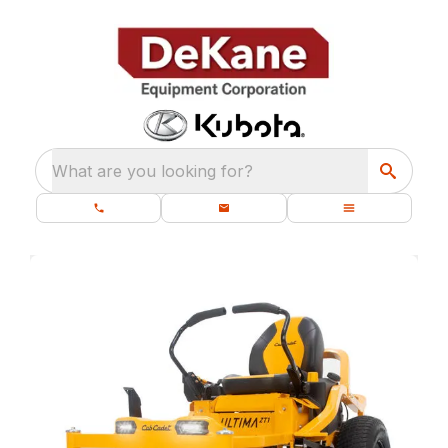
What are you looking for?