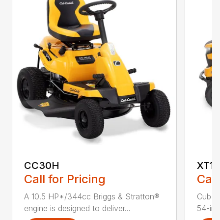
CC30H
XT1 
Call for Pricing
Call
A 10.5 HP*/344cc Briggs & Stratton®
Cub C
engine is designed to deliver...
54-in.