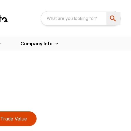
Company Info
Trade Value