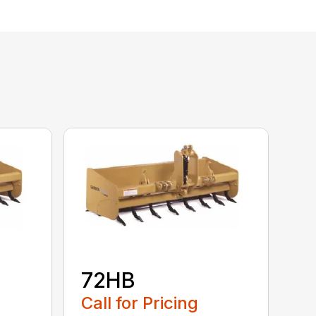
72HB
Call for Pricing