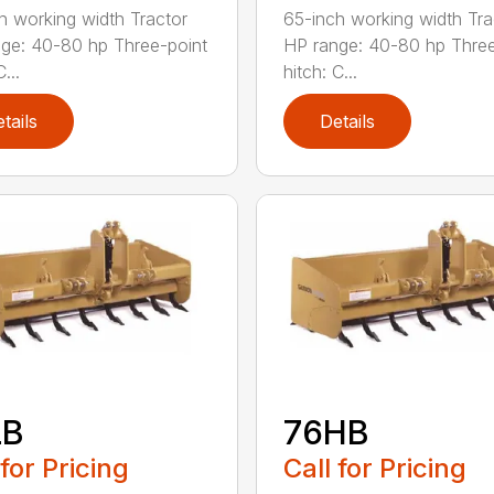
h working width Tractor
65-inch working width Tra
ge: 40-80 hp Three-point
HP range: 40-80 hp Three
...
hitch: C...
tails
Details
LB
76HB
 for Pricing
Call for Pricing