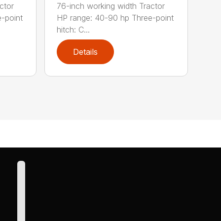
ctor
76-inch working width Tractor
-point
HP range: 40-90 hp Three-point
hitch: C...
Details