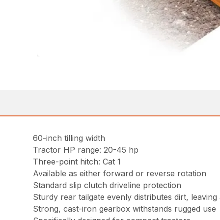
60-inch tilling width
Tractor HP range: 20-45 hp
Three-point hitch: Cat 1
Available as either forward or reverse rotation
Standard slip clutch driveline protection
Sturdy rear tailgate evenly distributes dirt, leavin
Strong, cast-iron gearbox withstands rugged use