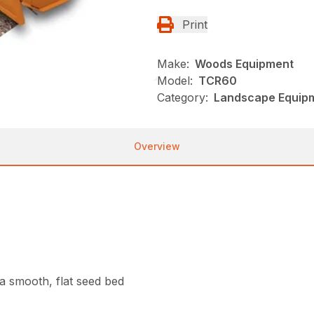
Print
Make:
Woods Equipment
Model:
TCR60
Category:
Landscape Equip
Overview
g a smooth, flat seed bed