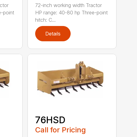
ctor
72-inch working width Tractor
-point
HP range: 40-80 hp Three-point
hitch: C...
Details
76HSD
Call for Pricing