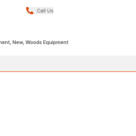
Call Us
ment, New, Woods Equipment