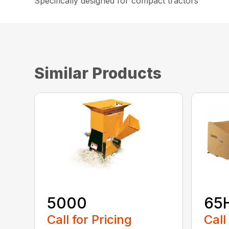
Specifically designed for compact tractors
Similar Products
5000
65
Call for Pricing
Call