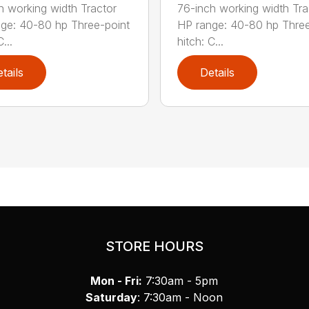
h working width Tractor
76-inch working width Tra
ge: 40-80 hp Three-point
HP range: 40-80 hp Three
...
hitch: C...
tails
Details
STORE HOURS
Mon - Fri:
7:30am - 5pm
Saturday
: 7:30am - Noon