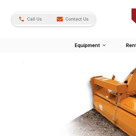
Call Us
Contact Us
Equipment
Ren