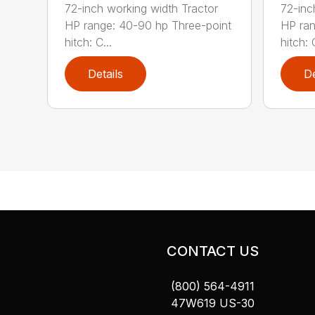
72-inch working width Tractor
72-inc
HP range: 40-90 hp Three-point
HP ran
hitch: C...
hitch: C
Details
De
CONTACT US
(800) 564-4911
47W619 US-30