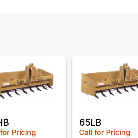
HB
65LB
 for Pricing
Call for Pricing