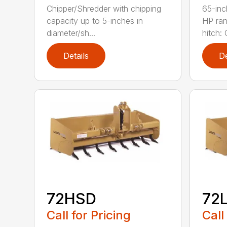
Chipper/Shredder with chipping
65-inc
capacity up to 5-inches in
HP ran
diameter/sh...
hitch: C
Details
De
72HSD
72
Call for Pricing
Call