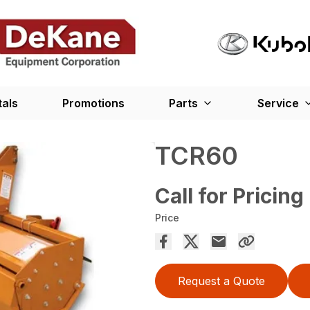
tals
Promotions
Parts
Service
TCR60
Call for Pricing
Price
Request a Quote