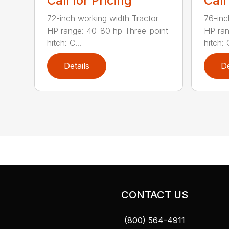
Call for Pricing
Call
72-inch working width Tractor
76-inc
HP range: 40-80 hp Three-point
HP ran
hitch: C...
hitch: C
Details
De
CONTACT US
(800) 564-4911