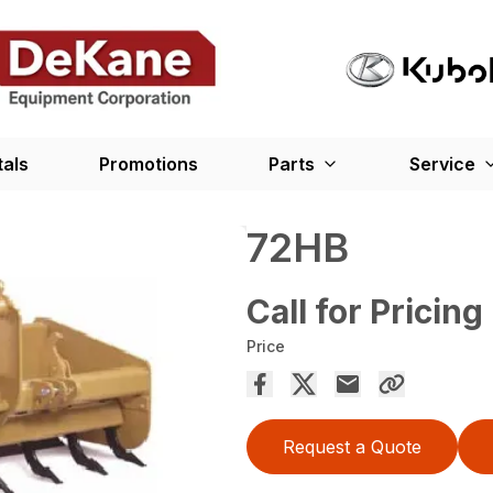
tals
Promotions
Parts
Service
72HB
Call for Pricing
Price
Request a Quote