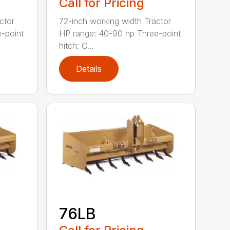
Call for Pricing
ctor
72-inch working width Tractor
-point
HP range: 40-90 hp Three-point
hitch: C...
Details
76LB