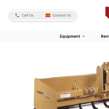
Call Us
Contact Us
Equipment
Ren