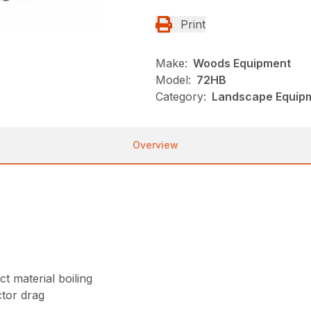
Print
Make:
Woods Equipment
Model:
72HB
Category:
Landscape Equip
Overview
t material boiling
tor drag