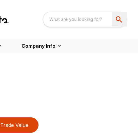
Company Info
Trade Value