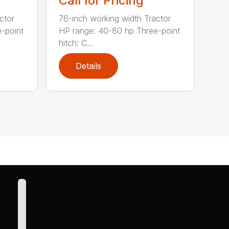
Call for Pricing
ctor
76-inch working width Tractor
-point
HP range: 40-80 hp Three-point
hitch: C...
Details