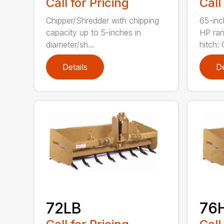
Call for Pricing
Call
Chipper/Shredder with chipping
65-inc
capacity up to 5-inches in
HP ran
diameter/sh...
hitch: C
Details
De
72LB
76