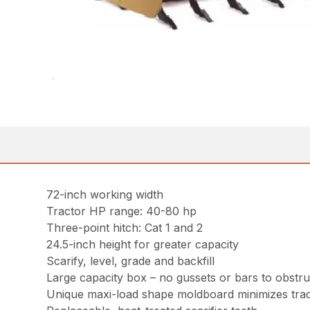
72-inch working width
Tractor HP range: 40-80 hp
Three-point hitch: Cat 1 and 2
24.5-inch height for greater capacity
Scarify, level, grade and backfill
Large capacity box – no gussets or bars to obstruc
Unique maxi-load shape moldboard minimizes trac