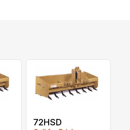
72HSD