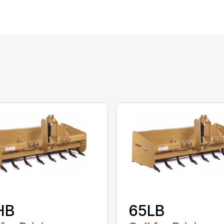
HB
65LB