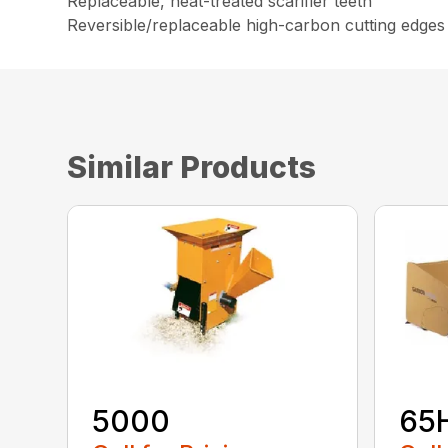
Replaceable, heat-treated scarifier teeth
Reversible/replaceable high-carbon cutting edges
Similar Products
5000
65