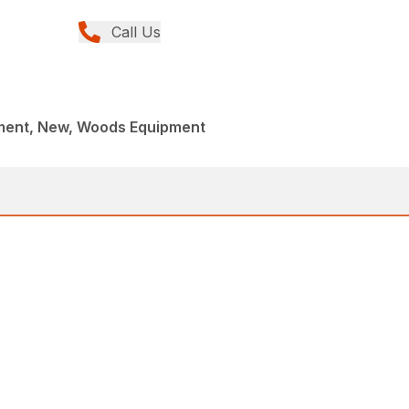
Call Us
ment, New, Woods Equipment