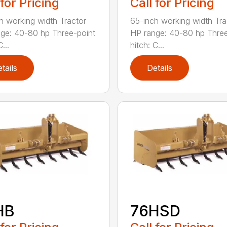
 for Pricing
Call for Pricing
h working width Tractor
65-inch working width Tra
ge: 40-80 hp Three-point
HP range: 40-80 hp Three
...
hitch: C...
tails
Details
HB
76HSD