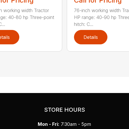
 for Pricing
Call for Pricing
h working width Tractor
76-inch working width Tra
ge: 40-80 hp Three-point
HP range: 40-90 hp Three
...
hitch: C...
tails
Details
STORE HOURS
Mon - Fri:
7:30am - 5pm