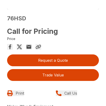
76HSD
Call for Pricing
Price
Request a Quote
Trade Value
Print
Call Us