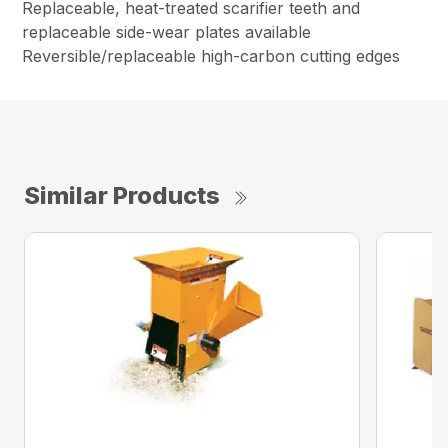
Replaceable, heat-treated scarifier teeth and
replaceable side-wear plates available
Reversible/replaceable high-carbon cutting edges
Similar Products