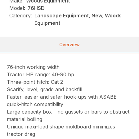
Make:
Woods Equipment
Model:
76HSD
Category:
Landscape Equipment, New, Woods
Equipment
Overview
76-inch working width
Tractor HP range: 40-90 hp
Three-point hitch: Cat 2
Scarify, level, grade and backfill
Faster, easier and safer hook-ups with ASABE
quick-hitch compatibility
Large capacity box – no gussets or bars to obstruct
material boiling
Unique maxi-load shape moldboard minimizes
tractor drag