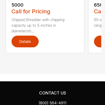
5000
65H
Call for Pricing
Call
Chipper/Shredder with chipping
65-inc
capacity up to 5-inches in
range:
diameter/sh...
Details
D
CONTACT US
(800) 564-4911