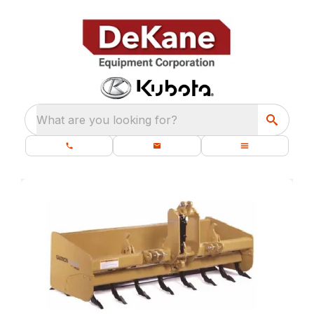
What are you looking for?