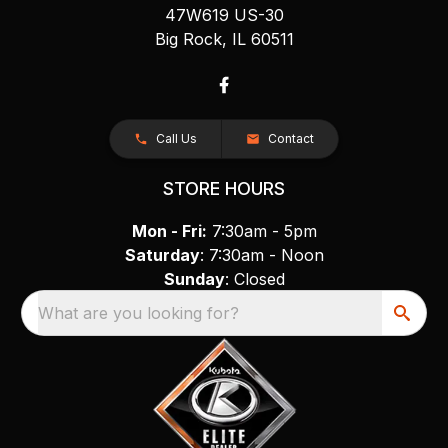
47W619 US-30
Big Rock, IL 60511
Call Us
Contact
STORE HOURS
Mon - Fri:
7:30am - 5pm
Saturday
: 7:30am - Noon
Sunday
: Closed
What are you looking for?