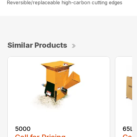
Reversible/replaceable high-carbon cutting edges
Similar Products
5000
65L