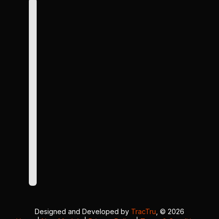
Designed and Developed by
TracTru
, © 2026