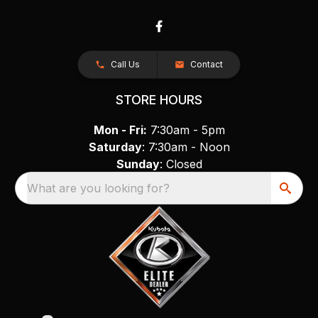
Call Us
Contact
STORE HOURS
Mon - Fri:
7:30am - 5pm
Saturday
: 7:30am - Noon
Sunday
: Closed
What are you looking for?