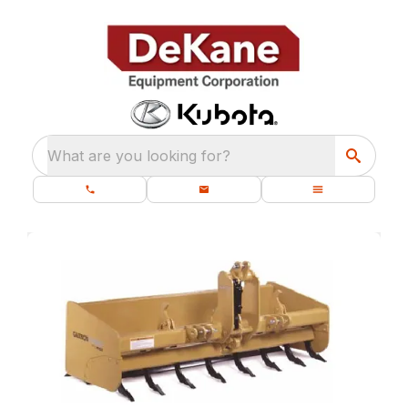
What are you looking for?