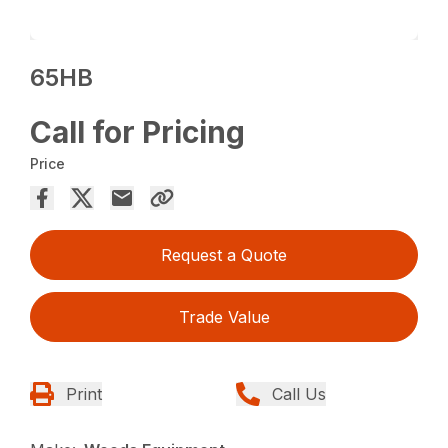
65HB
Call for Pricing
Price
Request a Quote
Trade Value
Print
Call Us