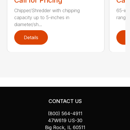
Call for Pricing
Call
Chipper/Shredder with chipping
65-inc
capacity up to 5-inches in
range:
diameter/sh...
Details
D
CONTACT US
(800) 564-4911
47W619 US-30
Big Rock, IL 60511