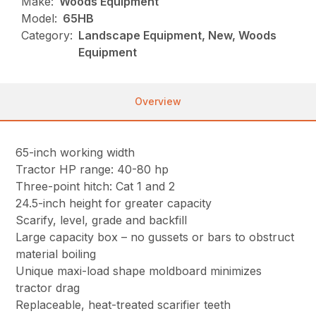
Make:
Woods Equipment
Model:
65HB
Category:
Landscape Equipment, New, Woods
Equipment
Overview
65-inch working width
Tractor HP range: 40-80 hp
Three-point hitch: Cat 1 and 2
24.5-inch height for greater capacity
Scarify, level, grade and backfill
Large capacity box – no gussets or bars to obstruct
material boiling
Unique maxi-load shape moldboard minimizes
tractor drag
Replaceable, heat-treated scarifier teeth