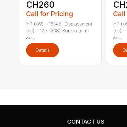
CH260
CH
Call for Pricing
Call
HP (kW) – 16(4.5) Displacement
HP (kW
(cc) – 12.7 (208) Bore in (mm)
(cc) –
&#...
&#...
Details
De
CONTACT US