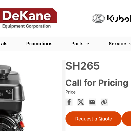
tals
Promotions
Parts
Service
SH265
Call for Pricing
Price
Request a Quote