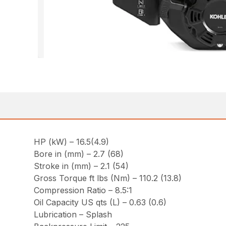
HP (kW) – 16.5(4.9)
Bore in (mm) – 2.7 (68)
Stroke in (mm) – 2.1 (54)
Gross Torque ft lbs (Nm) – 110.2 (13.8)
Compression Ratio – 8.5:1
Oil Capacity US qts (L) – 0.63 (0.6)
Lubrication – Splash