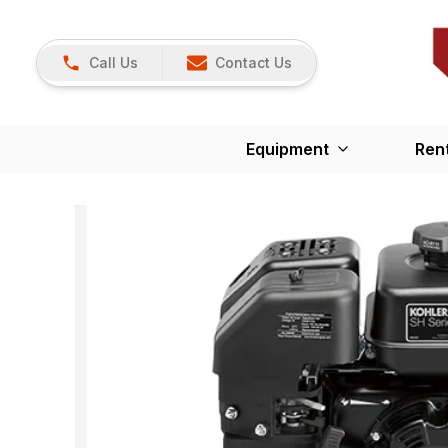
Call Us
Contact Us
Equipment
Ren