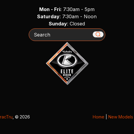
Mon - Fri:
7:30am - 5pm
Saturday
: 7:30am - Noon
Sunday
: Closed
Search
racTru
, © 2026
Home
|
New Models