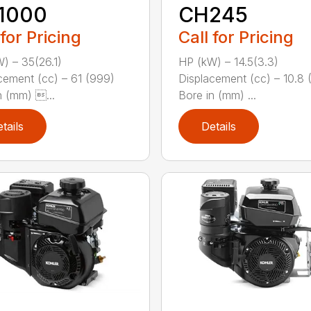
1000
CH245
 for Pricing
Call for Pricing
) – 35(26.1)
HP (kW) – 14.5(3.3)
cement (cc) – 61 (999)
Displacement (cc) – 10.8 
n (mm) ...
Bore in (mm) ...
tails
Details