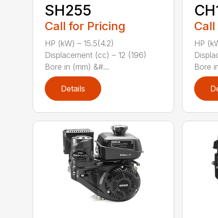
SH255
CH
Call for Pricing
Call
HP (kW) – 15.5(4.2)
HP (kW
Displacement (cc) – 12 (196)
Displa
Bore in (mm) &#...
Bore i
Details
De