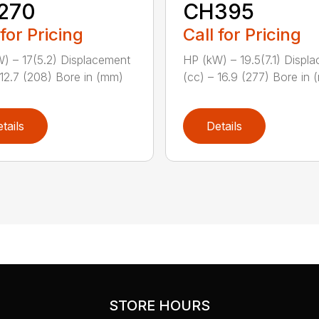
270
CH395
 for Pricing
Call for Pricing
) – 17(5.2) Displacement
HP (kW) – 19.5(7.1) Displ
 12.7 (208) Bore in (mm)
(cc) – 16.9 (277) Bore in (
tails
Details
STORE HOURS