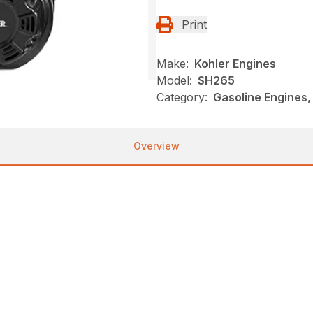
Print
Make:
Kohler Engines
Model:
SH265
Category:
Gasoline Engines,
Overview