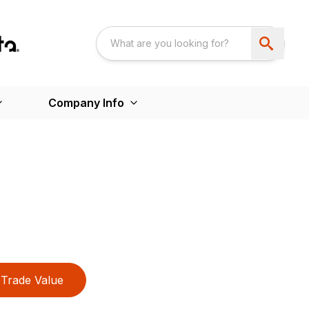
Company Info
Trade Value