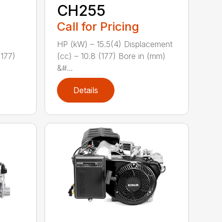
CH255
Call for Pricing
HP (kW) – 15.5(4) Displacement
(177)
(cc) – 10.8 (177) Bore in (mm)
&#...
Details