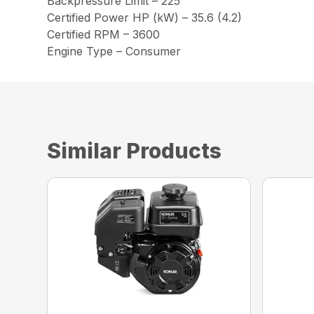
Backpressure Limit – 225
Certified Power HP (kW) – 35.6 (4.2)
Certified RPM – 3600
Engine Type – Consumer
Similar Products