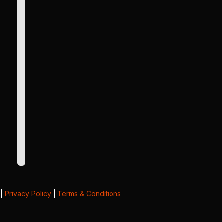
|
Privacy Policy
|
Terms & Conditions