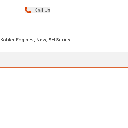
Call Us
 Kohler Engines, New, SH Series