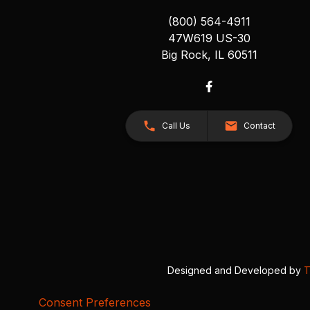
(800) 564-4911
47W619 US-30
Big Rock, IL 60511
Call Us
Contact
Designed and Developed by
T
Consent Preferences