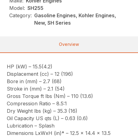
Make:
Kohler Engines
Model:
SH255
Category:
Gasoline Engines, Kohler Engines,
New, SH Series
Overview
HP (kW) – 15.5(4.2)
Displacement (cc) – 12 (196)
Bore in (mm) – 2.7 (68)
Stroke in (mm) – 2.1 (54)
Gross Torque ft lbs (Nm) – 110 (13.6)
Compression Ratio – 8.5:1
Dry Weight lbs (kg) – 35.3 (16)
Oil Capacity US qts (L) – 0.63 (0.6)
Lubrication – Splash
Dimensions LxWxH (in)* – 12.5 x 14.4 x 13.5