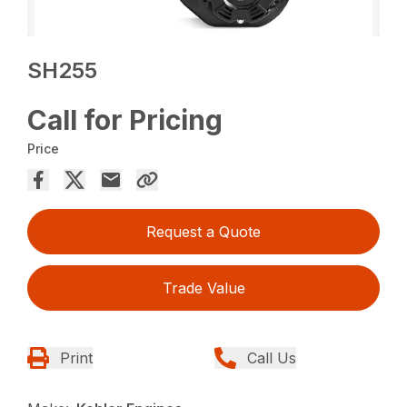
SH255
Call for Pricing
Price
Request a Quote
Trade Value
Print
Call Us