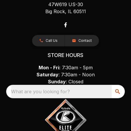
47W619 US-30
Big Rock, IL 60511
Call Us
Contact
STORE HOURS
Mon - Fri:
7:30am - 5pm
Saturday
: 7:30am - Noon
Sunday
: Closed
What are you looking for?