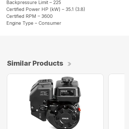
Backpressure Limit – 225
Certified Power HP (kW) – 35.1 (3.8)
Certified RPM – 3600
Engine Type – Consumer
Similar Products