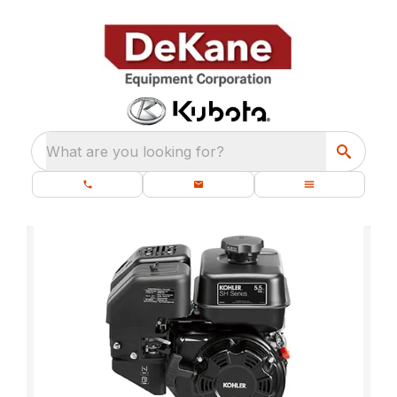
What are you looking for?