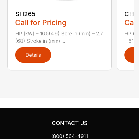
SH265
CH1
Call for Pricing
Call
HP (kW) – 16.5(4.9) Bore in (mm) – 2.7
HP (kW
(68) Stroke in (mm) ̵...
– 61 (
Details
D
CONTACT US
(800) 564-4911