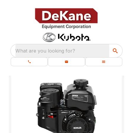
What are you looking for?