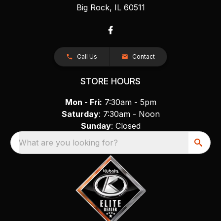
Big Rock, IL 60511
Call Us
Contact
STORE HOURS
Mon - Fri:
7:30am - 5pm
Saturday
: 7:30am - Noon
Sunday
: Closed
What are you looking for?