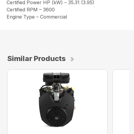
Certified Power HP (kW) – 35.31 (3.95)
Certified RPM – 3600
Engine Type – Commercial
Similar Products