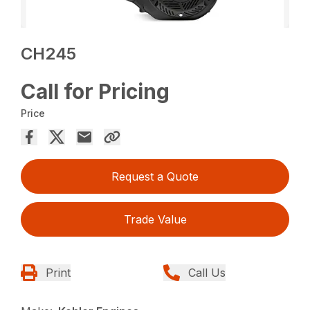
CH245
Call for Pricing
Price
Request a Quote
Trade Value
Print
Call Us