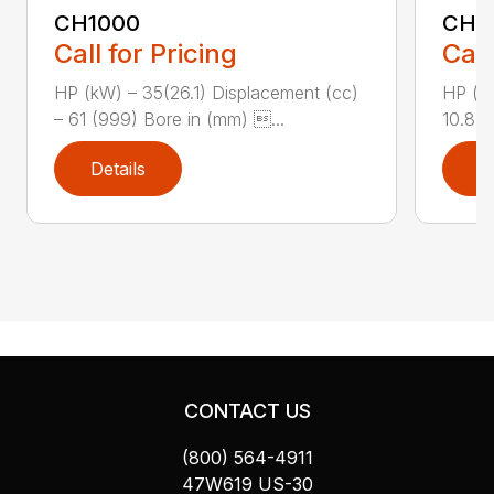
CH1000
CH2
Call for Pricing
Call
HP (kW) – 35(26.1) Displacement (cc)
HP (kW
– 61 (999) Bore in (mm) ...
10.8 (
Details
D
CONTACT US
(800) 564-4911
47W619 US-30