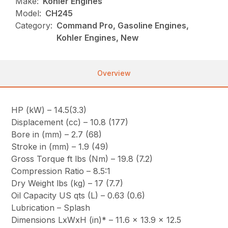
Make:
Kohler Engines
Model:
CH245
Category:
Command Pro, Gasoline Engines,
Kohler Engines, New
Overview
HP (kW) – 14.5(3.3)
Displacement (cc) – 10.8 (177)
Bore in (mm) – 2.7 (68)
Stroke in (mm) – 1.9 (49)
Gross Torque ft lbs (Nm) – 19.8 (7.2)
Compression Ratio – 8.5:1
Dry Weight lbs (kg) – 17 (7.7)
Oil Capacity US qts (L) – 0.63 (0.6)
Lubrication – Splash
Dimensions LxWxH (in)* – 11.6 x 13.9 x 12.5