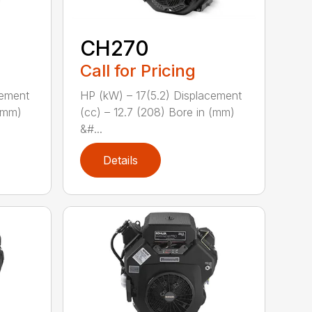
CH270
Call for Pricing
cement
HP (kW) – 17(5.2) Displacement
 (mm)
(cc) – 12.7 (208) Bore in (mm)
&#...
Details