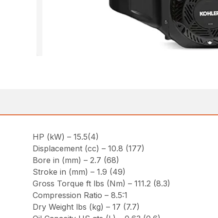
HP (kW) – 15.5(4)
Displacement (cc) – 10.8 (177)
Bore in (mm) – 2.7 (68)
Stroke in (mm) – 1.9 (49)
Gross Torque ft lbs (Nm) – 111.2 (8.3)
Compression Ratio – 8.5:1
Dry Weight lbs (kg) – 17 (7.7)