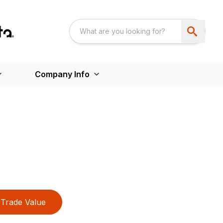
Company Info
Trade Value