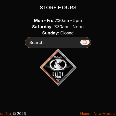
STORE HOURS
Mon - Fri:
7:30am - 5pm
Saturday
: 7:30am - Noon
Sunday
: Closed
Search
racTru
, © 2026
Home
|
New Models