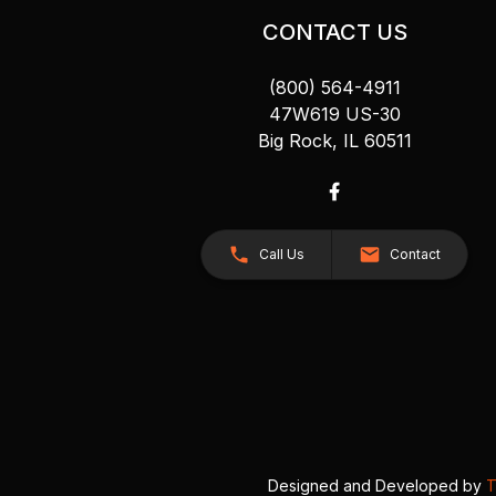
CONTACT US
(800) 564-4911
47W619 US-30
Big Rock, IL 60511
Call Us
Contact
Designed and Developed by
T