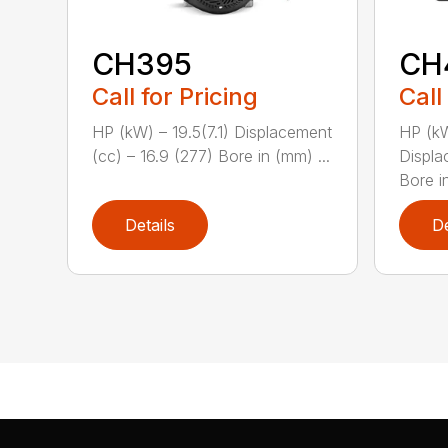
CH395
CH
Call for Pricing
Call
HP (kW) – 19.5(7.1) Displacement
HP (kW
(cc) – 16.9 (277) Bore in (mm) ...
Displa
Bore in
Details
De