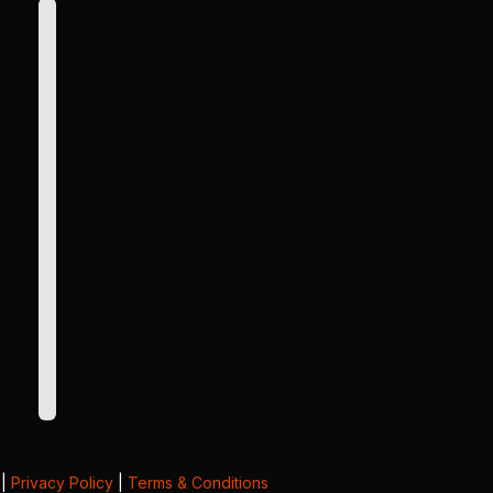
|
Privacy Policy
|
Terms & Conditions