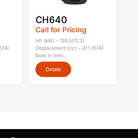
CH640
Call for Pricing
HP (kW) – 120.5(15.3)
(674)
Displacement (cc) – 41.1 (674)
Bore in (mm...
Details