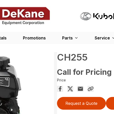
tals
Promotions
Parts
Service
CH255
Call for Pricing
Price
Request a Quote