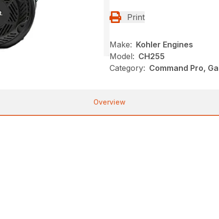
Print
Make:
Kohler Engines
Model:
CH255
Category:
Command Pro, Gas
Overview