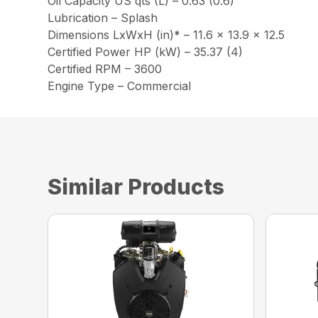
Oil Capacity US qts (L) – 0.63 (0.6)
Lubrication – Splash
Dimensions LxWxH (in)* – 11.6 x 13.9 x 12.5
Certified Power HP (kW) – 35.37 (4)
Certified RPM – 3600
Engine Type – Commercial
Similar Products