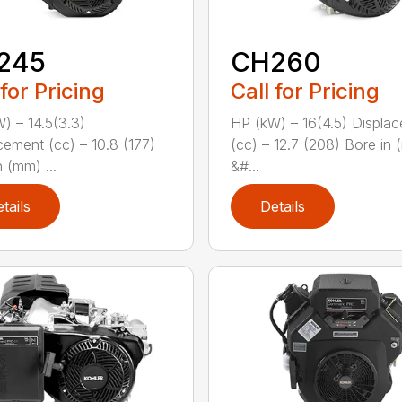
245
CH260
 for Pricing
Call for Pricing
) – 14.5(3.3)
HP (kW) – 16(4.5) Displa
cement (cc) – 10.8 (177)
(cc) – 12.7 (208) Bore in
 (mm) ...
&#...
tails
Details