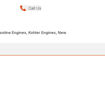
Call Us
oline Engines, Kohler Engines, New