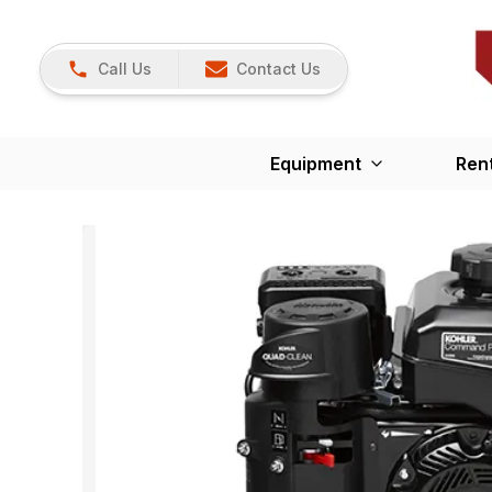
Call Us
Contact Us
Equipment
Ren