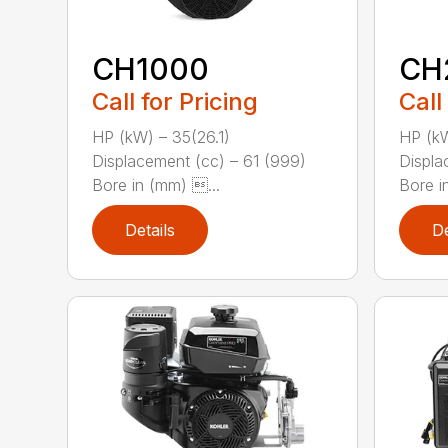
CH1000
CH
Call for Pricing
Call
HP (kW) – 35(26.1)
HP (kW
Displacement (cc) – 61 (999)
Displa
Bore in (mm) ...
Bore in
Details
De