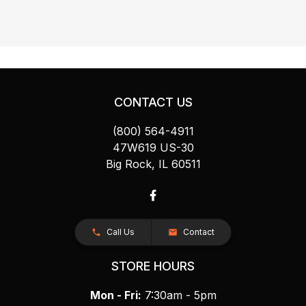
CONTACT US
(800) 564-4911
47W619 US-30
Big Rock, IL 60511
Call Us
Contact
STORE HOURS
Mon - Fri:
7:30am - 5pm