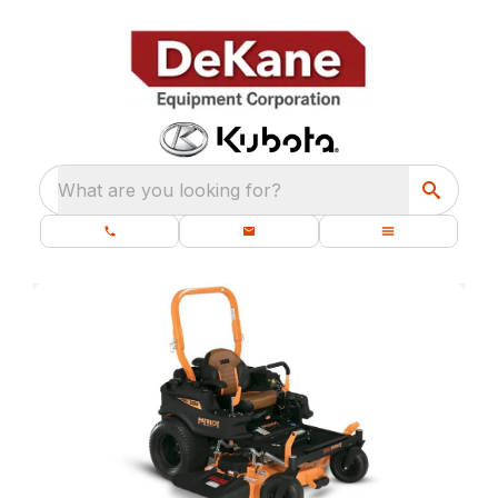
What are you looking for?