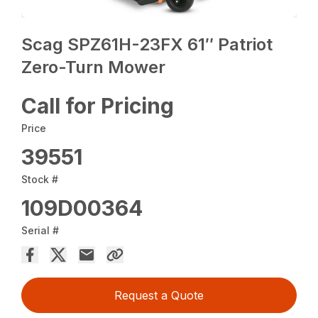
Scag SPZ61H-23FX 61″ Patriot
Zero-Turn Mower
Call for Pricing
Price
39551
Stock #
109D00364
Serial #
Request a Quote