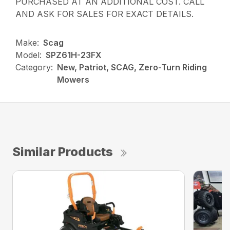
PURCHASED AT AN ADDITIONAL COST. CALL
AND ASK FOR SALES FOR EXACT DETAILS.
Make:
Scag
Model:
SPZ61H-23FX
Category:
New, Patriot, SCAG, Zero-Turn Riding
Mowers
Similar Products