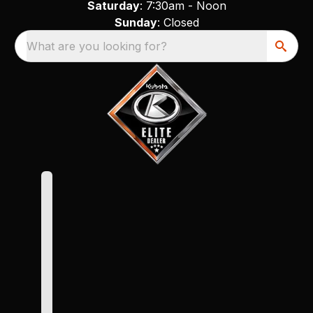
Saturday
: 7:30am - Noon
Sunday
: Closed
What are you looking for?