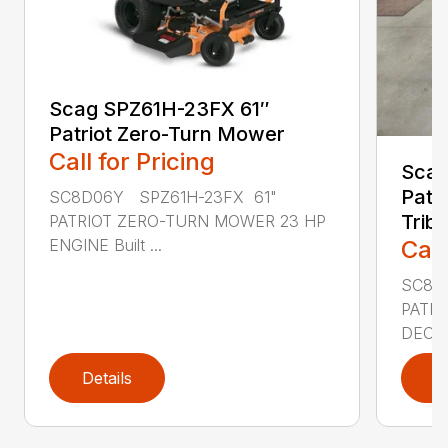
Scag SPZ61H-23FX 61″
Patriot Zero-Turn Mower
Call for Pricing
Scag
Patri
SC8D06Y SPZ61H-23FX 61"
Trib
PATRIOT ZERO-TURN MOWER 23 HP
Call
ENGINE Built ...
SC8D2
PATRI
DECK 
Details
D