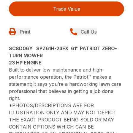
Trade Value
Print
Call Us
SC8D06Y SPZ61H-23FX 61″ PATRIOT ZERO-
TURN MOWER
23 HP ENGINE
Built to deliver low-maintenance and high-
performance operation, the Patriot™ makes a
statement; it says you’re a hardworking lawn care
professional that believes in getting a job done
right.
*PHOTOS/DESCRIPTIONS ARE FOR
ILLUSTRATION ONLY AND MAY NOT DEPICT
THE EXACT PRODUCT BEING SOLD OR MAY
CONTAIN OPTIONS WHICH CAN BE