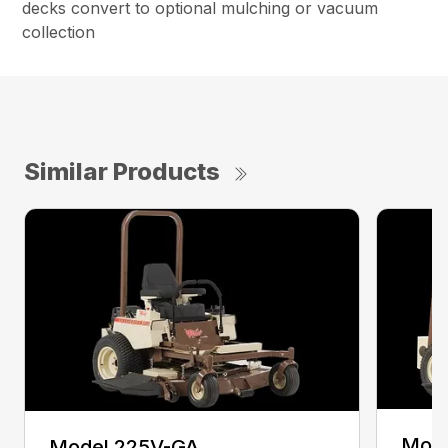
decks convert to optional mulching or vacuum
collection
Similar Products
Mode
Model 225V-GA