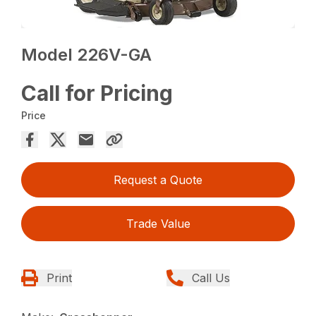
Model 226V-GA
Call for Pricing
Price
Request a Quote
Trade Value
Print
Call Us