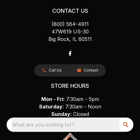
CONTACT US
(800) 564-4911
47W619 US-30
Big Rock, IL 60511
Call Us
Contact
STORE HOURS
Mon - Fri:
7:30am - 5pm
Saturday
: 7:30am - Noon
Sunday
: Closed
What are you looking for?