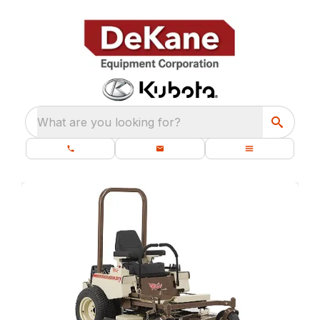
What are you looking for?