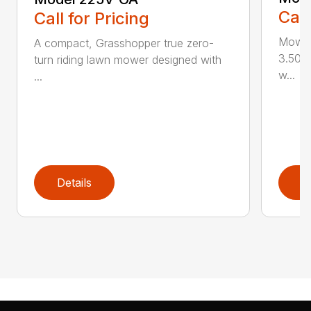
Call
Call for Pricing
Mowin
A compact, Grasshopper true zero-
3.50 a
turn riding lawn mower designed with
w...
...
Details
D