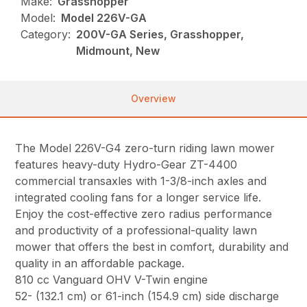
Make:
Grasshopper
Model:
Model 226V-GA
Category:
200V-GA Series, Grasshopper,
Midmount, New
Overview
The Model 226V-G4 zero-turn riding lawn mower
features heavy-duty Hydro-Gear ZT-4400
commercial transaxles with 1-3/8-inch axles and
integrated cooling fans for a longer service life.
Enjoy the cost-effective zero radius performance
and productivity of a professional-quality lawn
mower that offers the best in comfort, durability and
quality in an affordable package.
810 cc Vanguard OHV V-Twin engine
52- (132.1 cm) or 61-inch (154.9 cm) side discharge