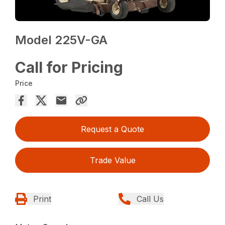
Model 225V-GA
Call for Pricing
Price
Request a Quote
Trade Value
Print
Call Us