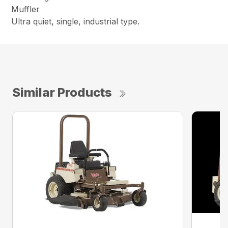
Muffler
Ultra quiet, single, industrial type.
Similar Products