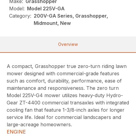
Make:
Grasshopper
Model:
Model 225V-GA
Category:
200V-GA Series, Grasshopper,
Midmount, New
Overview
A compact, Grasshopper true zero-turn riding lawn
mower designed with commercial-grade features
such as comfort, durability, performance, ease of
maintenance and responsiveness. The zero turn
Model 225V-G4 mower utilizes heavy-duty Hydro-
Gear ZT-4400 commercial transaxles with integrated
cooling fan that feature 1-3/8-inch axles for longer
service life. Ideal for commercial landscapers and
large-acreage homeowners.
ENGINE