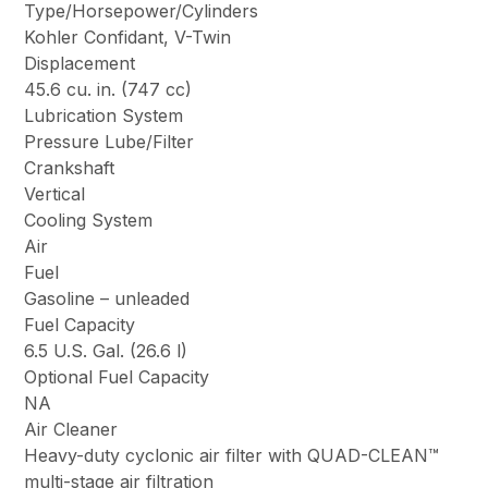
Type/Horsepower/Cylinders
Kohler Confidant, V-Twin
Displacement
45.6 cu. in. (747 cc)
Lubrication System
Pressure Lube/Filter
Crankshaft
Vertical
Cooling System
Air
Fuel
Gasoline – unleaded
Fuel Capacity
6.5 U.S. Gal. (26.6 l)
Optional Fuel Capacity
NA
Air Cleaner
Heavy-duty cyclonic air filter with QUAD-CLEAN™
multi-stage air filtration