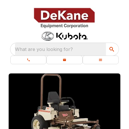
What are you looking for?