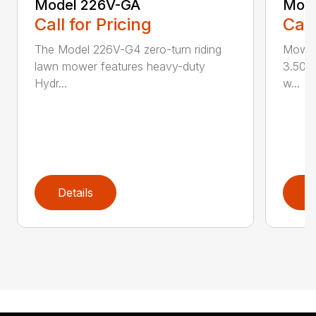
Model 226V-GA
Mode
Call for Pricing
Call
The Model 226V-G4 zero-turn riding
Mowin
lawn mower features heavy-duty
3.50 a
Hydr...
w...
Details
D