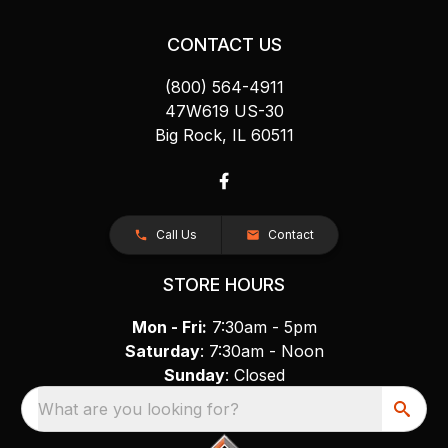
CONTACT US
(800) 564-4911
47W619 US-30
Big Rock, IL 60511
Call Us
Contact
STORE HOURS
Mon - Fri:
7:30am - 5pm
Saturday
: 7:30am - Noon
Sunday
: Closed
What are you looking for?