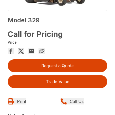
Model 329
Call for Pricing
Price
Request a Quote
Trade Value
Print
Call Us