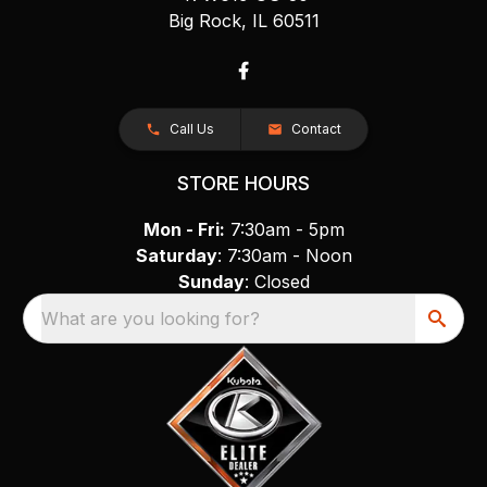
Big Rock, IL 60511
Call Us
Contact
STORE HOURS
Mon - Fri:
7:30am - 5pm
Saturday
: 7:30am - Noon
Sunday
: Closed
What are you looking for?