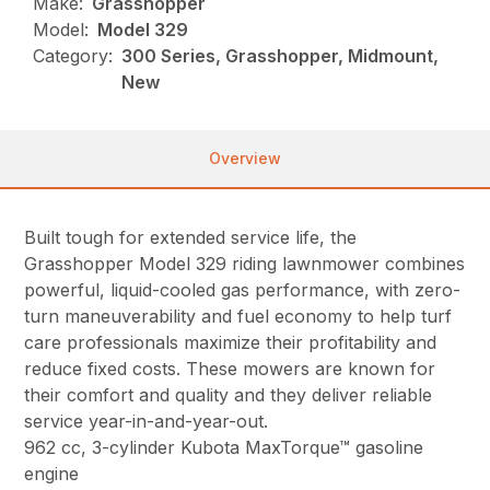
Make:
Grasshopper
Model:
Model 329
Category:
300 Series, Grasshopper, Midmount,
New
Overview
Built tough for extended service life, the
Grasshopper Model 329 riding lawnmower combines
powerful, liquid-cooled gas performance, with zero-
turn maneuverability and fuel economy to help turf
care professionals maximize their profitability and
reduce fixed costs. These mowers are known for
their comfort and quality and they deliver reliable
service year-in-and-year-out.
962 cc, 3-cylinder Kubota MaxTorque™ gasoline
engine