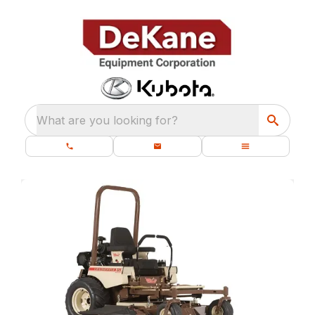
What are you looking for?