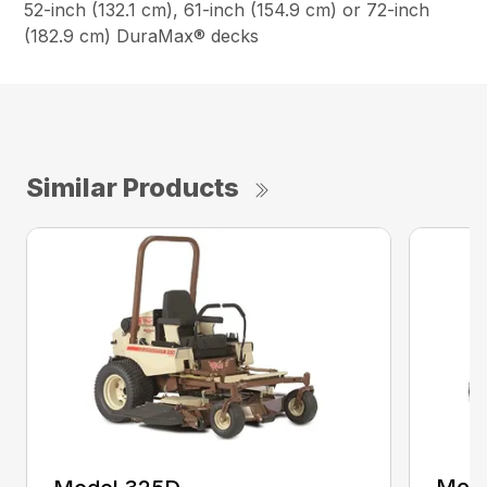
52-inch (132.1 cm), 61-inch (154.9 cm) or 72-inch
(182.9 cm) DuraMax® decks
Similar Products
Mode