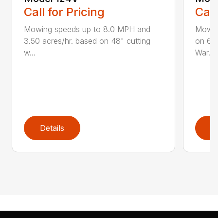
Call for Pricing
Call
Mowing speeds up to 8.0 MPH and
Mowin
3.50 acres/hr. based on 48" cutting
on 61"
w...
War...
Details
D