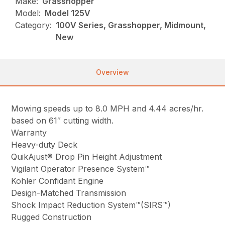
Make:
Grasshopper
Model:
Model 125V
Category:
100V Series, Grasshopper, Midmount,
New
Overview
Mowing speeds up to 8.0 MPH and 4.44 acres/hr.
based on 61″ cutting width.
Warranty
Heavy-duty Deck
QuikAjust® Drop Pin Height Adjustment
Vigilant Operator Presence System™
Kohler Confidant Engine
Design-Matched Transmission
Shock Impact Reduction System™(SIRS™)
Rugged Construction