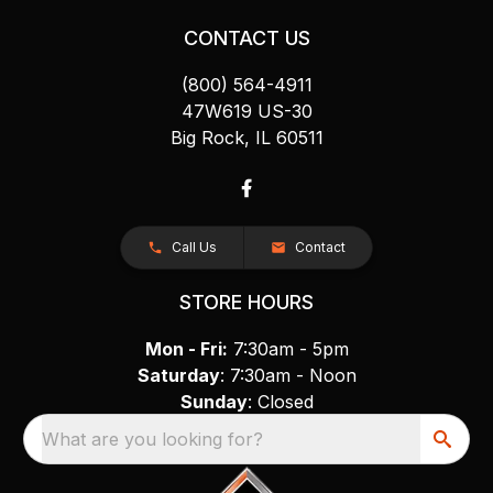
CONTACT US
(800) 564-4911
47W619 US-30
Big Rock, IL 60511
Call Us
Contact
STORE HOURS
Mon - Fri:
7:30am - 5pm
Saturday
: 7:30am - Noon
Sunday
: Closed
What are you looking for?