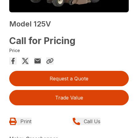
Model 125V
Call for Pricing
Price
Request a Quote
Trade Value
Print
Call Us