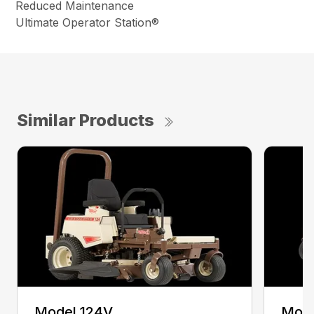
Reduced Maintenance
Ultimate Operator Station®
Similar Products
Model 124V
Mode