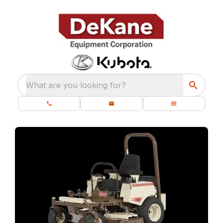
What are you looking for?