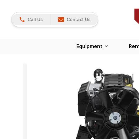
Call Us
Contact Us
Equipment
Ren