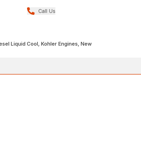
Call Us
esel Liquid Cool, Kohler Engines, New