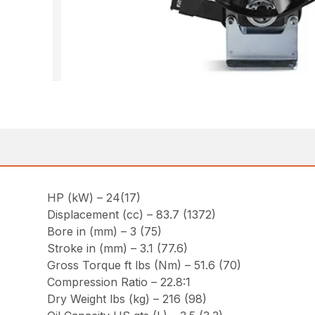
HP (kW) – 24(17)
Displacement (cc) – 83.7 (1372)
Bore in (mm) – 3 (75)
Stroke in (mm) – 3.1 (77.6)
Gross Torque ft lbs (Nm) – 51.6 (70)
Compression Ratio – 22.8:1
Dry Weight lbs (kg) – 216 (98)