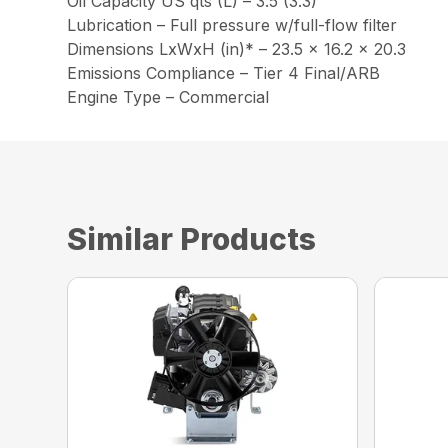
Oil Capacity US qts (L) – 3.5 (3.3)
Lubrication – Full pressure w/full-flow filter
Dimensions LxWxH (in)* – 23.5 x 16.2 x 20.3
Emissions Compliance – Tier 4 Final/ARB
Engine Type – Commercial
Similar Products