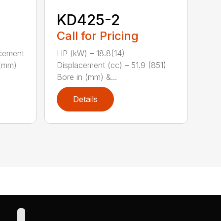
KD425-2
Call for Pricing
acement
HP (kW) – 18.8(14)
 (mm)
Displacement (cc) – 51.9 (851)
Bore in (mm) &...
Details