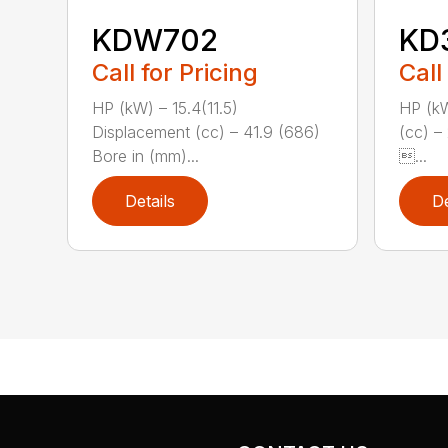
KDW702
KD
Call for Pricing
Call
HP (kW) – 15.4(11.5)
HP (kW
Displacement (cc) – 41.9 (686)
(cc) –
Bore in (mm)...
...
Details
De