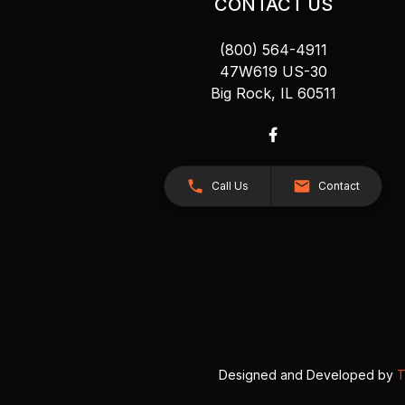
CONTACT US
(800) 564-4911
47W619 US-30
Big Rock, IL 60511
Call Us
Contact
Designed and Developed by
T