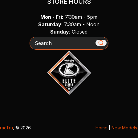
STORE HOURS
Mon - Fri:
7:30am - 5pm
Saturday
: 7:30am - Noon
Sunday
: Closed
Search
racTru
, © 2026
Home
|
New Models