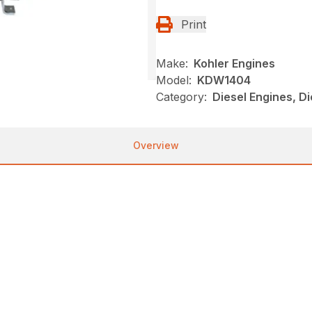
Print
Make:
Kohler Engines
Model:
KDW1404
Category:
Diesel Engines, Di
Overview