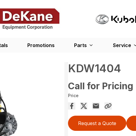
tals
Promotions
Parts
Service
KDW1404
Call for Pricing
Price
Request a Quote