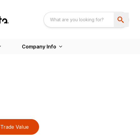
Company Info
Trade Value