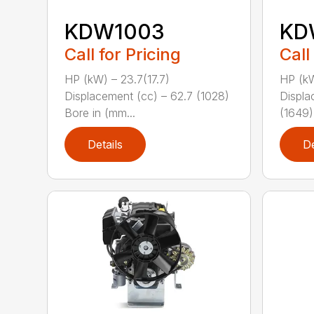
KDW1003
KD
Call for Pricing
Call
HP (kW) – 23.7(17.7)
HP (kW
Displacement (cc) – 62.7 (1028)
Displa
Bore in (mm...
(1649)
Details
De