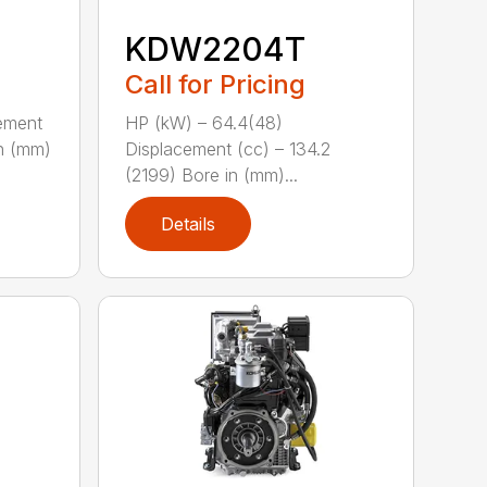
KDW2204T
Call for Pricing
ement
HP (kW) – 64.4(48)
in (mm)
Displacement (cc) – 134.2
(2199) Bore in (mm)...
Details