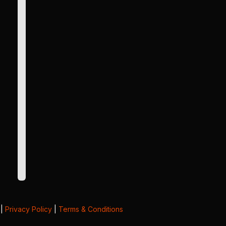
|
Privacy Policy
|
Terms & Conditions