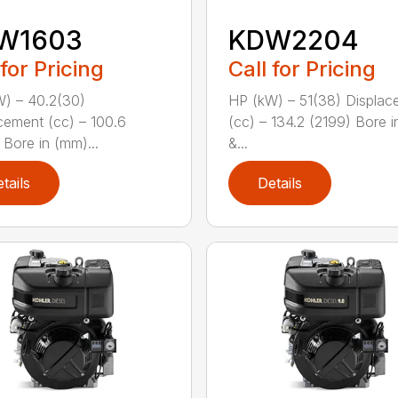
W1603
KDW2204
 for Pricing
Call for Pricing
) – 40.2(30)
HP (kW) – 51(38) Displac
cement (cc) – 100.6
(cc) – 134.2 (2199) Bore 
 Bore in (mm)...
&...
tails
Details