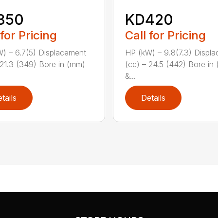
350
KD420
 for Pricing
Call for Pricing
) – 6.7(5) Displacement
HP (kW) – 9.8(7.3) Displ
 21.3 (349) Bore in (mm)
(cc) – 24.5 (442) Bore in
&...
tails
Details