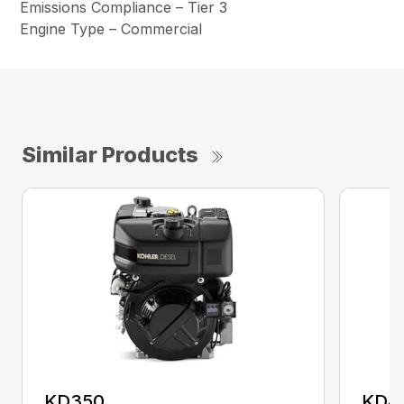
Emissions Compliance – Tier 3
Engine Type – Commercial
Similar Products
KD350
KD4