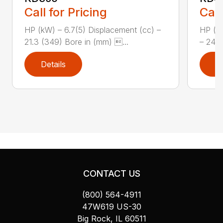
Call for Pricing
Call
HP (kW) – 6.7(5) Displacement (cc) –
HP (kW
21.3 (349) Bore in (mm) ...
– 24.5
Details
D
CONTACT US
(800) 564-4911
47W619 US-30
Big Rock, IL 60511