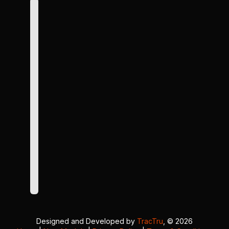
Designed and Developed by
TracTru
, © 2026