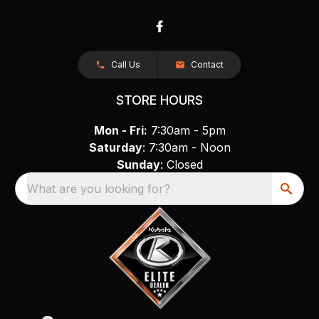
Call Us
Contact
STORE HOURS
Mon - Fri:
7:30am - 5pm
Saturday
: 7:30am - Noon
Sunday
: Closed
What are you looking for?