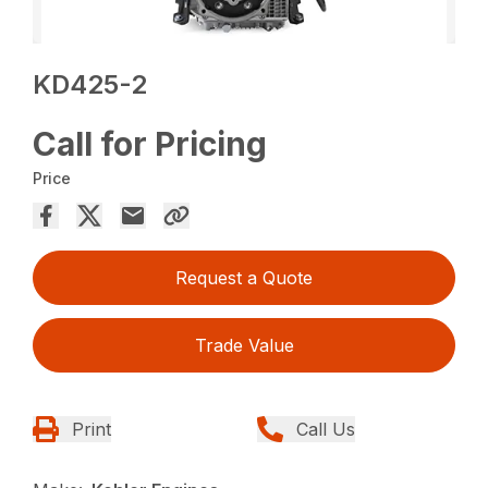
KD425-2
Call for Pricing
Price
Request a Quote
Trade Value
Print
Call Us