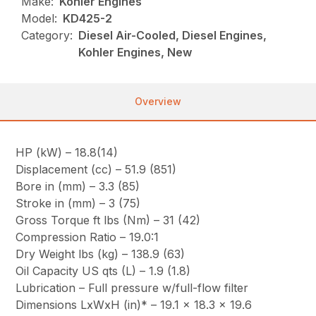
Make:
Kohler Engines
Model:
KD425-2
Category:
Diesel Air-Cooled, Diesel Engines,
Kohler Engines, New
Overview
HP (kW) – 18.8(14)
Displacement (cc) – 51.9 (851)
Bore in (mm) – 3.3 (85)
Stroke in (mm) – 3 (75)
Gross Torque ft lbs (Nm) – 31 (42)
Compression Ratio – 19.0:1
Dry Weight lbs (kg) – 138.9 (63)
Oil Capacity US qts (L) – 1.9 (1.8)
Lubrication – Full pressure w/full-flow filter
Dimensions LxWxH (in)* – 19.1 x 18.3 x 19.6