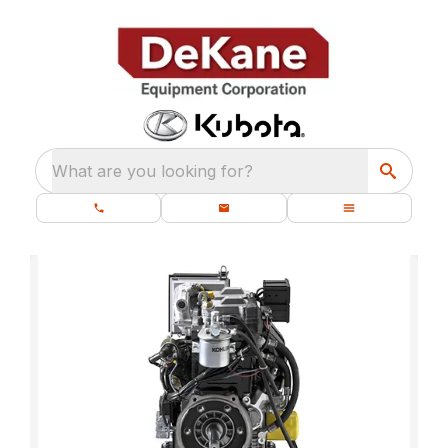
What are you looking for?