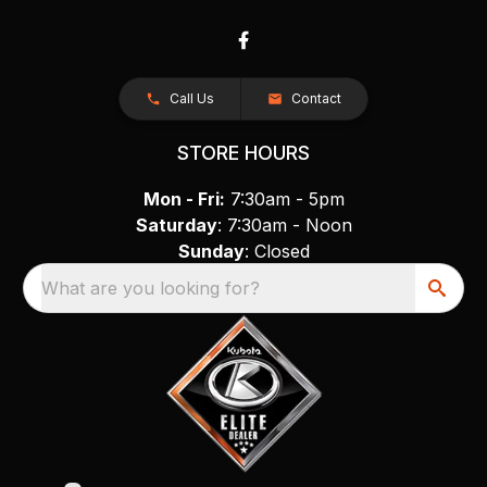
Call Us
Contact
STORE HOURS
Mon - Fri:
7:30am - 5pm
Saturday
: 7:30am - Noon
Sunday
: Closed
What are you looking for?