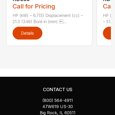
Call for Pricing
Call
HP (kW) – 6.7(5) Displacement (cc) –
HP (kW
21.3 (349) Bore in (mm) ...
– 51.9
Details
D
CONTACT US
(800) 564-4911
47W619 US-30
Big Rock, IL 60511