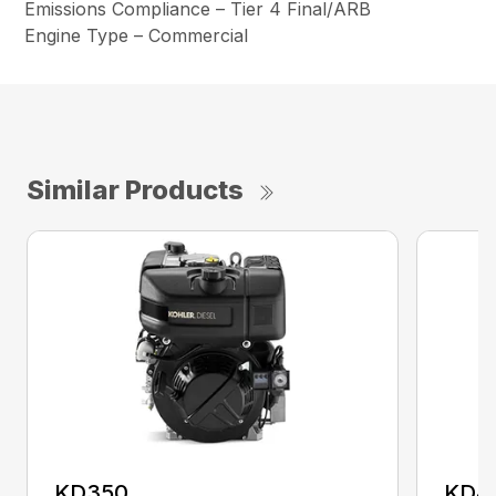
Emissions Compliance – Tier 4 Final/ARB
Engine Type – Commercial
Similar Products
KD350
KD4