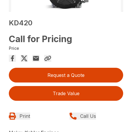
KD420
Call for Pricing
Price
Request a Quote
Trade Value
Print
Call Us