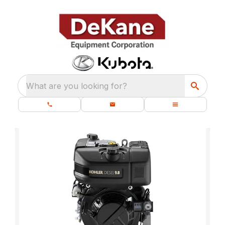
What are you looking for?