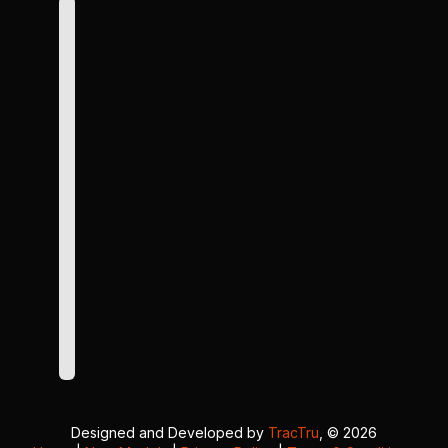
Designed and Developed by
TracTru
, © 2026