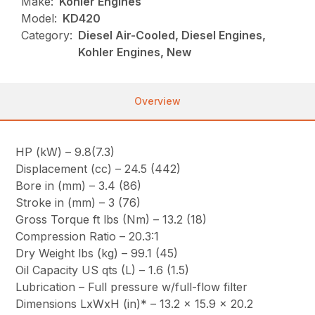
Make:
Kohler Engines
Model:
KD420
Category:
Diesel Air-Cooled, Diesel Engines,
Kohler Engines, New
Overview
HP (kW) – 9.8(7.3)
Displacement (cc) – 24.5 (442)
Bore in (mm) – 3.4 (86)
Stroke in (mm) – 3 (76)
Gross Torque ft lbs (Nm) – 13.2 (18)
Compression Ratio – 20.3:1
Dry Weight lbs (kg) – 99.1 (45)
Oil Capacity US qts (L) – 1.6 (1.5)
Lubrication – Full pressure w/full-flow filter
Dimensions LxWxH (in)* – 13.2 x 15.9 x 20.2