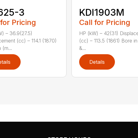
625-3
KDI1903M
 for Pricing
Call for Pricing
) – 36.9(27.5)
HP (kW) – 42(31) Displac
cement (cc) – 114.1 (1870)
(cc) – 113.5 (1861) Bore i
 (m...
&...
tails
Details