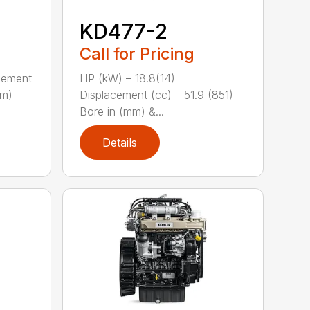
KD477-2
Call for Pricing
acement
HP (kW) – 18.8(14)
mm)
Displacement (cc) – 51.9 (851)
Bore in (mm) &...
Details