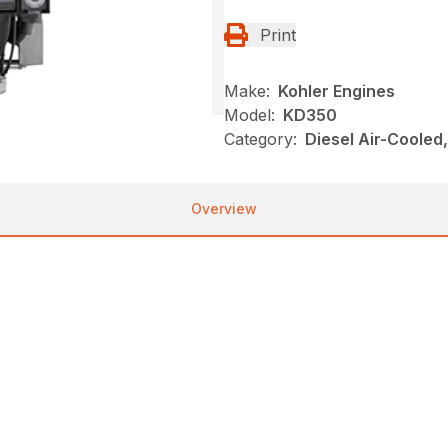
Print
Make:
Kohler Engines
Model:
KD350
Category:
Diesel Air-Cooled
Overview