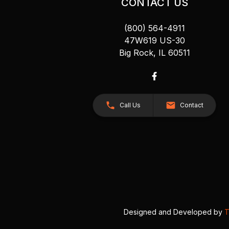
CONTACT US
(800) 564-4911
47W619 US-30
Big Rock, IL 60511
Call Us
Contact
Designed and Developed by
T