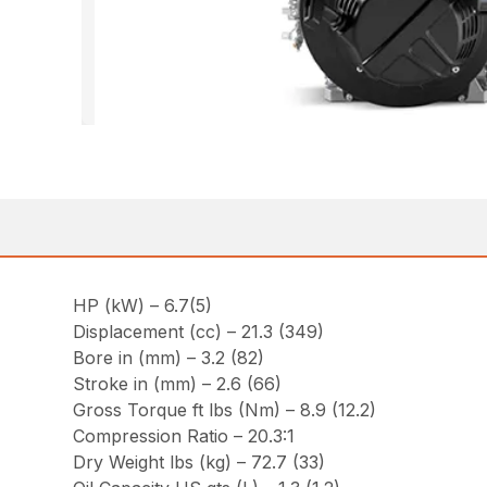
HP (kW) – 6.7(5)
Displacement (cc) – 21.3 (349)
Bore in (mm) – 3.2 (82)
Stroke in (mm) – 2.6 (66)
Gross Torque ft lbs (Nm) – 8.9 (12.2)
Compression Ratio – 20.3:1
Dry Weight lbs (kg) – 72.7 (33)