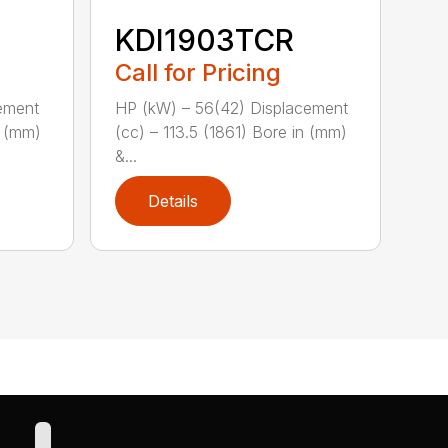
KDI1903TCR
Call for Pricing
ement
HP (kW) – 56(42) Displacement
n (mm)
(cc) – 113.5 (1861) Bore in (mm)
&...
Details