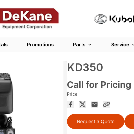
tals
Promotions
Parts
Service
KD350
Call for Pricing
Price
Request a Quote