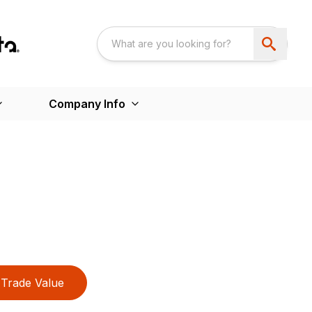
Company Info
Trade Value