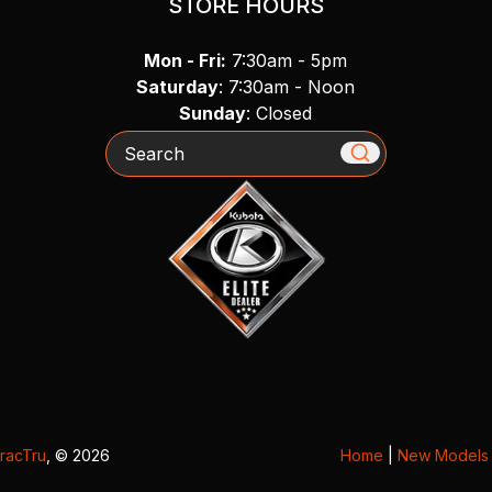
STORE HOURS
Mon - Fri:
7:30am - 5pm
Saturday
: 7:30am - Noon
Sunday
: Closed
Search
racTru
, © 2026
Home
|
New Models