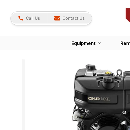
Call Us
Contact Us
Equipment
Ren