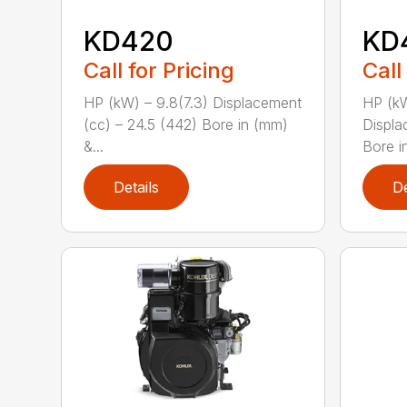
KD420
KD
Call for Pricing
Call
HP (kW) – 9.8(7.3) Displacement
HP (kW
(cc) – 24.5 (442) Bore in (mm)
Displa
&...
Bore i
Details
De