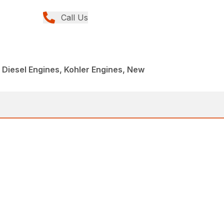
Call Us
, Diesel Engines, Kohler Engines, New