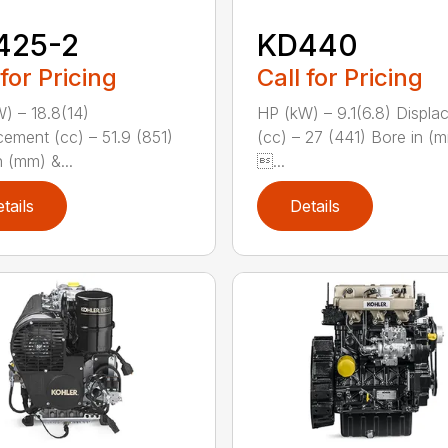
425-2
KD440
 for Pricing
Call for Pricing
) – 18.8(14)
HP (kW) – 9.1(6.8) Displ
cement (cc) – 51.9 (851)
(cc) – 27 (441) Bore in (
n (mm) &...
...
tails
Details