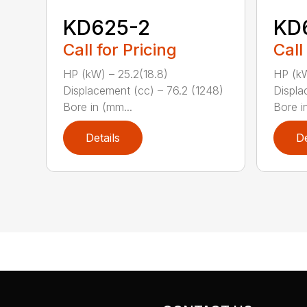
KD625-2
KD
Call for Pricing
Call
HP (kW) – 25.2(18.8)
HP (kW
Displacement (cc) – 76.2 (1248)
Displa
Bore in (mm...
Bore in
Details
De