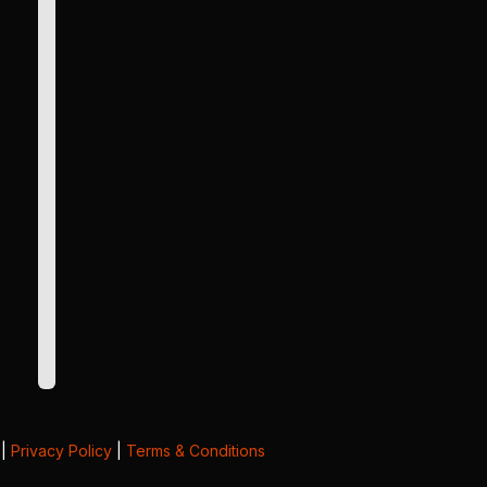
|
Privacy Policy
|
Terms & Conditions