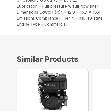
Oil Capacity US qts (L) – 1.3 (1.2)
Lubrication – Full pressure w/full-flow filter
Dimensions LxWxH (in)* – 12.9 x 15.7 x 18.4
Emissions Compliance – Tier 4 Final, 49-state
Engine Type – Commercial
Similar Products