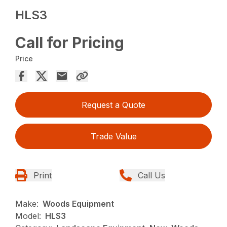
HLS3
Call for Pricing
Price
Request a Quote
Trade Value
Print
Call Us
Make:
Woods Equipment
Model:
HLS3