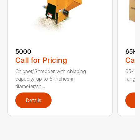
5000
65H
Call for Pricing
Call
Chipper/Shredder with chipping
65-inc
capacity up to 5-inches in
range:
diameter/sh...
Details
D