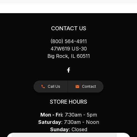
CONTACT US
(800) 564-4911
47W619 US-30
Big Rock, IL 60511
Call Us
Contact
STORE HOURS
Mon - Fri:
7:30am - 5pm
Saturday
: 7:30am - Noon
Sunday
: Closed