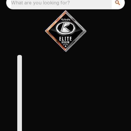
What are you looking for?