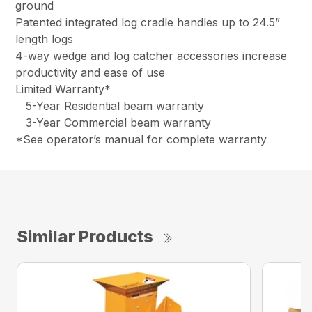
ground
Patented integrated log cradle handles up to 24.5”
length logs
4-way wedge and log catcher accessories increase
productivity and ease of use
Limited Warranty*
5-Year Residential beam warranty
3-Year Commercial beam warranty
*See operator’s manual for complete warranty
Similar Products