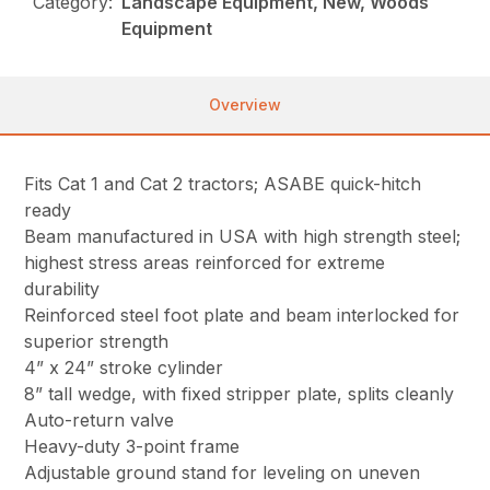
Category:
Landscape Equipment, New, Woods
Equipment
Overview
Fits Cat 1 and Cat 2 tractors; ASABE quick-hitch
ready
Beam manufactured in USA with high strength steel;
highest stress areas reinforced for extreme
durability
Reinforced steel foot plate and beam interlocked for
superior strength
4” x 24” stroke cylinder
8” tall wedge, with fixed stripper plate, splits cleanly
Auto-return valve
Heavy-duty 3-point frame
Adjustable ground stand for leveling on uneven