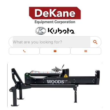
What are you looking for?