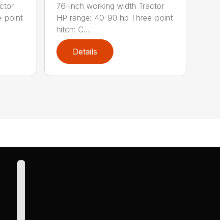
ctor
76-inch working width Tractor
-point
HP range: 40-90 hp Three-point
hitch: C...
Details