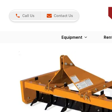
Call Us
Contact Us
Equipment
Ren