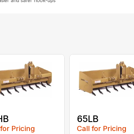
asier and safer hook-ups
HB
65LB
 for Pricing
Call for Pricing