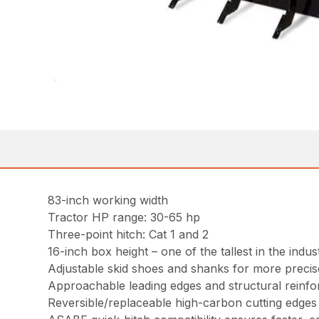
83-inch working width
Tractor HP range: 30-65 hp
Three-point hitch: Cat 1 and 2
16-inch box height – one of the tallest in the indus
Adjustable skid shoes and shanks for more preci
Approachable leading edges and structural reinf
Reversible/replaceable high-carbon cutting edges