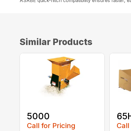
ASABE quick-hitch compatibility ensures faster, e
Similar Products
5000
65
Call for Pricing
Call