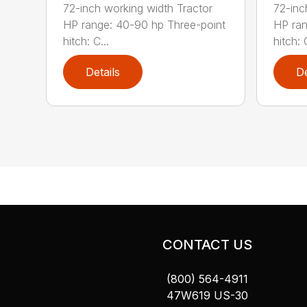
72-inch working width Tractor
72-inc
HP range: 40-90 hp Three-point
HP ran
hitch: C...
hitch: C
Details
De
CONTACT US
(800) 564-4911
47W619 US-30