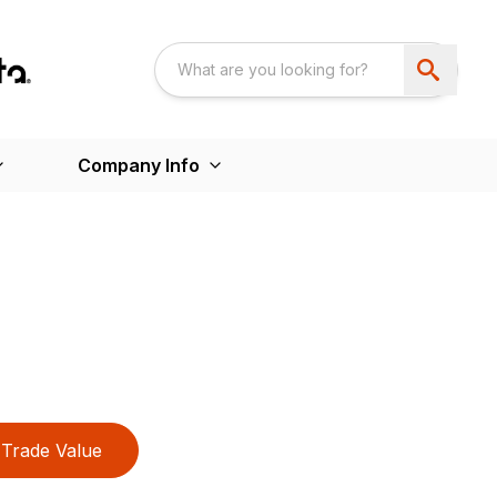
Company Info
Trade Value