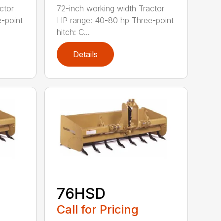
ctor
72-inch working width Tractor
-point
HP range: 40-80 hp Three-point
hitch: C...
Details
76HSD
Call for Pricing