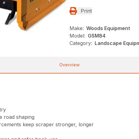
Print
Make:
Woods Equipment
Model:
GSM84
Category:
Landscape Equip
Overview
try
se road shaping
orcements keep scraper stronger, longer