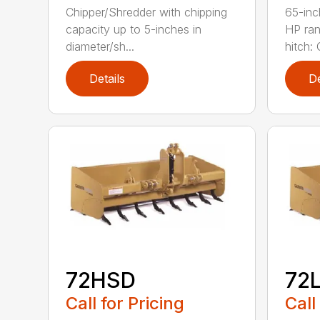
Chipper/Shredder with chipping
65-inc
capacity up to 5-inches in
HP ran
diameter/sh...
hitch: C
Details
De
72HSD
72
Call for Pricing
Call