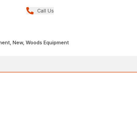
Call Us
ment, New, Woods Equipment