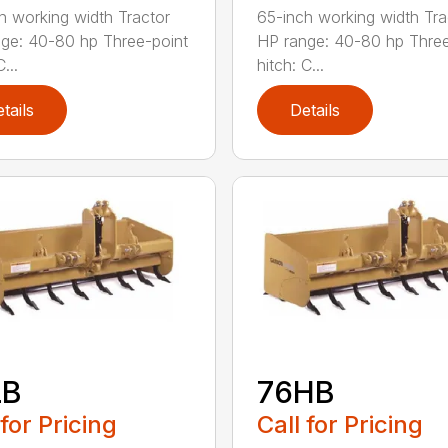
h working width Tractor
65-inch working width Tra
ge: 40-80 hp Three-point
HP range: 40-80 hp Three
...
hitch: C...
tails
Details
LB
76HB
 for Pricing
Call for Pricing