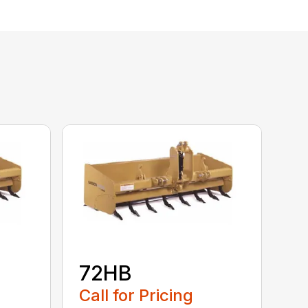
72HB
Call for Pricing