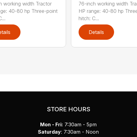
h working width Tractor
76-inch working width Tra
ge: 40-80 hp Three-point
HP range: 40-80 hp Three
...
hitch: C...
tails
Details
STORE HOURS
Mon - Fri:
7:30am - 5pm
Saturday
: 7:30am - Noon