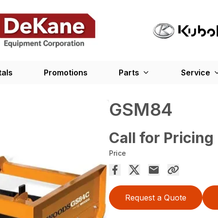
tals
Promotions
Parts
Service
GSM84
Call for Pricing
Price
Request a Quote