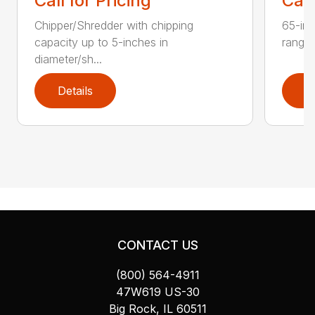
Call for Pricing
Call
Chipper/Shredder with chipping
65-inc
capacity up to 5-inches in
range:
diameter/sh...
Details
D
CONTACT US
(800) 564-4911
47W619 US-30
Big Rock, IL 60511