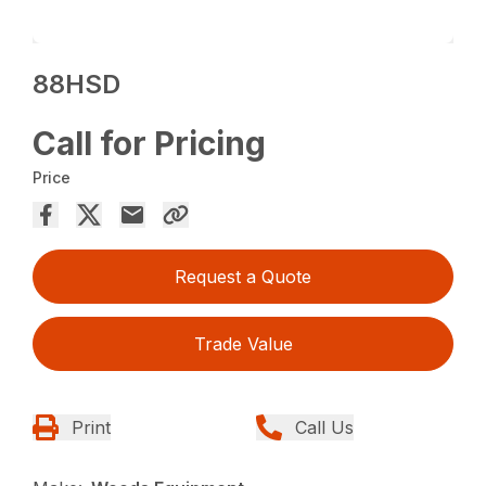
88HSD
Call for Pricing
Price
Request a Quote
Trade Value
Print
Call Us