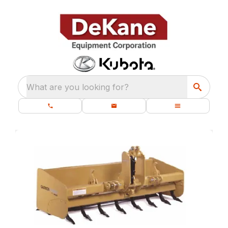
What are you looking for?