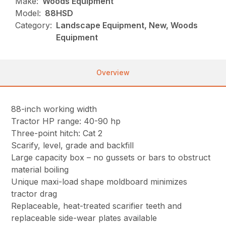
Make:
Woods Equipment
Model:
88HSD
Category:
Landscape Equipment, New, Woods
Equipment
Overview
88-inch working width
Tractor HP range: 40-90 hp
Three-point hitch: Cat 2
Scarify, level, grade and backfill
Large capacity box – no gussets or bars to obstruct
material boiling
Unique maxi-load shape moldboard minimizes
tractor drag
Replaceable, heat-treated scarifier teeth and
replaceable side-wear plates available