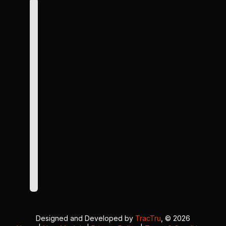
Designed and Developed by
TracTru
, © 2026