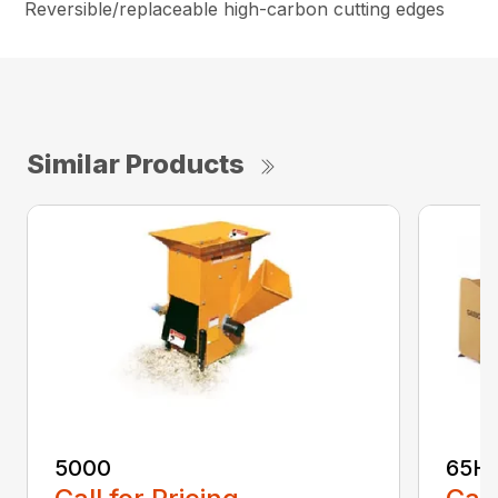
Reversible/replaceable high-carbon cutting edges
Similar Products
5000
65H