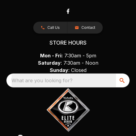
Call Us
Contact
STORE HOURS
Mon - Fri:
7:30am - 5pm
Saturday
: 7:30am - Noon
Sunday
: Closed
What are you looking for?