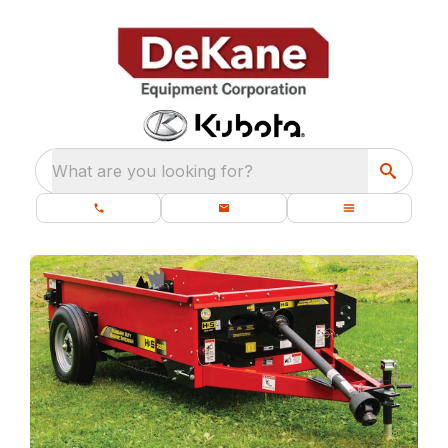
What are you looking for?