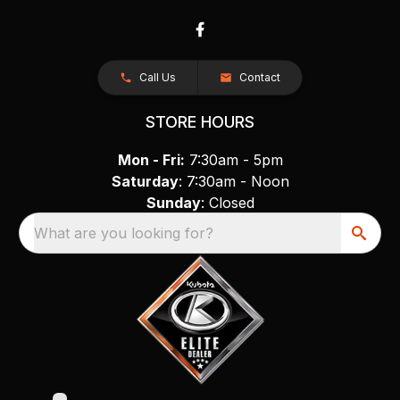
Call Us
Contact
STORE HOURS
Mon - Fri:
7:30am - 5pm
Saturday
: 7:30am - Noon
Sunday
: Closed
What are you looking for?