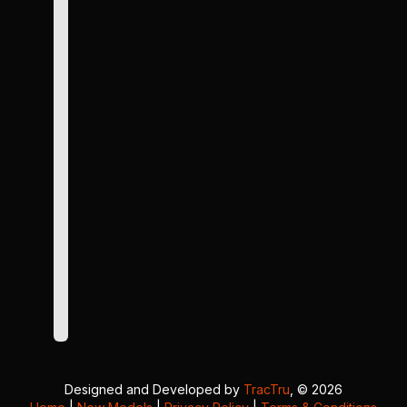
Designed and Developed by
TracTru
, © 2026