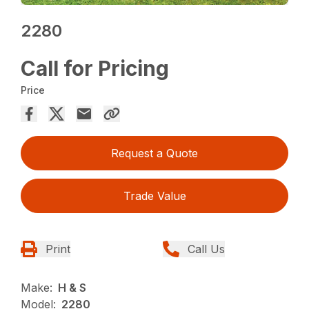
2280
Call for Pricing
Price
Request a Quote
Trade Value
Print
Call Us
Make:
H & S
Model:
2280