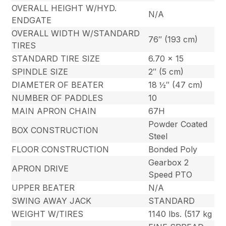
OVERALL HEIGHT W/HYD.
N/A
ENDGATE
OVERALL WIDTH W/STANDARD
76″ (193 cm)
TIRES
STANDARD TIRE SIZE
6.70 x 15
SPINDLE SIZE
2″ (5 cm)
DIAMETER OF BEATER
18 ½″ (47 cm)
NUMBER OF PADDLES
10
MAIN APRON CHAIN
67H
Powder Coated
BOX CONSTRUCTION
Steel
FLOOR CONSTRUCTION
Bonded Poly
Gearbox 2
APRON DRIVE
Speed PTO
UPPER BEATER
N/A
SWING AWAY JACK
STANDARD
WEIGHT W/TIRES
1140 lbs. (517 kg