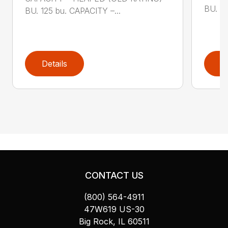
BU. 17
BU. 125 bu. CAPACITY –...
Details
D
CONTACT US
(800) 564-4911
47W619 US-30
Big Rock, IL 60511