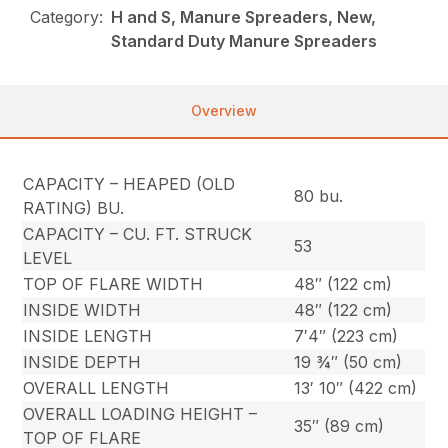
Category:
H and S, Manure Spreaders, New,
Standard Duty Manure Spreaders
Overview
CAPACITY – HEAPED (OLD
80 bu.
RATING) BU.
CAPACITY – CU. FT. STRUCK
53
LEVEL
TOP OF FLARE WIDTH
48″ (122 cm)
INSIDE WIDTH
48″ (122 cm)
INSIDE LENGTH
7′4″ (223 cm)
INSIDE DEPTH
19 ¾″ (50 cm)
OVERALL LENGTH
13′ 10″ (422 cm)
OVERALL LOADING HEIGHT –
35″ (89 cm)
TOP OF FLARE