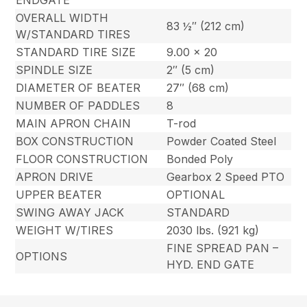
ENDGATE
OVERALL WIDTH
83 ½″ (212 cm)
W/STANDARD TIRES
STANDARD TIRE SIZE
9.00 x 20
SPINDLE SIZE
2″ (5 cm)
DIAMETER OF BEATER
27″ (68 cm)
NUMBER OF PADDLES
8
MAIN APRON CHAIN
T-rod
BOX CONSTRUCTION
Powder Coated Steel
FLOOR CONSTRUCTION
Bonded Poly
APRON DRIVE
Gearbox 2 Speed PTO
UPPER BEATER
OPTIONAL
SWING AWAY JACK
STANDARD
WEIGHT W/TIRES
2030 lbs. (921 kg)
FINE SPREAD PAN –
OPTIONS
HYD. END GATE