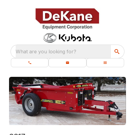
What are you looking for?