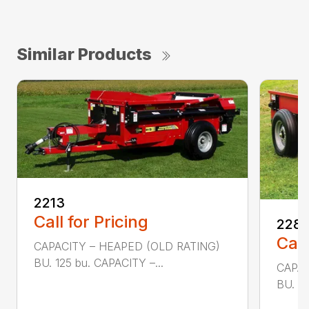
Similar Products
2213
Call for Pricing
228
Call
CAPACITY – HEAPED (OLD RATING)
BU. 125 bu. CAPACITY –...
CAPAC
BU. 80