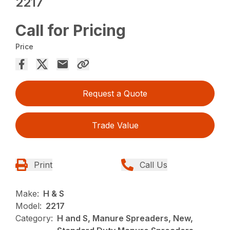
2217
Call for Pricing
Price
Request a Quote
Trade Value
Print
Call Us
Make:
H & S
Model:
2217
Category:
H and S, Manure Spreaders, New,