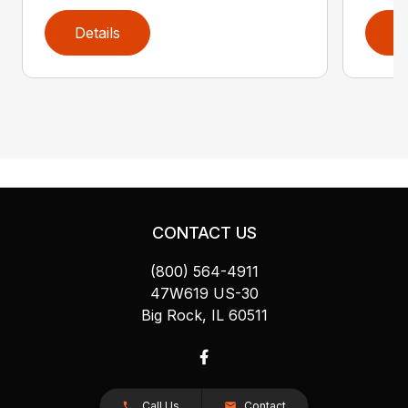
Details
D
CONTACT US
(800) 564-4911
47W619 US-30
Big Rock, IL 60511
Call Us
Contact