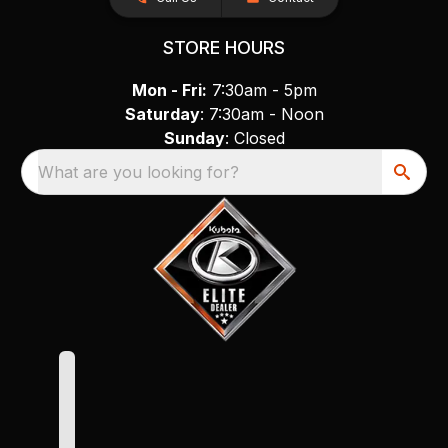
STORE HOURS
Mon - Fri:
7:30am - 5pm
Saturday
: 7:30am - Noon
Sunday
: Closed
What are you looking for?