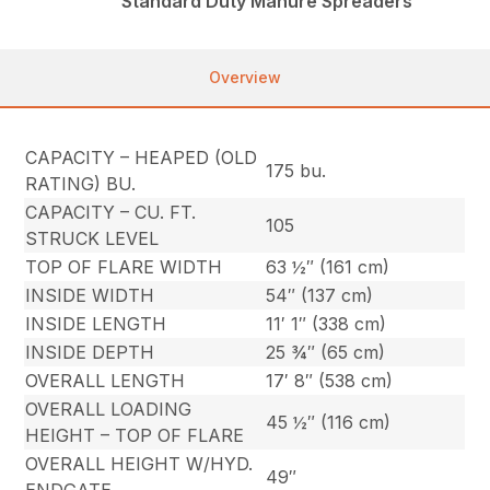
Standard Duty Manure Spreaders
Overview
CAPACITY – HEAPED (OLD
175 bu.
RATING) BU.
CAPACITY – CU. FT.
105
STRUCK LEVEL
TOP OF FLARE WIDTH
63 ½″ (161 cm)
INSIDE WIDTH
54″ (137 cm)
INSIDE LENGTH
11′ 1″ (338 cm)
INSIDE DEPTH
25 ¾″ (65 cm)
OVERALL LENGTH
17′ 8″ (538 cm)
OVERALL LOADING
45 ½″ (116 cm)
HEIGHT – TOP OF FLARE
OVERALL HEIGHT W/HYD.
49″