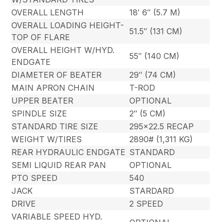
OVERALL LENGTH
18′ 6″ (5.7 M)
OVERALL LOADING HEIGHT-
51.5″ (131 CM)
TOP OF FLARE
OVERALL HEIGHT W/HYD.
55″ (140 CM)
ENDGATE
DIAMETER OF BEATER
29″ (74 CM)
MAIN APRON CHAIN
T-ROD
UPPER BEATER
OPTIONAL
SPINDLE SIZE
2″ (5 CM)
STANDARD TIRE SIZE
295×22.5 RECAP
WEIGHT W/TIRES
2890# (1,311 KG)
REAR HYDRAULIC ENDGATE
STANDARD
SEMI LIQUID REAR PAN
OPTIONAL
PTO SPEED
540
JACK
STARDARD
DRIVE
2 SPEED
VARIABLE SPEED HYD.