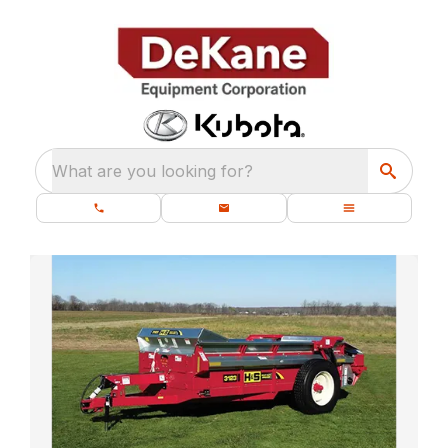
What are you looking for?