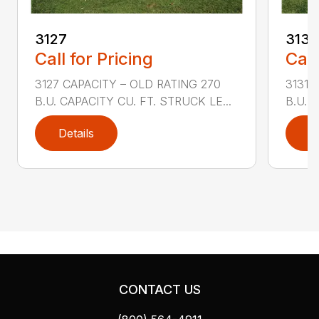
3127
3131
Call for Pricing
Call
3127 CAPACITY – OLD RATING 270
3131 
B.U. CAPACITY CU. FT. STRUCK LE...
B.U. 
Details
D
CONTACT US