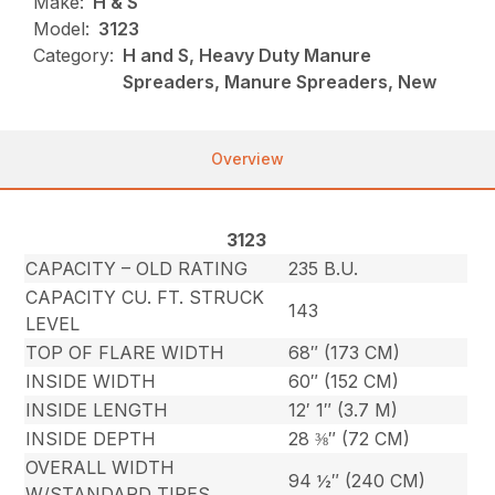
Make:
H & S
Model:
3123
Category:
H and S, Heavy Duty Manure
Spreaders, Manure Spreaders, New
Overview
3123
CAPACITY – OLD RATING
235 B.U.
CAPACITY CU. FT. STRUCK
143
LEVEL
TOP OF FLARE WIDTH
68″ (173 CM)
INSIDE WIDTH
60″ (152 CM)
INSIDE LENGTH
12′ 1″ (3.7 M)
INSIDE DEPTH
28 ⅜″ (72 CM)
OVERALL WIDTH
94 ½″ (240 CM)
W/STANDARD TIRES