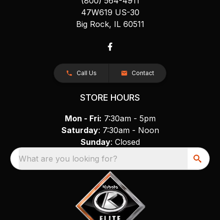
(800) 564-4911
47W619 US-30
Big Rock, IL 60511
Call Us
Contact
STORE HOURS
Mon - Fri:
7:30am - 5pm
Saturday
: 7:30am - Noon
Sunday
: Closed
What are you looking for?