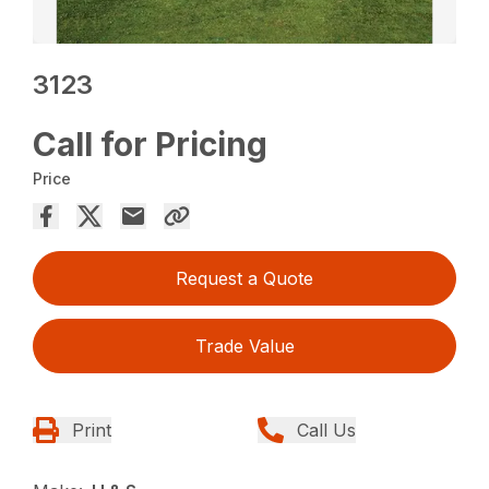
3123
Call for Pricing
Price
Request a Quote
Trade Value
Print
Call Us