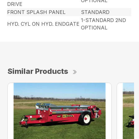
OPTIONAL
DRIVE
FRONT SPLASH PANEL
STANDARD
1-STANDARD 2ND
HYD. CYL ON HYD. ENDGATE
OPTIONAL
Similar Products