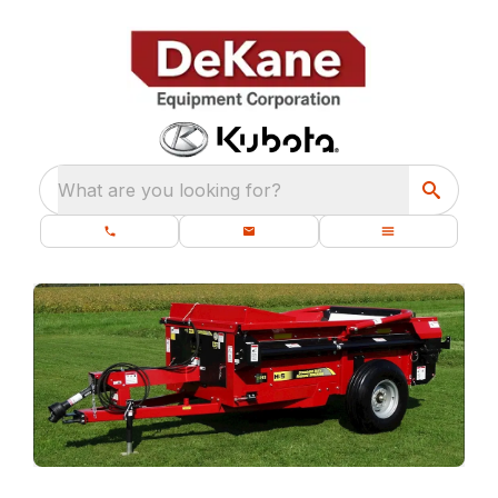
What are you looking for?