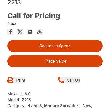
2213
Call for Pricing
Price
Request a Quote
Trade Value
Print
Call Us
Make:
H & S
Model:
2213
Category:
H and S, Manure Spreaders, New,