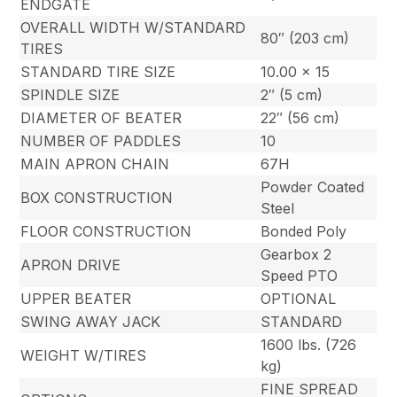
ENDGATE
OVERALL WIDTH W/STANDARD
80″ (203 cm)
TIRES
STANDARD TIRE SIZE
10.00 x 15
SPINDLE SIZE
2″ (5 cm)
DIAMETER OF BEATER
22″ (56 cm)
NUMBER OF PADDLES
10
MAIN APRON CHAIN
67H
Powder Coated
BOX CONSTRUCTION
Steel
FLOOR CONSTRUCTION
Bonded Poly
Gearbox 2
APRON DRIVE
Speed PTO
UPPER BEATER
OPTIONAL
SWING AWAY JACK
STANDARD
1600 lbs. (726
WEIGHT W/TIRES
kg)
FINE SPREAD