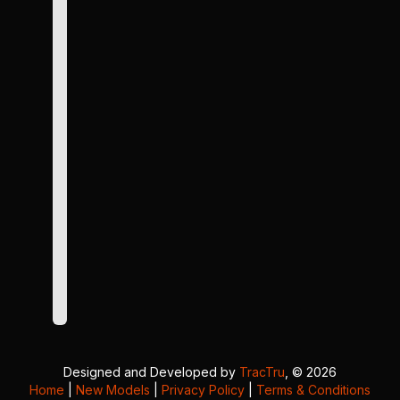
Designed and Developed by
TracTru
, © 2026
Home
|
New Models
|
Privacy Policy
|
Terms & Conditions