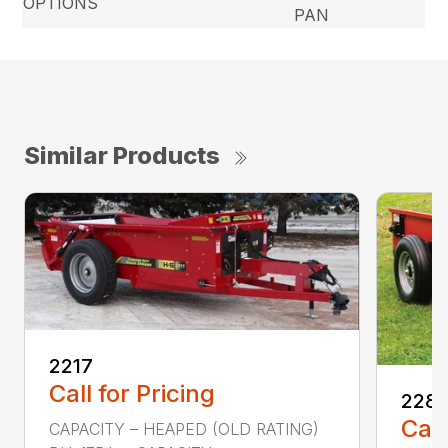
OPTIONS
PAN
Similar Products
2217
Call for Pricing
228
Call
CAPACITY – HEAPED (OLD RATING)