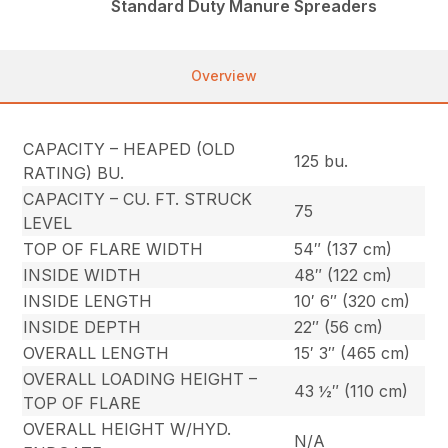
Standard Duty Manure Spreaders
Overview
CAPACITY – HEAPED (OLD
125 bu.
RATING) BU.
CAPACITY – CU. FT. STRUCK
75
LEVEL
TOP OF FLARE WIDTH
54″ (137 cm)
INSIDE WIDTH
48″ (122 cm)
INSIDE LENGTH
10′ 6″ (320 cm)
INSIDE DEPTH
22″ (56 cm)
OVERALL LENGTH
15′ 3″ (465 cm)
OVERALL LOADING HEIGHT –
43 ½″ (110 cm)
TOP OF FLARE
OVERALL HEIGHT W/HYD.
N/A