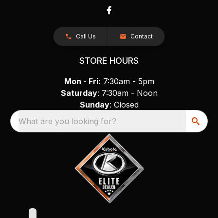
Call Us
Contact
STORE HOURS
Mon - Fri:
7:30am - 5pm
Saturday
: 7:30am - Noon
Sunday
: Closed
What are you looking for?