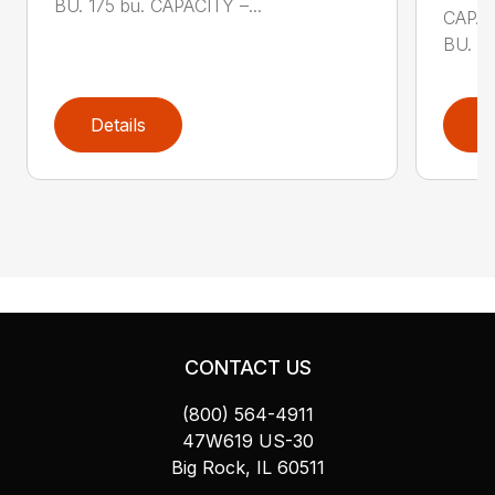
BU. 175 bu. CAPACITY –...
CAPAC
BU. 80
Details
D
CONTACT US
(800) 564-4911
47W619 US-30
Big Rock, IL 60511