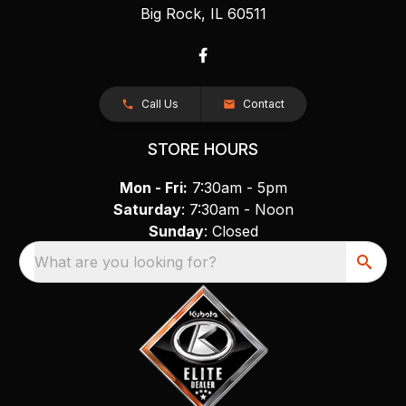
Big Rock, IL 60511
Call Us
Contact
STORE HOURS
Mon - Fri:
7:30am - 5pm
Saturday
: 7:30am - Noon
Sunday
: Closed
What are you looking for?