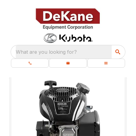
What are you looking for?