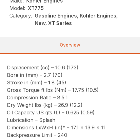
Make:
Kohler Engines
Model:
XT775
Category:
Gasoline Engines, Kohler Engines,
New, XT Series
Overview
Displacement (cc) – 10.6 (173)
Bore in (mm) – 2.7 (70)
Stroke in (mm) – 1.8 (45)
Gross Torque ft lbs (Nm) – 17.75 (10.5)
Compression Ratio – 8.5:1
Dry Weight lbs (kg) – 26.9 (12.2)
Oil Capacity US qts (L) – 0.625 (0.59)
Lubrication – Splash
Dimensions LxWxH (in)* – 17.1 x 13.9 x 11
Backpressure Limit – 240