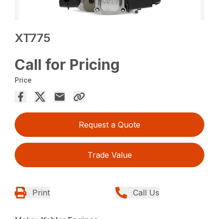
XT775
Call for Pricing
Price
Request a Quote
Trade Value
Print
Call Us