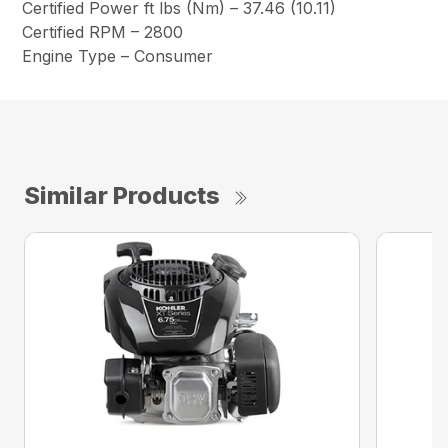
Certified Power ft lbs (Nm) – 37.46 (10.11)
Certified RPM – 2800
Engine Type – Consumer
Similar Products