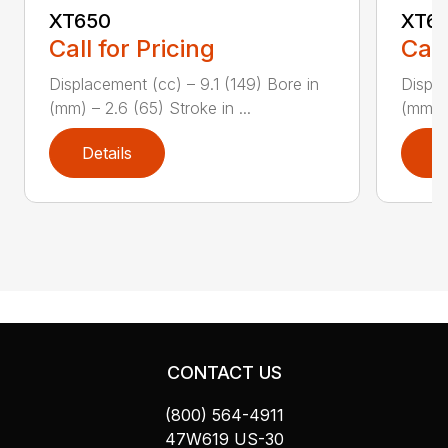
XT650
XT6
Call for Pricing
Call
Displacement (cc) – 9.1 (149) Bore in
Displa
(mm) – 2.6 (65) Stroke in ...
(mm) –
Details
D
CONTACT US
(800) 564-4911
47W619 US-30