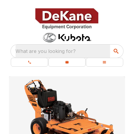
What are you looking for?