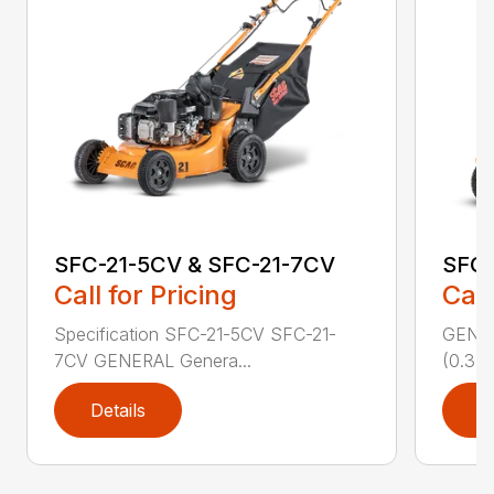
SFC-21-5CV & SFC-21-7CV
SFC
Call for Pricing
Call
Specification SFC-21-5CV SFC-21-
GENERA
7CV GENERAL Genera...
(0.37 
Details
D