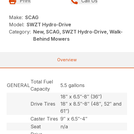
Print
Call Us
Make:
SCAG
Model:
SWZT Hydro-Drive
Category:
New, SCAG, SWZT Hydro-Drive, Walk-
Behind Mowers
Overview
Total Fuel
GENERAL
5.5 gallons
Capacity
18″ x 6.5″-8″ (36″)
Drive Tires
18″ x 8.5″-8″ (48″, 52″ and
61″)
Caster Tires
9″ x 6.5″-4″
Seat
n/a