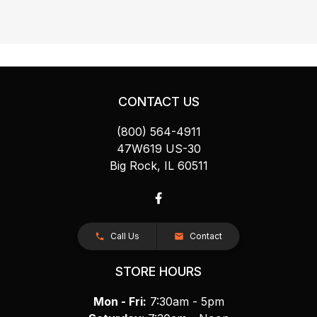
CONTACT US
(800) 564-4911
47W619 US-30
Big Rock, IL 60511
Call Us
Contact
STORE HOURS
Mon - Fri:
7:30am - 5pm