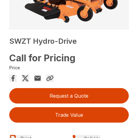
SWZT Hydro-Drive
Call for Pricing
Price
Request a Quote
Trade Value