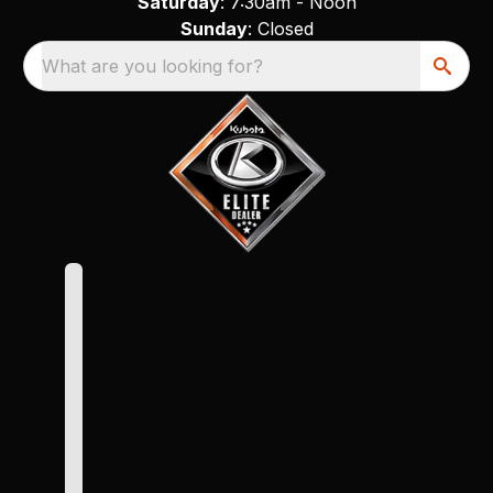
Saturday
: 7:30am - Noon
Sunday
: Closed
What are you looking for?