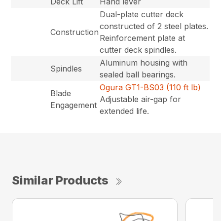
Deck Lift
Hand lever
Dual-plate cutter deck
constructed of 2 steel plates.
Construction
Reinforcement plate at
cutter deck spindles.
Aluminum housing with
Spindles
sealed ball bearings.
Ogura GT1-BS03 (110 ft lb)
Blade
Adjustable air-gap for
Engagement
extended life.
Similar Products