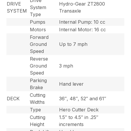
Drive
DRIVE
Hydro-Gear ZT2800
System
SYSTEM
Transaxle
Type
Pumps
Internal Pump: 10 cc
Motors
Internal Motor: 16 cc
Forward
Ground
Up to 7 mph
Speed
Reverse
Ground
3 mph
Speed
Parking
Hand lever
Brake
Cutting
DECK
36″, 48″, 52″ and 61″
Widths
Type
Hero Cutter Deck
Cutting
1.5″ to 4.5″ in .25″
Height
increments