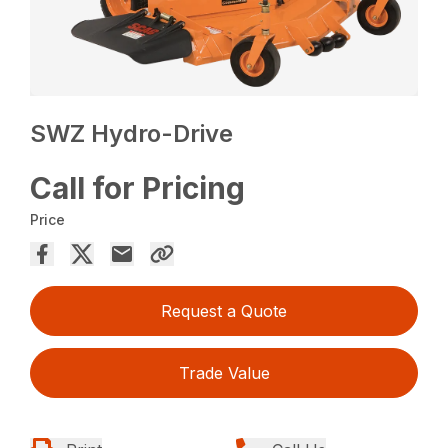
SWZ Hydro-Drive
Call for Pricing
Price
Request a Quote
Trade Value