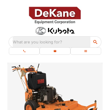
What are you looking for?