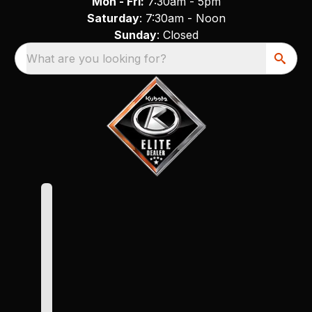
Mon - Fri:
7:30am - 5pm
Saturday
: 7:30am - Noon
Sunday
: Closed
What are you looking for?