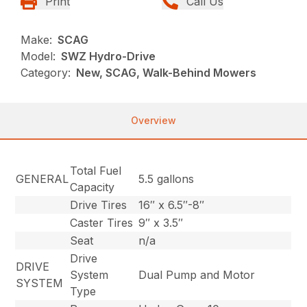
Print
Call Us
Make:
SCAG
Model:
SWZ Hydro-Drive
Category:
New, SCAG, Walk-Behind Mowers
Overview
Total Fuel
GENERAL
5.5 gallons
Capacity
Drive Tires
16″ x 6.5″-8″
Caster Tires
9″ x 3.5″
Seat
n/a
Drive
DRIVE
System
Dual Pump and Motor
SYSTEM
Type