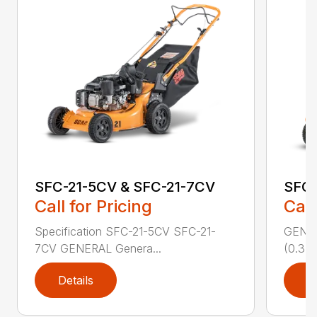
SFC-21-5CV & SFC-21-7CV
SFC
Call for Pricing
Call
Specification SFC-21-5CV SFC-21-
GENERA
7CV GENERAL Genera...
(0.37 
Details
D