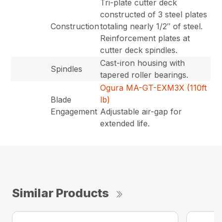
Tri-plate cutter deck
constructed of 3 steel plates
Construction
totaling nearly 1/2″ of steel.
Reinforcement plates at
cutter deck spindles.
Cast-iron housing with
Spindles
tapered roller bearings.
Ogura MA-GT-EXM3X (110ft
Blade
lb)
Engagement
Adjustable air-gap for
extended life.
Similar Products