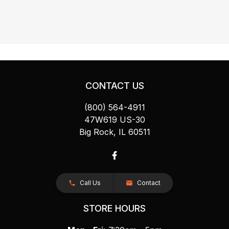
CONTACT US
(800) 564-4911
47W619 US-30
Big Rock, IL 60511
Call Us
Contact
STORE HOURS