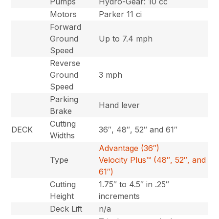
Pumps
Hydro-Gear: 10 cc
Motors
Parker 11 ci
Forward
Ground
Up to 7.4 mph
Speed
Reverse
Ground
3 mph
Speed
Parking
Hand lever
Brake
Cutting
DECK
36″, 48″, 52″ and 61″
Widths
Advantage (36″)
Type
Velocity Plus™ (48″, 52″, and
61″)
Cutting
1.75″ to 4.5″ in .25″
Height
increments
Deck Lift
n/a