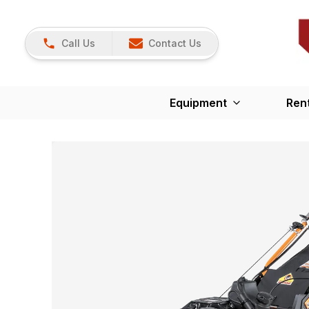
Call Us
Contact Us
Equipment
Ren