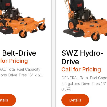
Belt-Drive
SWZ Hydro-
 for Pricing
Drive
Call for Pricing
L Total Fuel Capacity
lons Drive Tires 13" x 5̸...
GENERAL Total Fuel Capa
5.5 gallons Drive Tires 16"
6.5...
tails
Details