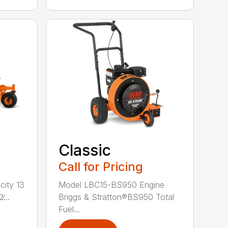
Classic
Call for Pricing
city 13
Model LBC15-BS950 Engine
...
Briggs & Stratton®BS950 Total
Fuel...