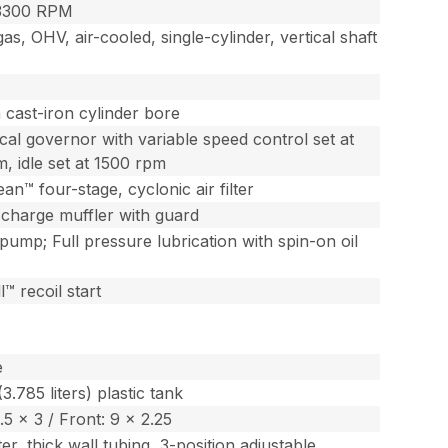
3300 RPM
as, OHV, air-cooled, single-cylinder, vertical shaft
 cast-iron cylinder bore
al governor with variable speed control set at
, idle set at 1500 rpm
an™ four-stage, cyclonic air filter
scharge muffler with guard
 pump; Full pressure lubrication with spin-on oil
™ recoil start
e
(3.785 liters) plastic tank
.5 x 3 / Front: 9 x 2.25
er, thick wall tubing, 3-position adjustable