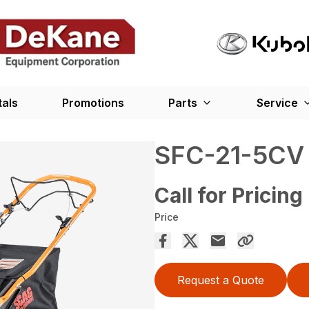
tals
Promotions
Parts
Service
SFC-21-5CV
Call for Pricing
Price
Request a Quote