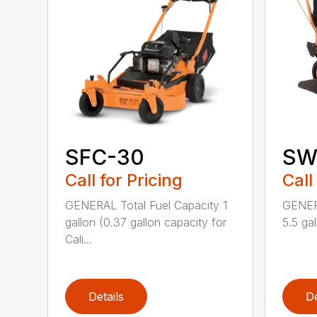
SFC-30
SW 
Call for Pricing
Call
GENERAL Total Fuel Capacity 1
GENERA
gallon (0.37 gallon capacity for
5.5 gal
Cali...
Details
De