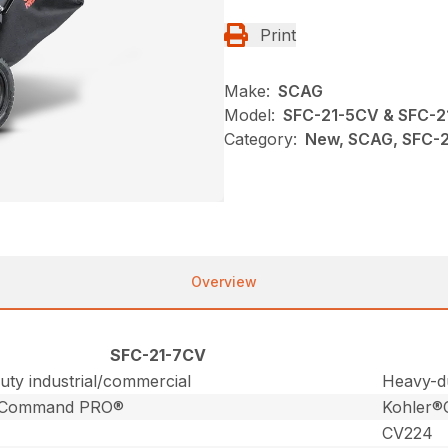
Print
Make:
SCAG
Model:
SFC-21-5CV & SFC-
Category:
New, SCAG, SFC-2
Overview
SFC-21-7CV
ty industrial/commercial
Heavy-du
®Command PRO®
Kohler
CV224