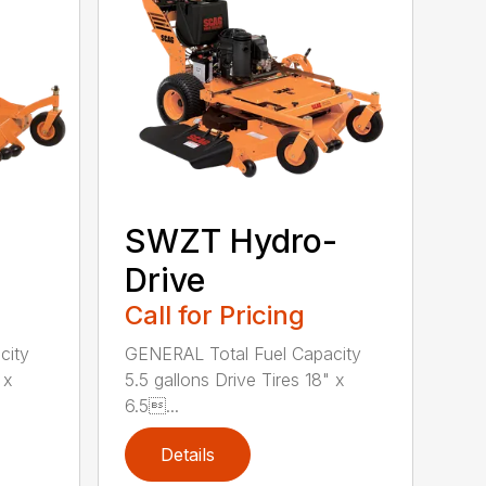
SWZT Hydro-
Drive
Call for Pricing
city
GENERAL Total Fuel Capacity
 x
5.5 gallons Drive Tires 18" x
6.5...
Details