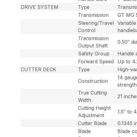
DRIVE SYSTEM
Type
Transmi
Transmission
GT MG 5
Steering/Travel
Variable
Control
handleb
Transmission
0.50″ di
Output Shaft
Safety Group
Handle 
Forward Speed
Up to 4
CUTTER DECK
Type
High-va
14 gaug
Construction
strength
True Cutting
21 inche
Width
Cutting Height
1.5″ to 
Adjustment
Cutter Blade
0.1345 i
Blade
Blade co