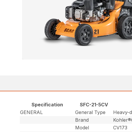
Specification
SFC-21-5CV
GENERAL
General Type
Heavy-du
Brand
Kohler
Model
CV173