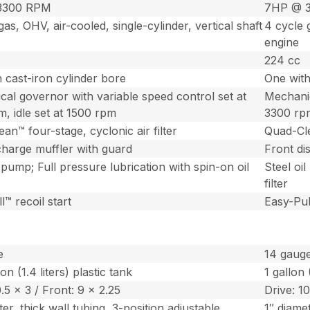
3300 RPM
7HP @ 
gas, OHV, air-cooled, single-cylinder, vertical shaft
4 cycle g
engine
224 cc
 cast-iron cylinder bore
One with
al governor with variable speed control set at
Mechanic
, idle set at 1500 rpm
3300 rpm
an™ four-stage, cyclonic air filter
Quad-Cle
charge muffler with guard
Front di
l pump; Full pressure lubrication with spin-on oil
Steel oil
filter
l™ recoil start
Easy-Pull
e
14 gaug
on (1.4 liters) plastic tank
1 gallon 
0.5 x 3 / Front: 9 x 2.25
Drive: 10
ter, thick wall tubing, 3-position adjustable
1″ diamet