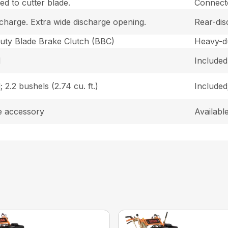
d to cutter blade.
Connecte
charge. Extra wide discharge opening.
Rear-dis
uty Blade Brake Clutch (BBC)
Heavy-d
d
Included
; 2.2 bushels (2.74 cu. ft.)
Included;
e accessory
Availabl