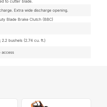
d to cutter blade.
charge. Extra wide discharge opening.
uty Blade Brake Clutch (BBC)
 2.2 bushels (2.74 cu. ft.)
e access