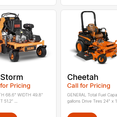
rStorm
Cheetah
 for Pricing
Call for Pricing
H 68.6" WIDTH 49.8″
GENERAL Total Fuel Capa
 51.2″ ...
gallons Drive Tires 24" x 12̸