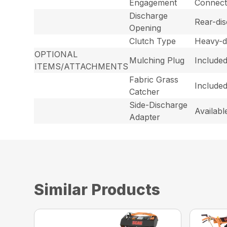
Engagement
Connecte
Discharge
Rear-dis
Opening
Clutch Type
Heavy-d
OPTIONAL
Mulching Plug
Include
ITEMS/ATTACHMENTS
Fabric Grass
Included
Catcher
Side-Discharge
Availabl
Adapter
Similar Products