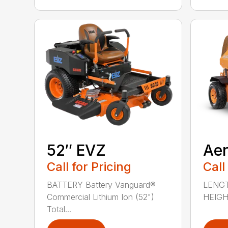
52″ EVZ
Ae
Call for Pricing
Call
BATTERY Battery Vanguard®
LENGT
Commercial Lithium Ion (52")
HEIGHT
Total...