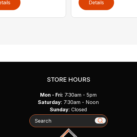
tails
Details
STORE HOURS
Mon - Fri:
7:30am - 5pm
Saturday
: 7:30am - Noon
Sunday
: Closed
Search