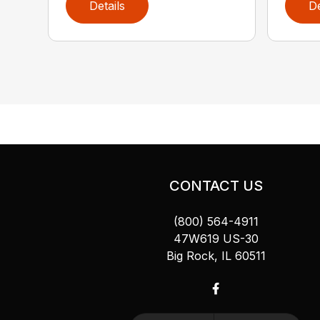
Details
De
CONTACT US
(800) 564-4911
47W619 US-30
Big Rock, IL 60511