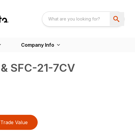
Company Info
 & SFC-21-7CV
Trade Value