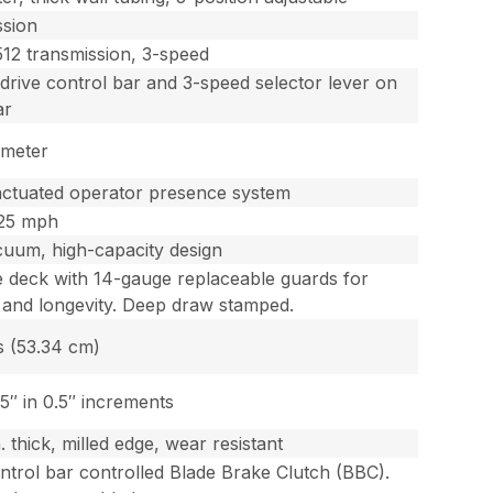
ssion
12 transmission, 3-speed
 drive control bar and 3-speed selector lever on
ar
ameter
actuated operator presence system
.25 mph
uum, high-capacity design
 deck with 14-gauge replaceable guards for
 and longevity. Deep draw stamped.
s (53.34 cm)
.5″ in 0.5″ increments
. thick, milled edge, wear resistant
ntrol bar controlled Blade Brake Clutch (BBC).