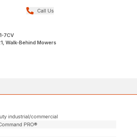
Call Us
21-7CV
1, Walk-Behind Mowers
ty industrial/commercial
®Command PRO®