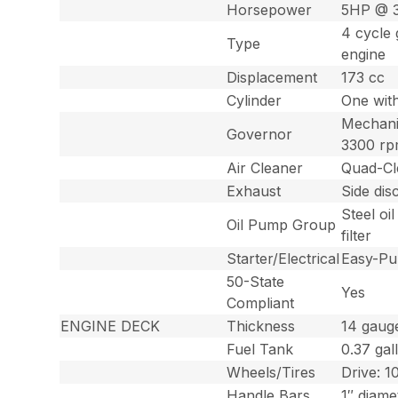
Horsepower
5HP @ 
4 cycle 
Type
engine
Displacement
173 cc
Cylinder
One with
Mechanic
Governor
3300 rpm
Air Cleaner
Quad-Cle
Exhaust
Side dis
Steel oi
Oil Pump Group
filter
Starter/Electrical
Easy-Pul
50-State
Yes
Compliant
ENGINE DECK
Thickness
14 gaug
Fuel Tank
0.37 gall
Wheels/Tires
Drive: 1
Handle Bars
1″ diame