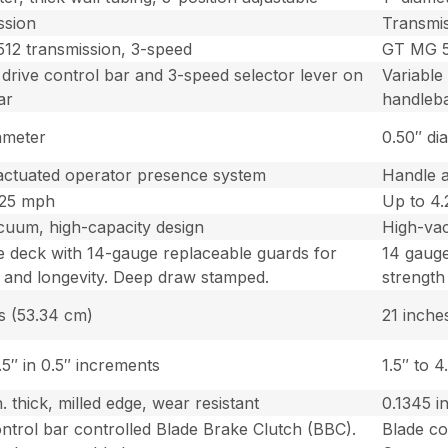
ssion
Transmi
12 transmission, 3-speed
GT MG 5
 drive control bar and 3-speed selector lever on
Variable
ar
handleb
ameter
0.50″ di
actuated operator presence system
Handle 
.25 mph
Up to 4
cuum, high-capacity design
High-vac
e deck with 14-gauge replaceable guards for
14 gauge
 and longevity. Deep draw stamped.
strength
s (53.34 cm)
21 inche
4.5″ in 0.5″ increments
1.5″ to 4
n. thick, milled edge, wear resistant
0.1345 in
ntrol bar controlled Blade Brake Clutch (BBC).
Blade co