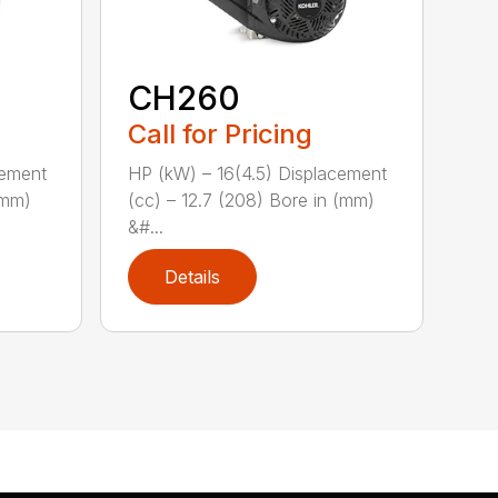
CH260
Call for Pricing
cement
HP (kW) – 16(4.5) Displacement
(mm)
(cc) – 12.7 (208) Bore in (mm)
&#...
Details