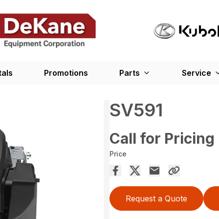
tals
Promotions
Parts
Service
SV591
Call for Pricing
Price
Request a Quote