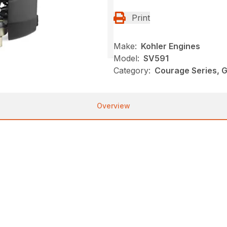
Print
Make:
Kohler Engines
Model:
SV591
Category:
Courage Series, G
Overview