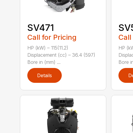
SV471
SV
Call for Pricing
Call
HP (kW) – 115(11.2)
HP (kW
Displacement (cc) – 36.4 (597)
Displa
Bore in (mm) ...
Bore in
Details
De