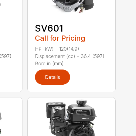
SV601
Call for Pricing
HP (kW) – 120(14.9)
(597)
Displacement (cc) – 36.4 (597)
Bore in (mm) ...
Details