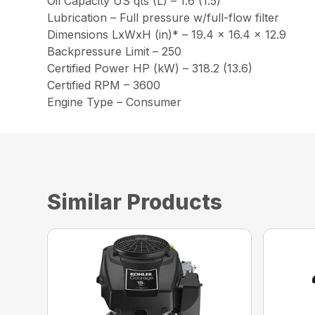
Oil Capacity US qts (L) – 1.6 (1.5)
Lubrication – Full pressure w/full-flow filter
Dimensions LxWxH (in)* – 19.4 x 16.4 x 12.9
Backpressure Limit – 250
Certified Power HP (kW) – 318.2 (13.6)
Certified RPM – 3600
Engine Type – Consumer
Similar Products