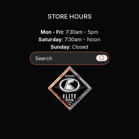
STORE HOURS
Mon - Fri:
7:30am - 5pm
Saturday
: 7:30am - Noon
Sunday
: Closed
Search