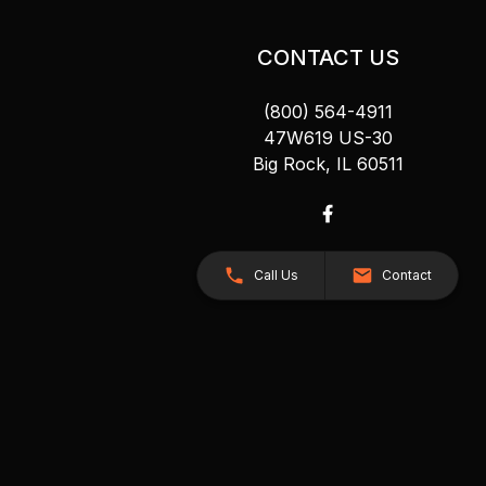
CONTACT US
(800) 564-4911
47W619 US-30
Big Rock, IL 60511
Call Us
Contact