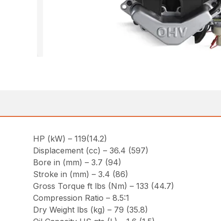
HP (kW) – 119(14.2)
Displacement (cc) – 36.4 (597)
Bore in (mm) – 3.7 (94)
Stroke in (mm) – 3.4 (86)
Gross Torque ft lbs (Nm) – 133 (44.7)
Compression Ratio – 8.5:1
Dry Weight lbs (kg) – 79 (35.8)