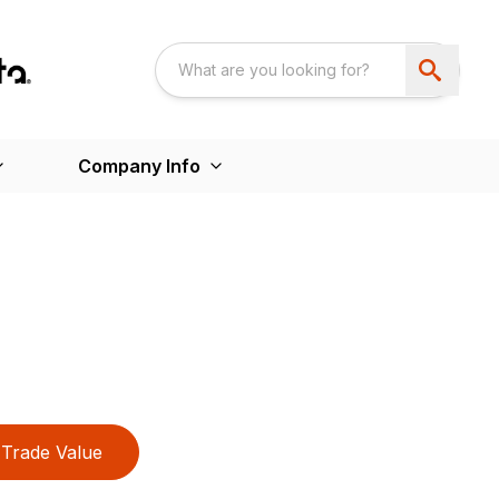
Company Info
Trade Value