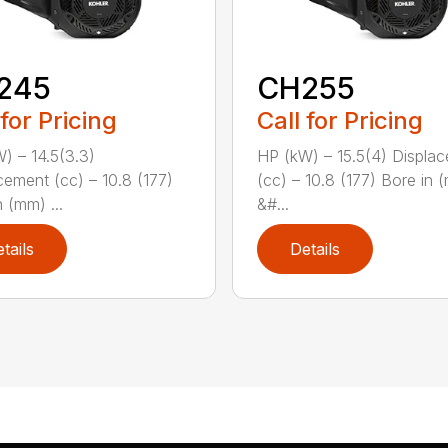
245
CH255
 for Pricing
Call for Pricing
) – 14.5(3.3)
HP (kW) – 15.5(4) Displa
cement (cc) – 10.8 (177)
(cc) – 10.8 (177) Bore in 
 (mm) ...
&#...
tails
Details