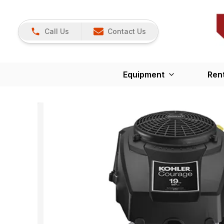
Call Us
Contact Us
Equipment
Ren