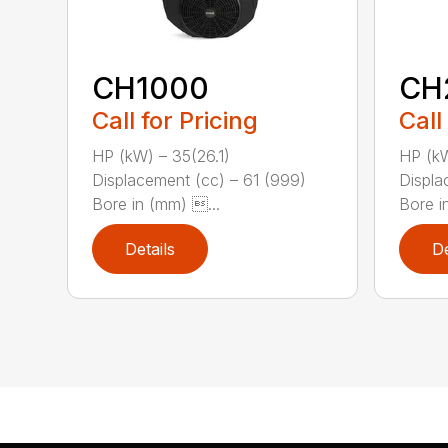
CH1000
CH
Call for Pricing
Call
HP (kW) – 35(26.1)
HP (kW
Displacement (cc) – 61 (999)
Displa
Bore in (mm) ...
Bore in
Details
De