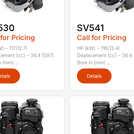
530
SV541
 for Pricing
Call for Pricing
) – 117(12.7)
HP (kW) – 118(13.4)
cement (cc) – 36.4 (597)
Displacement (cc) – 36.4 
 (mm) ...
Bore in (mm) ...
tails
Details