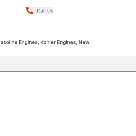
Call Us
asoline Engines, Kohler Engines, New