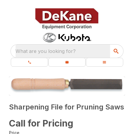
What are you looking for?
Sharpening File for Pruning Saws
Call for Pricing
Price