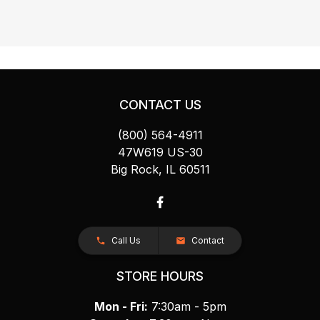
CONTACT US
(800) 564-4911
47W619 US-30
Big Rock, IL 60511
Call Us
Contact
STORE HOURS
Mon - Fri:
7:30am - 5pm