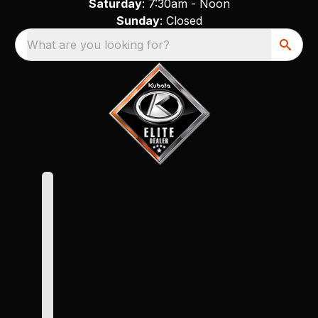
Saturday
: 7:30am - Noon
Sunday
: Closed
What are you looking for?