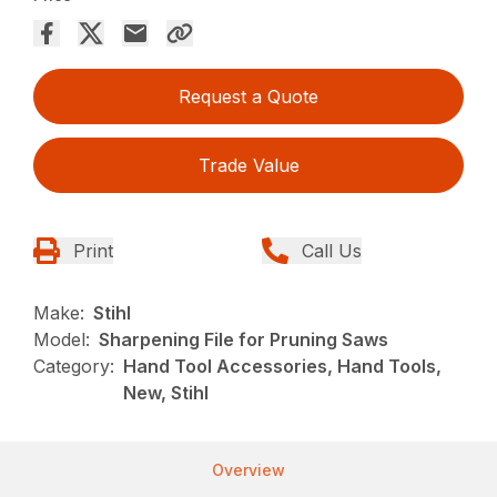
Request a Quote
Trade Value
Print
Call Us
Make:
Stihl
Model:
Sharpening File for Pruning Saws
Category:
Hand Tool Accessories, Hand Tools,
New, Stihl
Overview