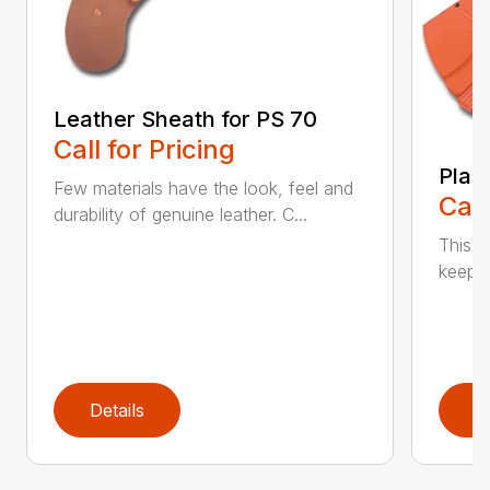
Leather Sheath for PS 70
Call for Pricing
Plas
Few materials have the look, feel and
Call
durability of genuine leather. C...
This h
keep t
Details
D