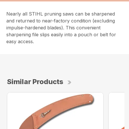
Nearly all STIHL pruning saws can be sharpened
and returned to near-factory condition (excluding
impulse-hardened blades). This convenient
sharpening file slips easily into a pouch or belt for
easy access.
Similar Products