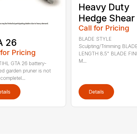
Heavy Duty
Hedge Shear
Call for Pricing
BLADE STYLE
A 26
Sculpting/Trimming BLAD
 for Pricing
LENGTH 8.5" BLADE FIN
M...
IHL GTA 26 battery-
d garden pruner is not
completel...
tails
Details