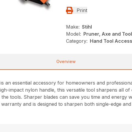
Print
Make:
Stihl
Model:
Pruner, Axe and Too
Category:
Hand Tool Accesso
Overview
 an essential accessory for homeowners and professionals 
igh-impact nylon handle, this versatile tool sharpens all 
 the tools. Sharper blades can save you time and energy whi
me warranty and is designed to sharpen both single-edge an