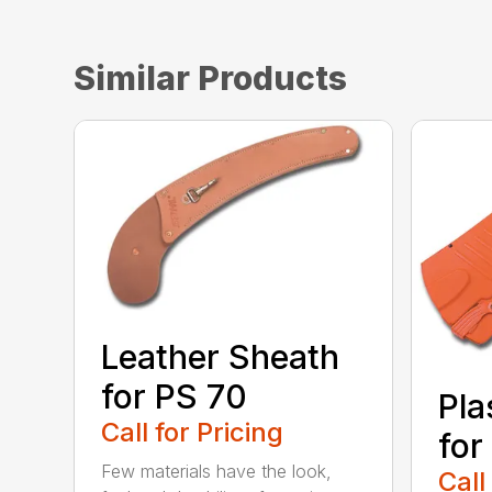
Similar Products
Leather Sheath
for PS 70
Pla
Call for Pricing
for
Few materials have the look,
Call