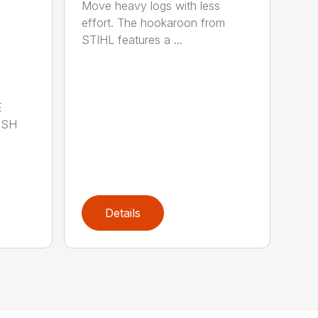
Move heavy logs with less
effort. The hookaroon from
STIHL features a ...
E
ISH
Details