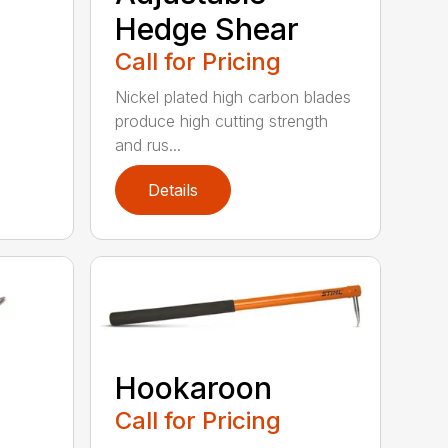
Hedge Shear
Call for Pricing
Nickel plated high carbon blades
produce high cutting strength
and rus...
Details
Hookaroon
Call for Pricing