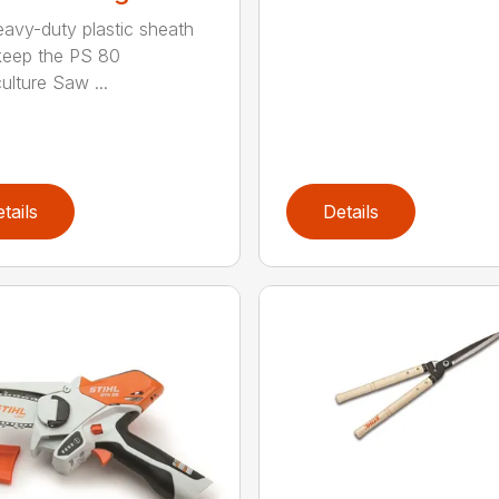
eavy-duty plastic sheath
keep the PS 80
ulture Saw ...
tails
Details