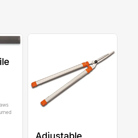
ile
saws
urned
Adjustable