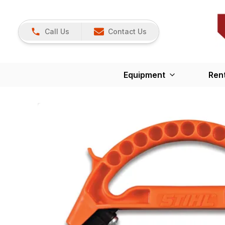
Call Us
Contact Us
Equipment
Ren