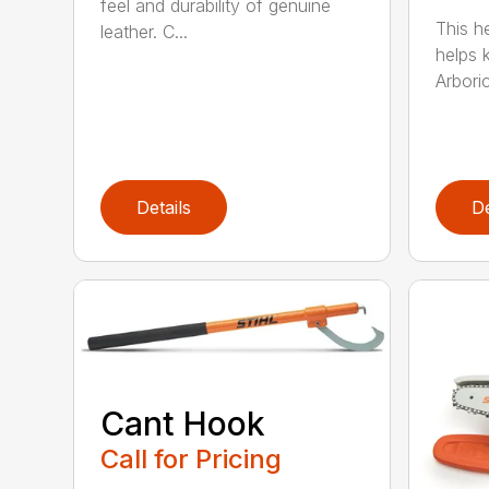
feel and durability of genuine
This h
leather. C...
helps 
Arboric
Details
De
Cant Hook
Call for Pricing