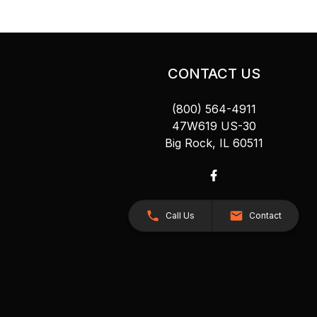
CONTACT US
(800) 564-4911
47W619 US-30
Big Rock, IL 60511
Call Us
Contact