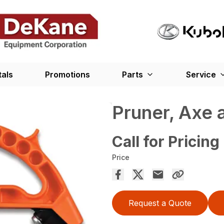
tals
Promotions
Parts
Service
Pruner, Axe 
Call for Pricing
Price
Request a Quote