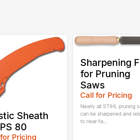
Sharpening F
for Pruning
Saws
Call for Pricing
Nearly all STIHL pruning 
stic Sheath
can be sharpened and ret
to near-fa...
 PS 80
 for Pricing