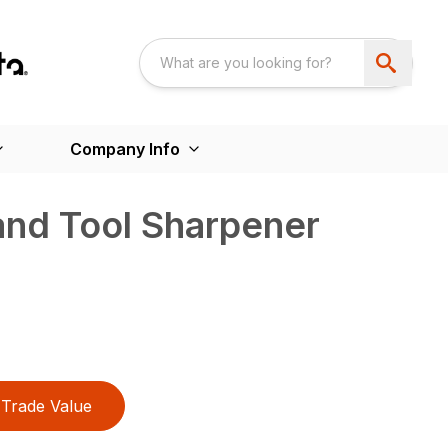
Company Info
and Tool Sharpener
Trade Value