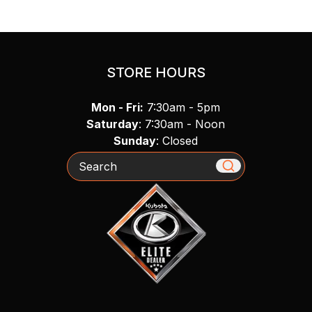
STORE HOURS
Mon - Fri:
7:30am - 5pm
Saturday
: 7:30am - Noon
Sunday
: Closed
Search