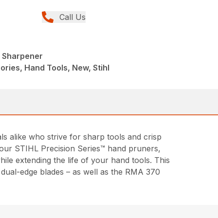
Call Us
l Sharpener
ries, Hand Tools, New, Stihl
alike who strive for sharp tools and crisp
of our STIHL Precision Series™ hand pruners,
le extending the life of your hand tools. This
d dual-edge blades – as well as the RMA 370