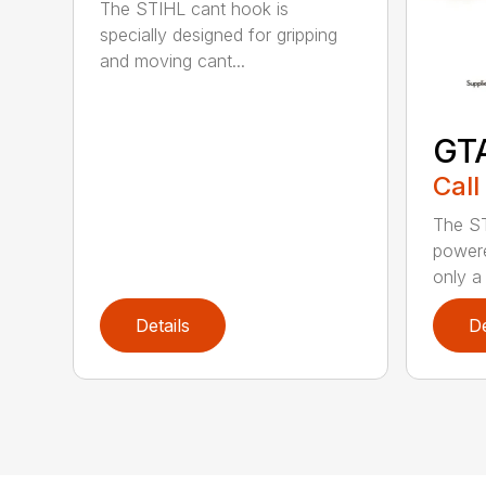
The STIHL cant hook is
specially designed for gripping
and moving cant...
GT
Call
The ST
powere
only a 
Details
De