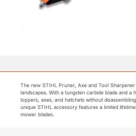
The new STIHL Pruner, Axe and Tool Sharpener is
landscapes. With a tungsten carbide blade and a h
loppers, axes, and hatchets without disassembling
unique STIHL accessory features a limited lifeti
mower blades.