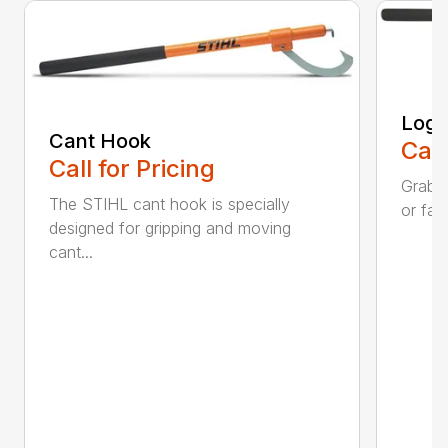
Log 
Cant Hook
Call
Call for Pricing
Grab a
The STIHL cant hook is specially
or fall
designed for gripping and moving
cant...