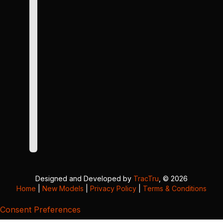
Designed and Developed by
TracTru
, © 2026
Home
|
New Models
|
Privacy Policy
|
Terms & Conditions
Consent Preferences