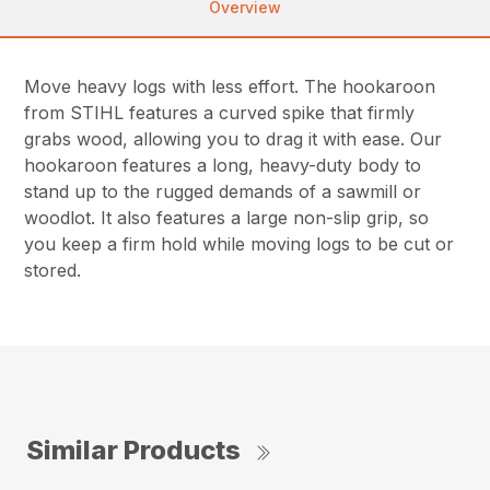
Overview
Move heavy logs with less effort. The hookaroon
from STIHL features a curved spike that firmly
grabs wood, allowing you to drag it with ease. Our
hookaroon features a long, heavy-duty body to
stand up to the rugged demands of a sawmill or
woodlot. It also features a large non-slip grip, so
you keep a firm hold while moving logs to be cut or
stored.
Similar Products