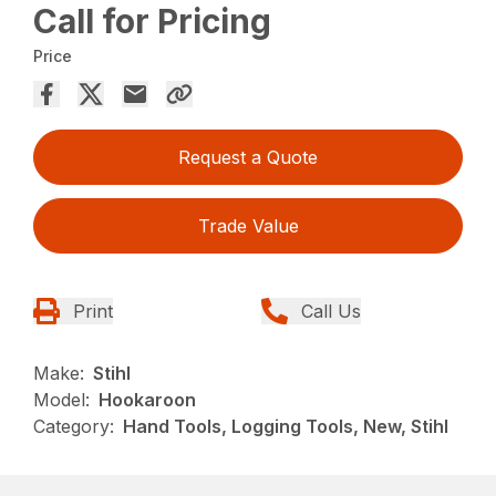
Call for Pricing
Price
Request a Quote
Trade Value
Print
Call Us
Make:
Stihl
Model:
Hookaroon
Category:
Hand Tools, Logging Tools, New, Stihl