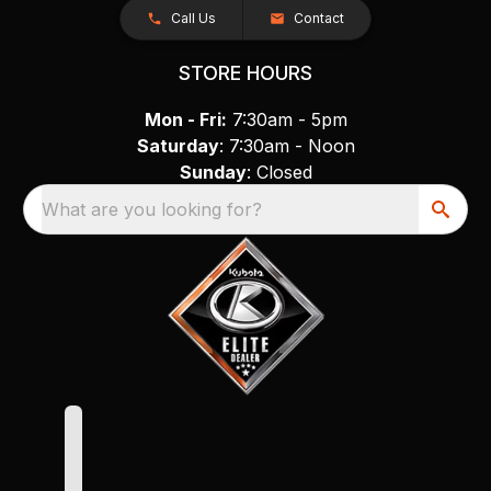
Call Us
Contact
STORE HOURS
Mon - Fri:
7:30am - 5pm
Saturday
: 7:30am - Noon
Sunday
: Closed
What are you looking for?