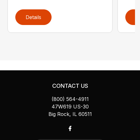
Details
D
CONTACT US
(800) 564-4911
47W619 US-30
Big Rock, IL 60511