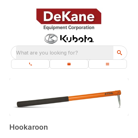
What are you looking for?
Hookaroon