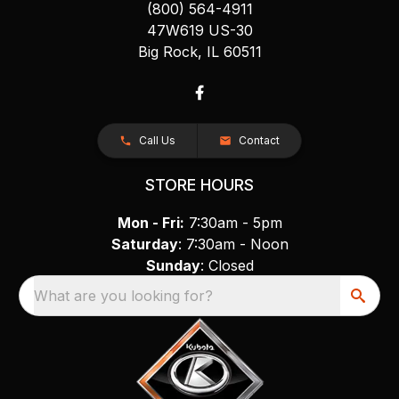
(800) 564-4911
47W619 US-30
Big Rock, IL 60511
Call Us
Contact
STORE HOURS
Mon - Fri:
7:30am - 5pm
Saturday
: 7:30am - Noon
Sunday
: Closed
What are you looking for?