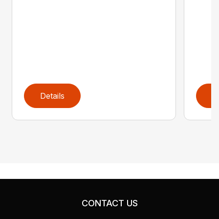
Details
D
CONTACT US