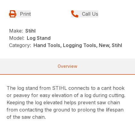
Print
Call Us
Make:
Stihl
Model:
Log Stand
Category:
Hand Tools, Logging Tools, New, Stihl
Overview
The log stand from STIHL connects to a cant hook
or peavey for easy elevation of a log during cutting.
Keeping the log elevated helps prevent saw chain
from contacting the ground to prolong the lifespan
of the saw chain.