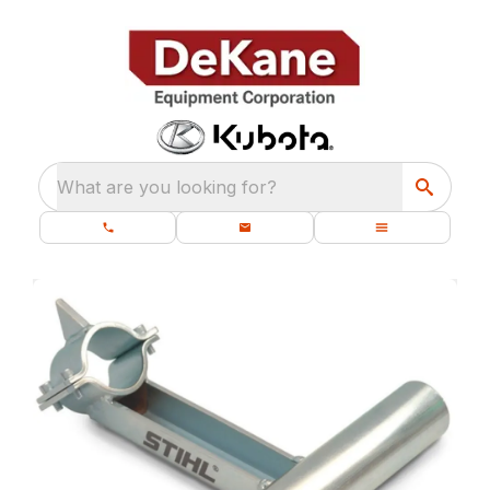
What are you looking for?