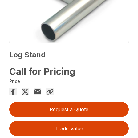
Log Stand
Call for Pricing
Price
Request a Quote
Trade Value