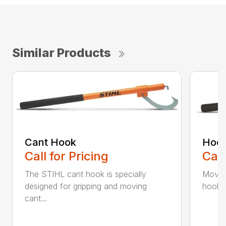
Similar Products
Cant Hook
Hoo
Call for Pricing
Call
The STIHL cant hook is specially
Move h
designed for gripping and moving
hookar
cant...